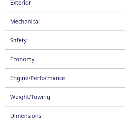
Exterior
Elect Foldng Adjstble Heatd Door Mirrors
Mechanical
Safety
Blind Spot Collision Avoidance Ast+RCTA
Economy
Engine/Performance
Engine Configuration: 4 Cylinder In-Line
Weight/Towing
Dimensions