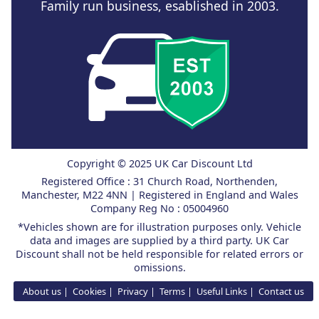
Family run business, esablished in 2003.
Copyright © 2025 UK Car Discount Ltd
Registered Office : 31 Church Road, Northenden,
Manchester, M22 4NN | Registered in England and Wales
Company Reg No : 05004960
*Vehicles shown are for illustration purposes only. Vehicle
data and images are supplied by a third party. UK Car
Discount shall not be held responsible for related errors or
omissions.
About us
Cookies
Privacy
Terms
Useful Links
Contact us