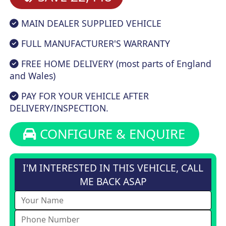
MAIN DEALER SUPPLIED VEHICLE
FULL MANUFACTURER'S WARRANTY
FREE HOME DELIVERY (most parts of England
and Wales)
PAY FOR YOUR VEHICLE AFTER
DELIVERY/INSPECTION.
CONFIGURE & ENQUIRE
I'M INTERESTED IN THIS VEHICLE, CALL
ME BACK ASAP