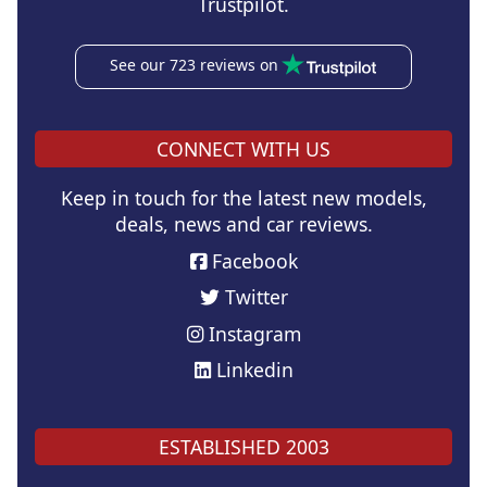
Trustpilot.
See our 723 reviews on
CONNECT WITH US
Keep in touch for the latest new models,
deals, news and car reviews.
Facebook
Twitter
Instagram
Linkedin
ESTABLISHED 2003