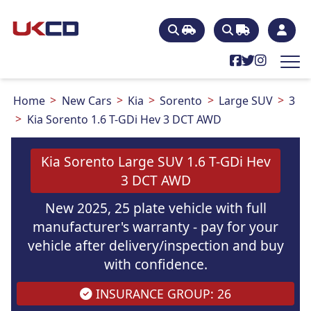
Home
New Cars
Kia
Sorento
Large SUV
3
Kia Sorento 1.6 T-GDi Hev 3 DCT AWD
Kia Sorento Large SUV 1.6 T-GDi Hev
3 DCT AWD
New 2025, 25 plate vehicle with full
manufacturer's warranty - pay for your
vehicle after delivery/inspection and buy
with confidence.
INSURANCE GROUP: 26