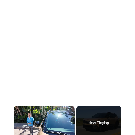
×
Now Playing