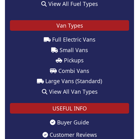
View All Fuel Types
Van Types
Full Electric Vans
Small Vans
Pickups
Combi Vans
Large Vans (Standard)
View All Van Types
USEFUL INFO
Buyer Guide
Customer Reviews