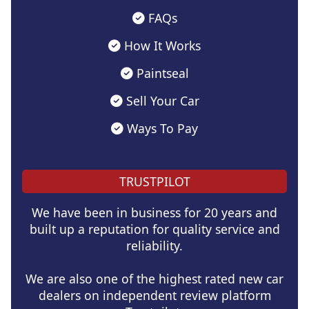
FAQs
How It Works
Paintseal
Sell Your Car
Ways To Pay
TRUSTPILOT
We have been in business for 20 years and
built up a reputation for quality service and
reliability.
We are also one of the highest rated new car
dealers on independent review platform