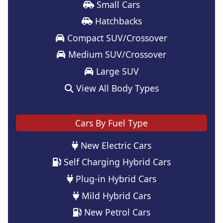
Small Cars
Hatchbacks
Compact SUV/Crossover
Medium SUV/Crossover
Large SUV
View All Body Types
Cars By Fuel Type
New Electric Cars
Self Charging Hybrid Cars
Plug-in Hybrid Cars
Mild Hybrid Cars
New Petrol Cars