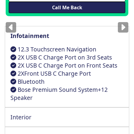
Images
for illustration
only
Infotainment
12.3 Touchscreen Navigation
2X USB C Charge Port on 3rd Seats
2X USB C Charge Port on Front Seats
2XFront USB C Charge Port
Bluetooth
Bose Premium Sound System+12
Speaker
Interior
All Round Height Adjustable Head Rests
Elecctric Front/Driver Seat with Lumbar
Electric Front+Rear One Touch Driver Win
Smart Cruise Control+Stop/Go Functionlty