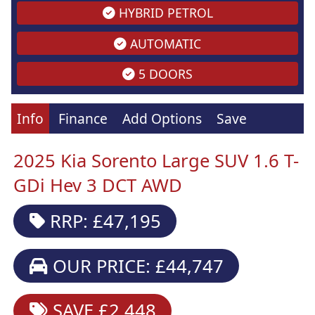
HYBRID PETROL
AUTOMATIC
5 DOORS
Info
Finance
Add Options
Save
2025 Kia Sorento Large SUV 1.6 T-
GDi Hev 3 DCT AWD
RRP: £47,195
OUR PRICE: £44,747
SAVE £2,448