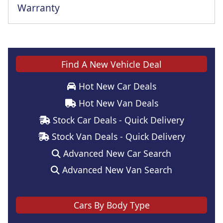
Warranty
This vehicle comes with a full manufacturer's warranty
Find A New Vehicle Deal
Hot New Car Deals
Hot New Van Deals
Stock Car Deals - Quick Delivery
Stock Van Deals - Quick Delivery
Advanced New Car Search
Advanced New Van Search
Cars By Body Type