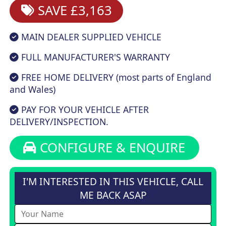
SAVE £3,163
MAIN DEALER SUPPLIED VEHICLE
FULL MANUFACTURER'S WARRANTY
FREE HOME DELIVERY (most parts of England
and Wales)
PAY FOR YOUR VEHICLE AFTER
DELIVERY/INSPECTION.
CONFIGURE & ENQUIRE
I'M INTERESTED IN THIS VEHICLE, CALL
ME BACK ASAP