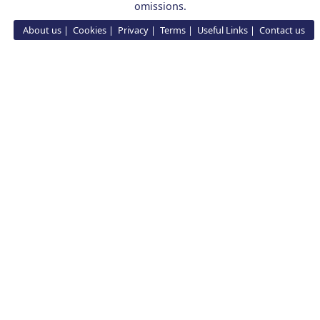
omissions.
About us
Cookies
Privacy
Terms
Useful Links
Contact us