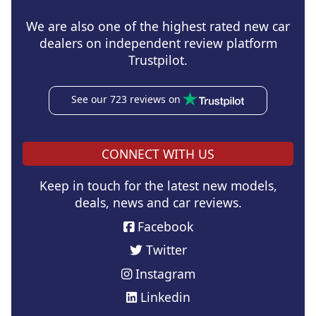
We are also one of the highest rated new car
dealers on independent review platform
Trustpilot.
See our 723 reviews on
CONNECT WITH US
Keep in touch for the latest new models,
deals, news and car reviews.
Facebook
Twitter
Instagram
Linkedin