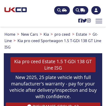
Home
New Cars
Kia
pro ceed
Estate
Gt-
Line
Kia pro ceed Sportwagon 1.5 T-GDi 138 GT Line
ISG
Kia pro ceed Estate 1.5 T-GDi 138 GT
Line ISG
New 2025, 25 plate vehicle with full
manufacturer's warranty - pay for your
vehicle after delivery/inspection and buy
with confidence.