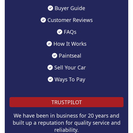
Buyer Guide
Customer Reviews
FAQs
How It Works
Paintseal
Sell Your Car
Ways To Pay
TRUSTPILOT
We have been in business for 20 years and
built up a reputation for quality service and
reliability.