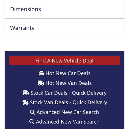
Dimensions
Warranty
Find A New Vehicle Deal
Hot New Car Deals
Hot New Van Deals
Stock Car Deals - Quick Delivery
Stock Van Deals - Quick Delivery
Advanced New Car Search
Advanced New Van Search