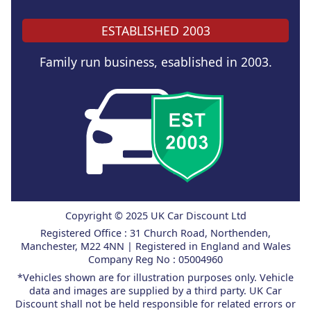
ESTABLISHED 2003
Family run business, esablished in 2003.
Copyright © 2025 UK Car Discount Ltd
Registered Office : 31 Church Road, Northenden,
Manchester, M22 4NN | Registered in England and Wales
Company Reg No : 05004960
*Vehicles shown are for illustration purposes only. Vehicle
data and images are supplied by a third party. UK Car
Discount shall not be held responsible for related errors or