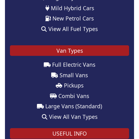
Mild Hybrid Cars
New Petrol Cars
View All Fuel Types
Van Types
Full Electric Vans
Small Vans
Pickups
Combi Vans
Large Vans (Standard)
View All Van Types
USEFUL INFO