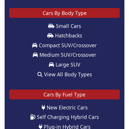
Cars By Body Type
Small Cars
Hatchbacks
Compact SUV/Crossover
Medium SUV/Crossover
Large SUV
View All Body Types
Cars By Fuel Type
New Electric Cars
Self Charging Hybrid Cars
Plug-in Hybrid Cars