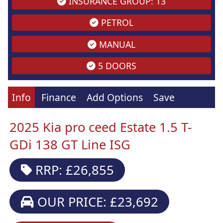
INSURANCE GROUP: 13
PETROL
MANUAL
5 DOORS
Info
Finance
Add Options
Save
2025 Kia pro ceed Estate 1.5 T-
GDi 138 GT Line ISG
RRP: £26,855
OUR PRICE: £23,692