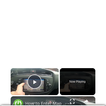
×
Now Playing
Play Video
×
How to Enter Map in Kia Ceed II ( 2012 - 2018 ) - Open and Manage Map