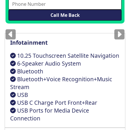
Images
for illustration
only
Infotainment
10.25 Touchscreen Satellite Navigation
6-Speaker Audio System
Bluetooth
Bluetooth+Voice Recognition+Music
Stream
USB
USB C Charge Port Front+Rear
USB Ports for Media Device
Connection