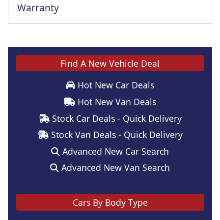
Warranty
Find A New Vehicle Deal
Hot New Car Deals
Hot New Van Deals
Stock Car Deals - Quick Delivery
Stock Van Deals - Quick Delivery
Advanced New Car Search
Advanced New Van Search
Cars By Body Type