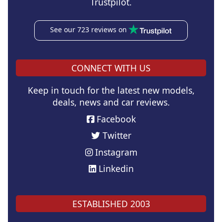
Trustpilot.
See our 723 reviews on
CONNECT WITH US
Keep in touch for the latest new models,
deals, news and car reviews.
Facebook
Twitter
Instagram
Linkedin
ESTABLISHED 2003