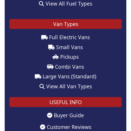
View All Fuel Types
Van Types
Full Electric Vans
Small Vans
Pickups
Combi Vans
Large Vans (Standard)
View All Van Types
USEFUL INFO
Buyer Guide
Customer Reviews