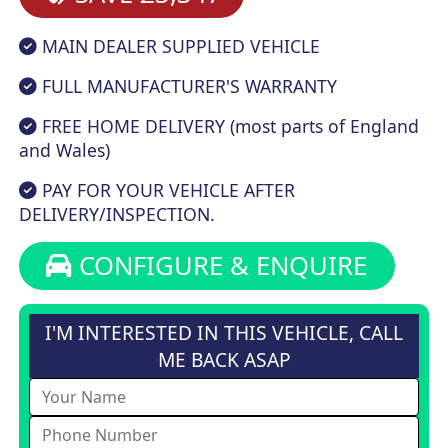
MAIN DEALER SUPPLIED VEHICLE
FULL MANUFACTURER'S WARRANTY
FREE HOME DELIVERY (most parts of England
and Wales)
PAY FOR YOUR VEHICLE AFTER
DELIVERY/INSPECTION.
CONFIGURE & ENQUIRE
I'M INTERESTED IN THIS VEHICLE, CALL
ME BACK ASAP