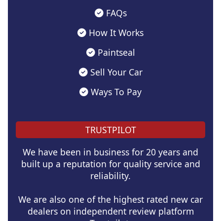
FAQs
How It Works
Paintseal
Sell Your Car
Ways To Pay
TRUSTPILOT
We have been in business for 20 years and
built up a reputation for quality service and
reliability.
We are also one of the highest rated new car
dealers on independent review platform