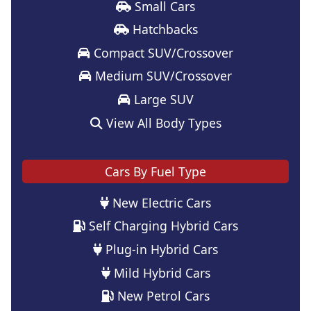
Small Cars
Hatchbacks
Compact SUV/Crossover
Medium SUV/Crossover
Large SUV
View All Body Types
Cars By Fuel Type
New Electric Cars
Self Charging Hybrid Cars
Plug-in Hybrid Cars
Mild Hybrid Cars
New Petrol Cars