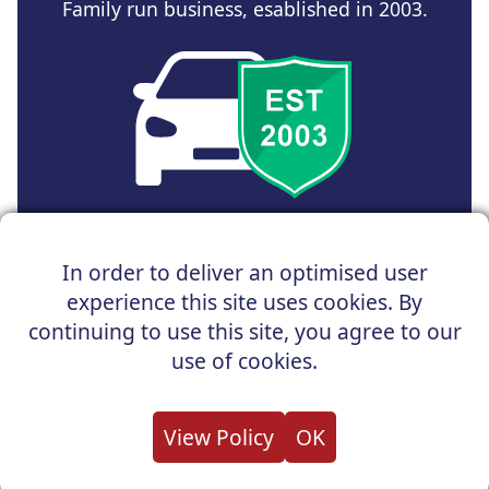
Family run business, esablished in 2003.
Copyright © 2025 UK Car Discount Ltd
In order to deliver an optimised user
Registered Office : 31 Church Road, Northenden,
experience this site uses cookies. By
Manchester, M22 4NN | Registered in England and Wales
Company Reg No : 05004960
continuing to use this site, you agree to our
*Vehicles shown are for illustration purposes only. Vehicle
use of cookies.
data and images are supplied by a third party. UK Car
Discount shall not be held responsible for related errors or
omissions.
View Policy
OK
About us
Cookies
Privacy
Terms
Useful Links
Contact us