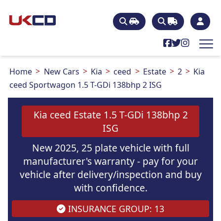
Home
New Cars
Kia
ceed
Estate
2
Kia
ceed Sportwagon 1.5 T-GDi 138bhp 2 ISG
Kia ceed Estate 1.5 T-GDi 138bhp 2
ISG
New 2025, 25 plate vehicle with full
manufacturer's warranty - pay for your
vehicle after delivery/inspection and buy
with confidence.
INSURANCE GROUP: 13