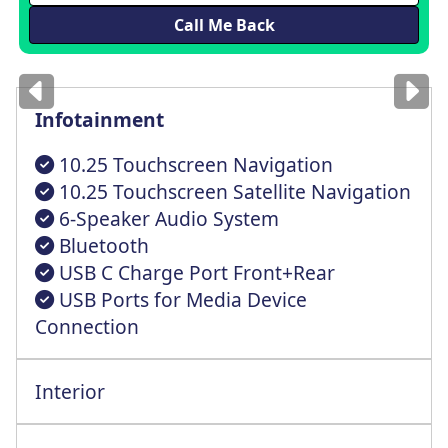
Images
for illustration
only
Infotainment
10.25 Touchscreen Navigation
10.25 Touchscreen Satellite Navigation
6-Speaker Audio System
Bluetooth
USB C Charge Port Front+Rear
USB Ports for Media Device
Connection
Interior
All Rnd Elct Wndws+Frnt Auto Up+Dwn Fnct
All Round Height Adjustable Head Rests
Electric Front+Rear One Touch Driver Win