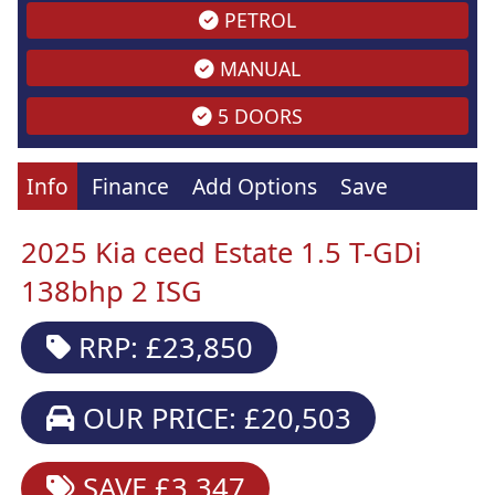
PETROL
MANUAL
5 DOORS
Info
Finance
Add Options
Save
2025 Kia ceed Estate 1.5 T-GDi
138bhp 2 ISG
RRP: £23,850
OUR PRICE: £20,503
SAVE £3,347