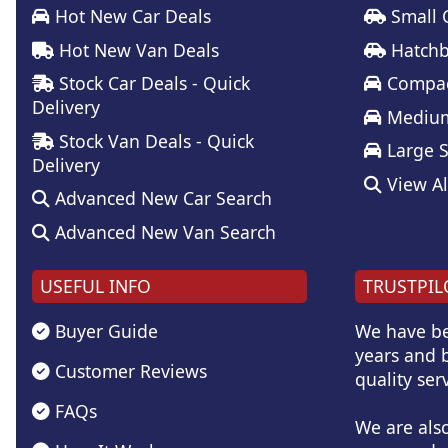
Hot New Car Deals
Small 
Hot New Van Deals
Hatchb
Stock Car Deals - Quick
Compac
Delivery
Medium
Stock Van Deals - Quick
Large 
Delivery
View Al
Advanced New Car Search
Advanced New Van Search
USEFUL INFO
TRUSTPIL
Buyer Guide
We have be
years and b
Customer Reviews
quality serv
FAQs
We are als