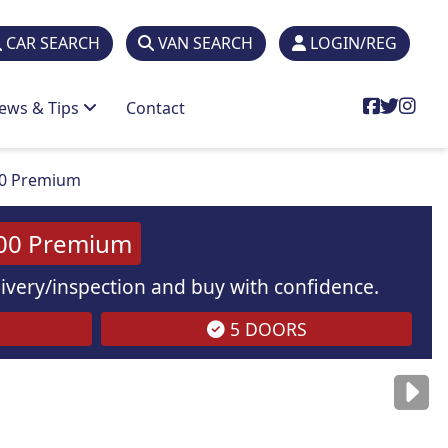
CAR SEARCH
VAN SEARCH
LOGIN/REG
ews & Tips
Contact
00 Premium
100 Premium
elivery/inspection and buy with confidence.
5 DOORS
are
for illustration
purposes
only