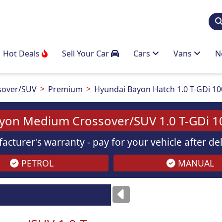
Hot Deals
Sell Your Car
Cars
Vans
N
sover/SUV
Premium
Hyundai Bayon Hatch 1.0 T-GDi 1
yon Medium Crossover/SUV 1.0 T-GDi 
acturer's warranty - pay for your vehicle after d
PETROL
MANUAL
Images