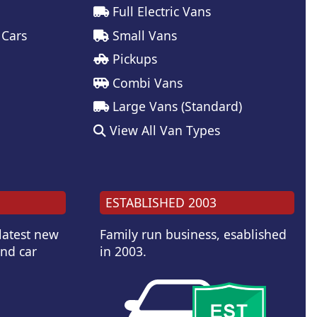
Full Electric Vans
 Cars
Small Vans
Pickups
Combi Vans
Large Vans (Standard)
View All Van Types
ESTABLISHED 2003
 latest new
Family run business, esablished
and car
in 2003.