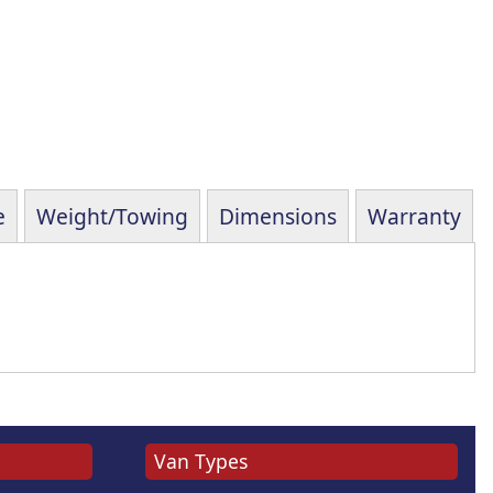
e
Weight/Towing
Dimensions
Warranty
Van Types