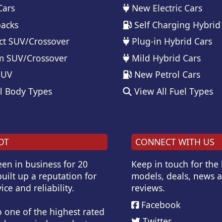
Cars
New Electric Cars
acks
Self Charging Hybrid
t SUV/Crossover
Plug-in Hybrid Cars
 SUV/Crossover
Mild Hybrid Cars
SUV
New Petrol Cars
l Body Types
View All Fuel Types
OT
CONNECT WITH US
en in business for 20
Keep in touch for the
uilt up a reputation for
models, deals, news 
ice and reliability.
reviews.
Facebook
o one of the highest rated
Twitter