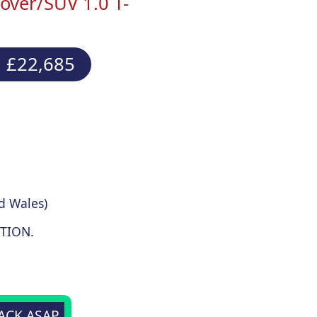
ver/SUV 1.0 T-
 £22,685
d Wales)
TION.
BACK ASAP