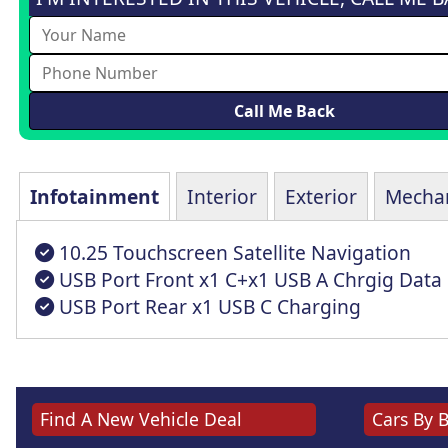
Infotainment
Interior
Exterior
Mechan
10.25 Touchscreen Satellite Navigation
USB Port Front x1 C+x1 USB A Chrgig Data
USB Port Rear x1 USB C Charging
Find A New Vehicle Deal
Cars By 