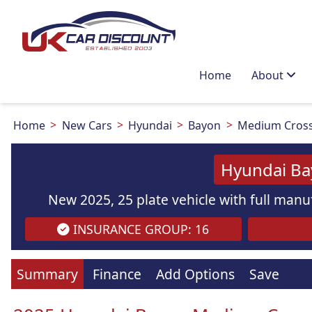
Home
About
Home
New Cars
Hyundai
Bayon
Medium Cros
Hyundai Ba
New 2025, 25 plate vehicle with full manuf
INSURANCE GROUP: 16
Summary
Finance
Add Options
Save