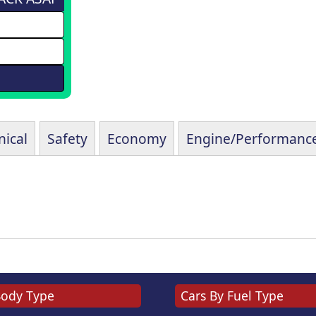
ical
Safety
Economy
Engine/Performanc
Body Type
Cars By Fuel Type