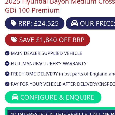
2025 Hyundai Bayon Medium Crosso
GDi 100 Premium
RRP: £24,525
OUR PRICE:
SAVE £1,840
OFF RRP
MAIN DEALER SUPPLIED VEHICLE
FULL MANUFACTURER'S WARRANTY
FREE HOME DELIVERY (most parts of England an
PAY FOR YOUR VEHICLE AFTER DELIVERY/INSPEC
CONFIGURE & ENQUIRE
I'M INTERESTED IN THIS VEHICLE, CALL ME 