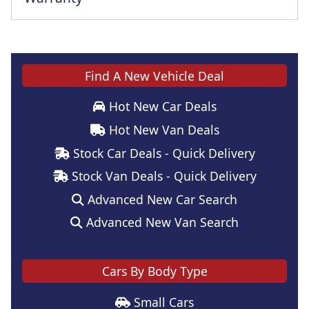
Find A New Vehicle Deal
Hot New Car Deals
Hot New Van Deals
Stock Car Deals - Quick Delivery
Stock Van Deals - Quick Delivery
Advanced New Car Search
Advanced New Van Search
Cars By Body Type
Small Cars