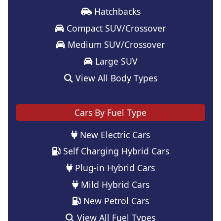
Hatchbacks
Compact SUV/Crossover
Medium SUV/Crossover
Large SUV
View All Body Types
Cars By Fuel Type
New Electric Cars
Self Charging Hybrid Cars
Plug-in Hybrid Cars
Mild Hybrid Cars
New Petrol Cars
View All Fuel Types