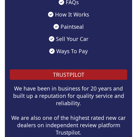
FAQs
How It Works
Paintseal
Sell Your Car
Ways To Pay
TRUSTPILOT
We have been in business for 20 years and
built up a reputation for quality service and
reliability.
We are also one of the highest rated new car
dealers on independent review platform
Trustpilot.