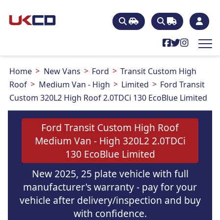
Home
New Vans
Ford
Transit Custom High
Roof
Medium Van - High
Limited
Ford Transit
Custom 320L2 High Roof 2.0TDCi 130 EcoBlue Limited
Ford Transit Custom High Roof
Medium Van - High 320L2 2.0TDCi
130 EcoBlue Limited
New 2025, 25 plate vehicle with full
manufacturer's warranty - pay for your
vehicle after delivery/inspection and buy
with confidence.