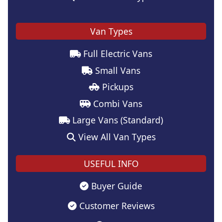
Van Types
Full Electric Vans
Small Vans
Pickups
Combi Vans
Large Vans (Standard)
View All Van Types
USEFUL INFO
Buyer Guide
Customer Reviews