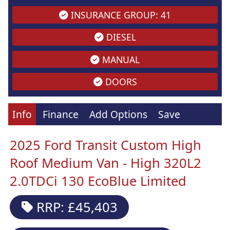
INSURANCE GROUP: 41
DIESEL
MANUAL
DOORS
Info
Finance
Add Options
Save
2025 Ford Transit Custom High
Roof Medium Van - High 320L2
2.0TDCi 130 EcoBlue Limited
RRP: £45,403