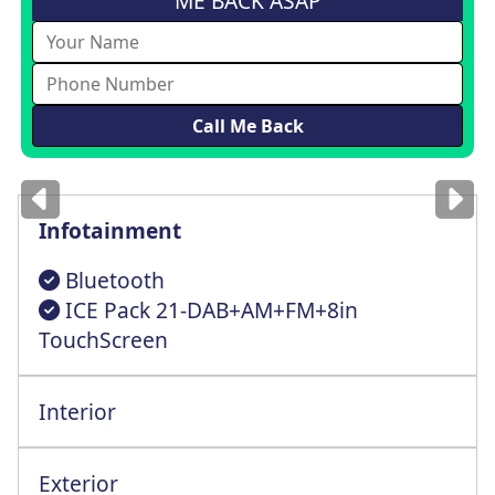
ME BACK ASAP
Images
for illustration
only
Infotainment
Bluetooth
ICE Pack 21-DAB+AM+FM+8in
TouchScreen
Interior
Multi-Way Cntrl Driver St+Lumbar Support
Exterior