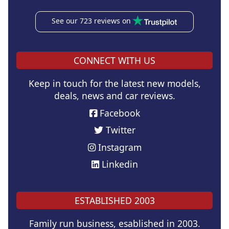
See our 723 reviews on
CONNECT WITH US
Keep in touch for the latest new models,
deals, news and car reviews.
Facebook
Twitter
Instagram
Linkedin
ESTABLISHED 2003
Family run business, esablished in 2003.