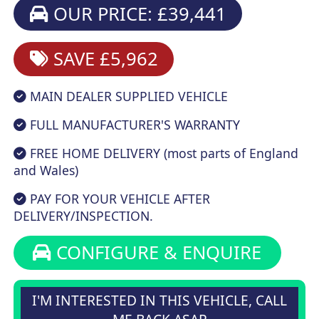
OUR PRICE: £39,441
SAVE £5,962
MAIN DEALER SUPPLIED VEHICLE
FULL MANUFACTURER'S WARRANTY
FREE HOME DELIVERY (most parts of England
and Wales)
PAY FOR YOUR VEHICLE AFTER
DELIVERY/INSPECTION.
CONFIGURE & ENQUIRE
I'M INTERESTED IN THIS VEHICLE, CALL