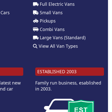
Full Electric Vans
 Cars
Small Vans
Pickups
Combi Vans
Large Vans (Standard)
View All Van Types
ESTABLISHED 2003
 latest new
Family run business, esablished
and car
in 2003.