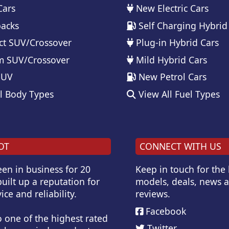
Cars
New Electric Cars
acks
Self Charging Hybrid
t SUV/Crossover
Plug-in Hybrid Cars
 SUV/Crossover
Mild Hybrid Cars
SUV
New Petrol Cars
l Body Types
View All Fuel Types
OT
CONNECT WITH US
en in business for 20
Keep in touch for the
uilt up a reputation for
models, deals, news 
ice and reliability.
reviews.
Facebook
o one of the highest rated
Twitter