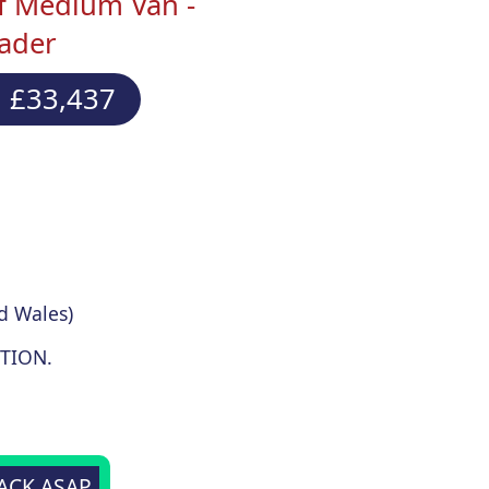
f Medium Van -
eader
 £33,437
d Wales)
TION.
BACK ASAP