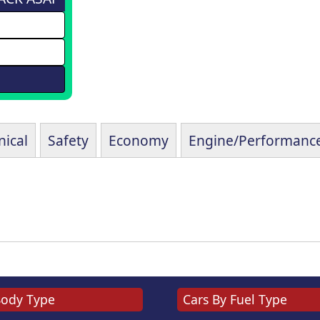
ical
Safety
Economy
Engine/Performanc
Body Type
Cars By Fuel Type