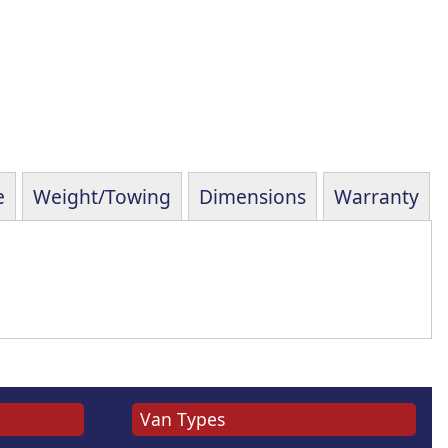
e
Weight/Towing
Dimensions
Warranty
Van Types