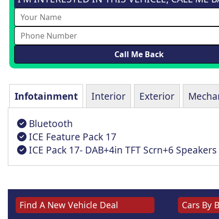
Infotainment
Interior
Exterior
Mechan
Bluetooth
ICE Feature Pack 17
ICE Pack 17- DAB+4in TFT Scrn+6 Speakers
Find A New Vehicle Deal
Cars By 