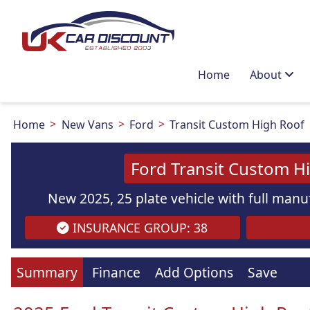
Home
About
Home
New Vans
Ford
Transit Custom High Roof
Ford Transit Custom H
New 2025, 25 plate vehicle with full manuf
INSURANCE GROUP: 38
Summary
Finance
Add Options
Save