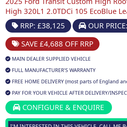
2025 Ford Transit Custom High Roo
High 320L1 2.0TDCi 105 EcoBlue L
RRP: £38,125
OUR PRICE:
SAVE £4,688
OFF RRP
MAIN DEALER SUPPLIED VEHICLE
FULL MANUFACTURER'S WARRANTY
FREE HOME DELIVERY (most parts of England an
PAY FOR YOUR VEHICLE AFTER DELIVERY/INSPEC
CONFIGURE & ENQUIRE
I'M INTERESTED IN THIS VEHICLE, CALL ME 