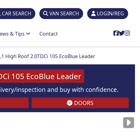
CAR SEARCH
VAN SEARCH
LOGIN/REG
ews & Tips
Contact
L1 High Roof 2.0TDCi 105 EcoBlue Leader
DCi 105 EcoBlue Leader
elivery/inspection and buy with confidence.
DOORS
are
for illustration
purposes
only