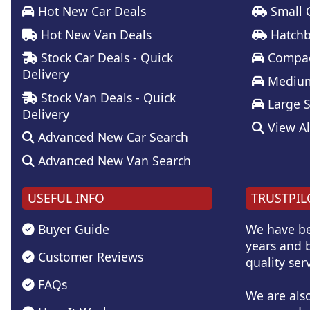
Hot New Car Deals
Small 
Hot New Van Deals
Hatchb
Stock Car Deals - Quick
Compac
Delivery
Medium
Stock Van Deals - Quick
Large 
Delivery
View Al
Advanced New Car Search
Advanced New Van Search
USEFUL INFO
TRUSTPIL
Buyer Guide
We have be
years and b
Customer Reviews
quality serv
FAQs
We are als