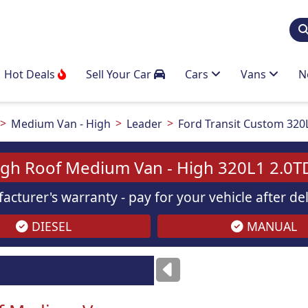
Hot Deals
Sell Your Car
Cars
Vans
N
Medium Van - High
Leader
Ford Transit Custom 320
igh Roof Medium Van - High 320L1 2.0T
acturer's warranty - pay for your vehicle after d
DIESEL
MANUAL
Images