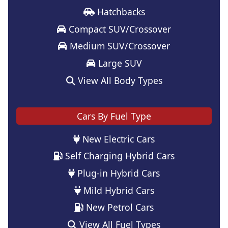
Hatchbacks
Compact SUV/Crossover
Medium SUV/Crossover
Large SUV
View All Body Types
Cars By Fuel Type
New Electric Cars
Self Charging Hybrid Cars
Plug-in Hybrid Cars
Mild Hybrid Cars
New Petrol Cars
View All Fuel Types