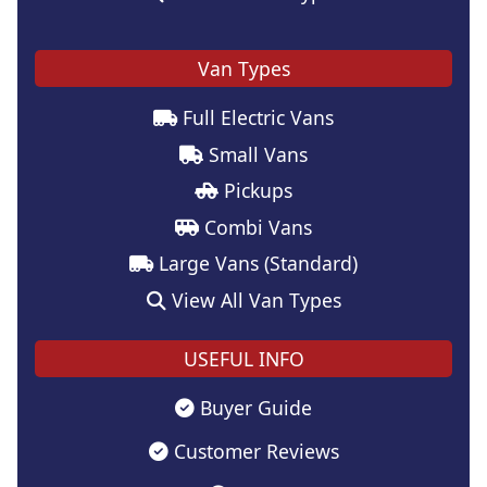
Van Types
Full Electric Vans
Small Vans
Pickups
Combi Vans
Large Vans (Standard)
View All Van Types
USEFUL INFO
Buyer Guide
Customer Reviews