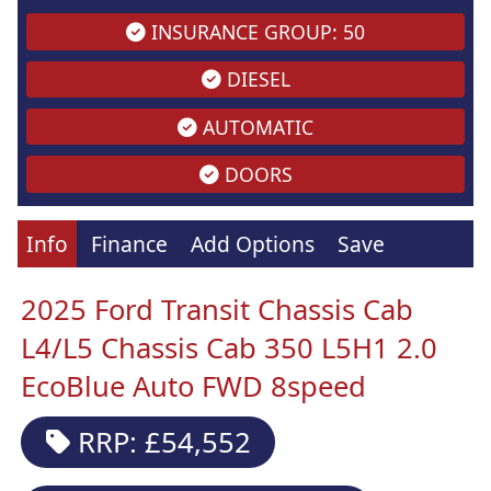
INSURANCE GROUP: 50
DIESEL
AUTOMATIC
DOORS
Info
Finance
Add Options
Save
2025 Ford Transit Chassis Cab
L4/L5 Chassis Cab 350 L5H1 2.0
EcoBlue Auto FWD 8speed
RRP: £54,552