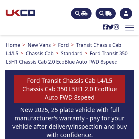
Home
New Vans
Ford
Transit Chassis Cab
L4/L5
Chassis Cab
Standard
Ford Transit 350
L5H1 Chassis Cab 2.0 EcoBlue Auto FWD 8speed
Ford Transit Chassis Cab L4/L5
Chassis Cab 350 L5H1 2.0 EcoBlue
Auto FWD 8speed
New 2025, 25 plate vehicle with full
manufacturer's warranty - pay for your
vehicle after delivery/inspection and buy
with confidence.