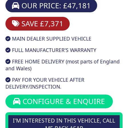
OUR PRICE: £47,181
SAVE £7,371
MAIN DEALER SUPPLIED VEHICLE
FULL MANUFACTURER'S WARRANTY
FREE HOME DELIVERY (most parts of England
and Wales)
PAY FOR YOUR VEHICLE AFTER
DELIVERY/INSPECTION.
CONFIGURE & ENQUIRE
I'M INTERESTED IN THIS VEHICLE, CALL