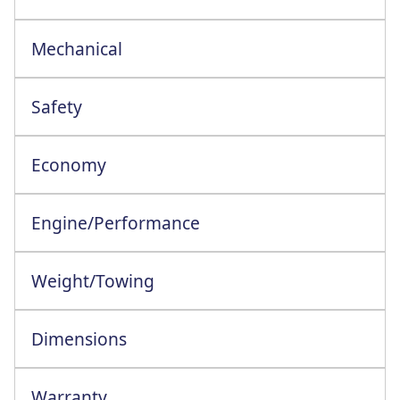
Mechanical
Safety
Economy
Engine/Performance
Engine Configuration: 4 Cylinder In-Line
Weight/Towing
Dimensions
Warranty