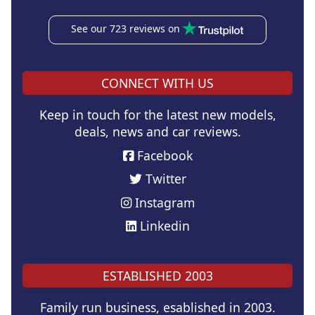
See our 723 reviews on
CONNECT WITH US
Keep in touch for the latest new models,
deals, news and car reviews.
Facebook
Twitter
Instagram
Linkedin
ESTABLISHED 2003
Family run business, esablished in 2003.