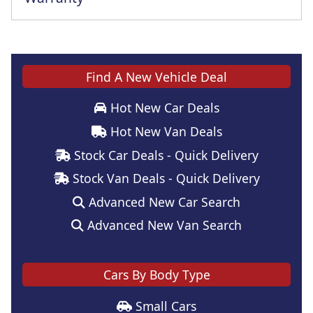
This vehicle comes with a full manufacturer's warranty
Find A New Vehicle Deal
Hot New Car Deals
Hot New Van Deals
Stock Car Deals - Quick Delivery
Stock Van Deals - Quick Delivery
Advanced New Car Search
Advanced New Van Search
Cars By Body Type
Small Cars