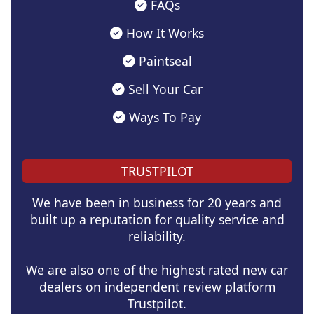
FAQs
How It Works
Paintseal
Sell Your Car
Ways To Pay
TRUSTPILOT
We have been in business for 20 years and
built up a reputation for quality service and
reliability.
We are also one of the highest rated new car
dealers on independent review platform
Trustpilot.