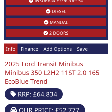
INSURANCE GROUP: 50
DIESEL
MANUAL
2 DOORS
Info
Finance
Add Options
Save
2025 Ford Transit Minibus
Minibus 350 L2H2 11ST 2.0 165
EcoBlue Trend
RRP: £64,834
OUR PRICE: £52,777