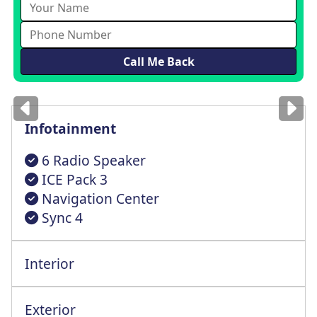
Images
for illustration
only
Infotainment
6 Radio Speaker
ICE Pack 3
Navigation Center
Sync 4
Interior
4 Way Height Adjstable Driver St+Lumbar
One Tcouh Up+Dwn Power Front Windows
Exterior