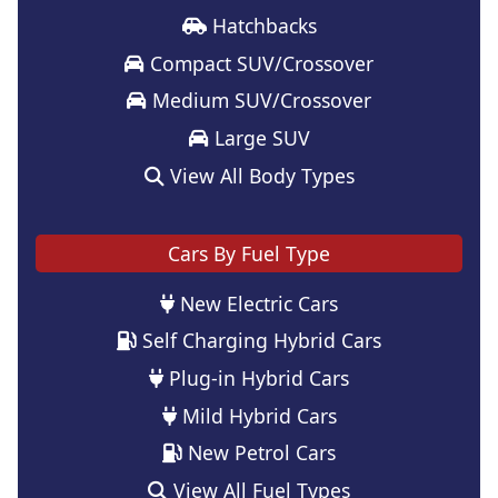
Hatchbacks
Compact SUV/Crossover
Medium SUV/Crossover
Large SUV
View All Body Types
Cars By Fuel Type
New Electric Cars
Self Charging Hybrid Cars
Plug-in Hybrid Cars
Mild Hybrid Cars
New Petrol Cars
View All Fuel Types