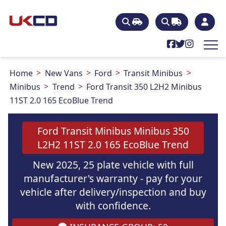
Home
New Vans
Ford
Transit Minibus
Minibus
Trend
Ford Transit 350 L2H2 Minibus
11ST 2.0 165 EcoBlue Trend
Ford Transit Minibus Minibus 350
L2H2 11ST 2.0 165 EcoBlue Trend
New 2025, 25 plate vehicle with full
manufacturer's warranty - pay for your
vehicle after delivery/inspection and buy
with confidence.