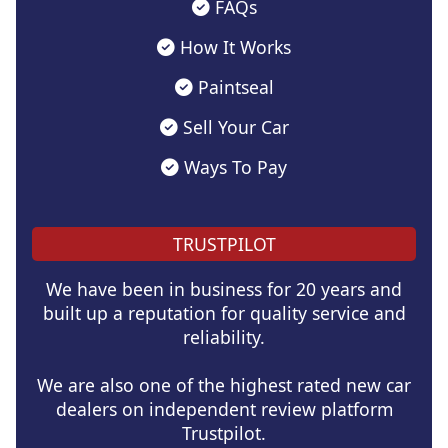
FAQs
How It Works
Paintseal
Sell Your Car
Ways To Pay
TRUSTPILOT
We have been in business for 20 years and
built up a reputation for quality service and
reliability.
We are also one of the highest rated new car
dealers on independent review platform
Trustpilot.