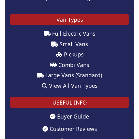
Van Types
Full Electric Vans
Small Vans
Pickups
Combi Vans
Large Vans (Standard)
View All Van Types
USEFUL INFO
Buyer Guide
Customer Reviews