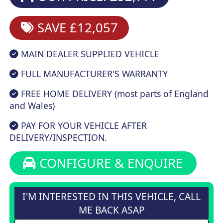
SAVE £12,057
MAIN DEALER SUPPLIED VEHICLE
FULL MANUFACTURER'S WARRANTY
FREE HOME DELIVERY (most parts of England
and Wales)
PAY FOR YOUR VEHICLE AFTER
DELIVERY/INSPECTION.
CONFIGURE & ENQUIRE
I'M INTERESTED IN THIS VEHICLE, CALL
ME BACK ASAP