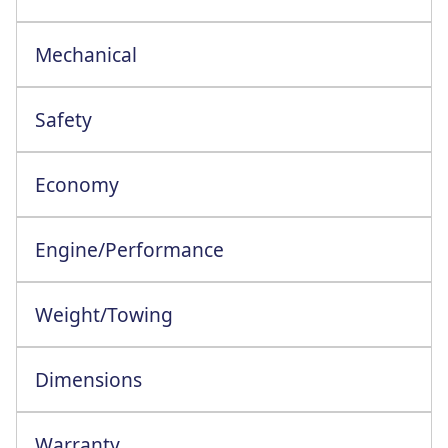
Mechanical
Safety
Economy
Engine/Performance
Engine Configuration: 4 Cylinder In-Line
Weight/Towing
Dimensions
Warranty