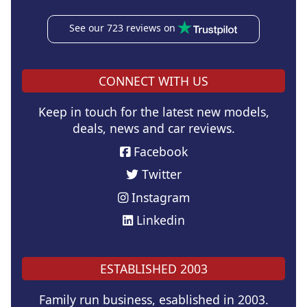
See our 723 reviews on
CONNECT WITH US
Keep in touch for the latest new models,
deals, news and car reviews.
Facebook
Twitter
Instagram
Linkedin
ESTABLISHED 2003
Family run business, esablished in 2003.