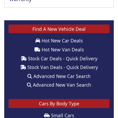
This vehicle comes with a full manufacturer's warranty
Find A New Vehicle Deal
Hot New Car Deals
Hot New Van Deals
Stock Car Deals - Quick Delivery
Stock Van Deals - Quick Delivery
Advanced New Car Search
Advanced New Van Search
Cars By Body Type
Small Cars