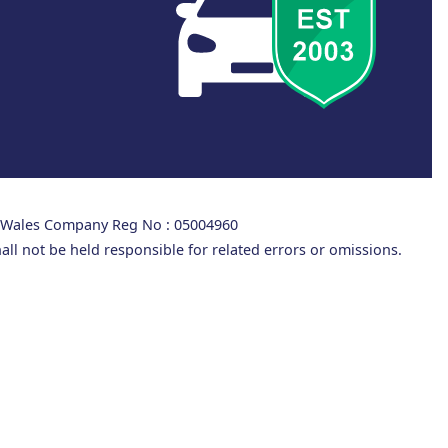
d Wales Company Reg No : 05004960
all not be held responsible for related errors or omissions.