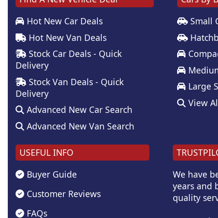
Hot New Car Deals
Small 
Hot New Van Deals
Hatchb
Stock Car Deals - Quick
Compac
Delivery
Medium
Stock Van Deals - Quick
Large 
Delivery
View Al
Advanced New Car Search
Advanced New Van Search
USEFUL INFO
TRUSTPIL
Buyer Guide
We have be
years and b
Customer Reviews
quality serv
FAQs