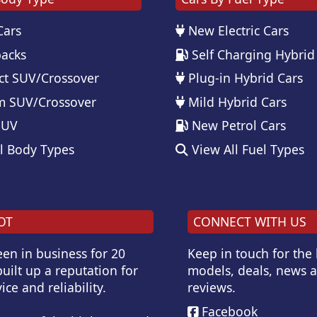
Cars
New Electric Cars
acks
Self Charging Hybrid
t SUV/Crossover
Plug-in Hybrid Cars
 SUV/Crossover
Mild Hybrid Cars
SUV
New Petrol Cars
l Body Types
View All Fuel Types
OT
CONNECT WITH US
en in business for 20
Keep in touch for the
uilt up a reputation for
models, deals, news 
ice and reliability.
reviews.
Facebook