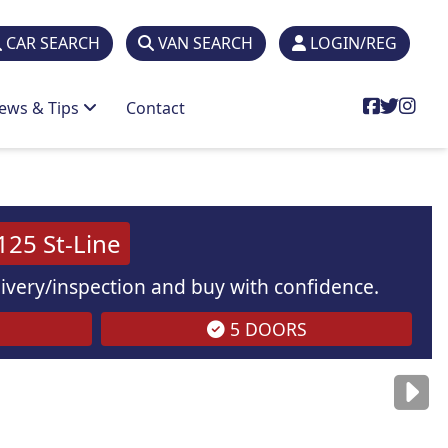
CAR SEARCH
VAN SEARCH
LOGIN/REG
ews & Tips
Contact
25 St-Line
elivery/inspection and buy with confidence.
5 DOORS
are
for illustration
purposes
only