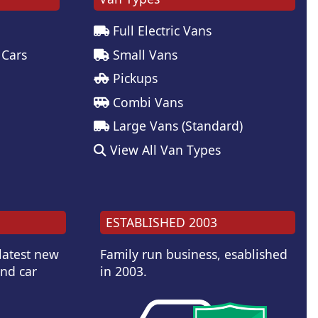
Full Electric Vans
 Cars
Small Vans
Pickups
Combi Vans
Large Vans (Standard)
View All Van Types
ESTABLISHED 2003
 latest new
Family run business, esablished
and car
in 2003.