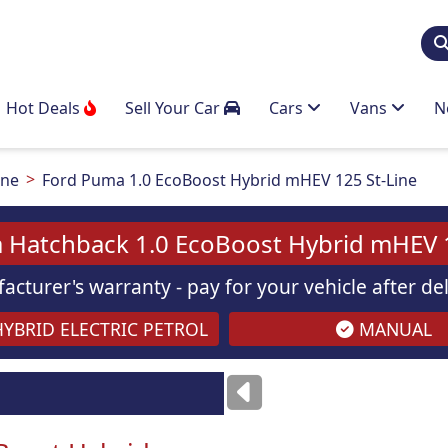
Hot Deals
Sell Your Car
Cars
Vans
N
ine
Ford Puma 1.0 EcoBoost Hybrid mHEV 125 St-Line
 Hatchback 1.0 EcoBoost Hybrid mHEV 1
acturer's warranty - pay for your vehicle after d
YBRID ELECTRIC PETROL
MANUAL
Images