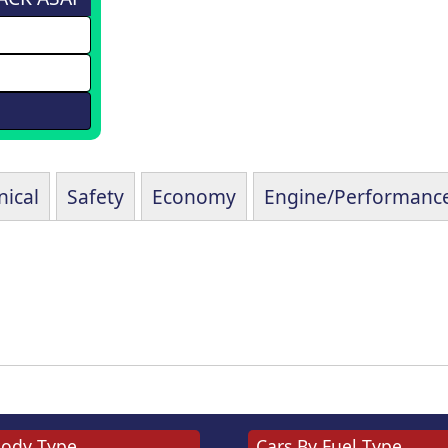
ical
Safety
Economy
Engine/Performanc
Body Type
Cars By Fuel Type