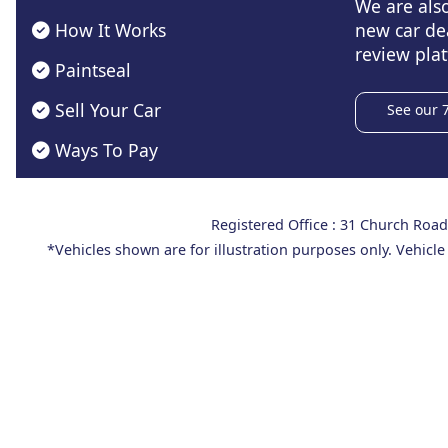
We are als
How It Works
new car de
review plat
Paintseal
Sell Your Car
See our 
Ways To Pay
Registered Office : 31 Church Ro
*Vehicles shown are for illustration purposes only. Vehicle