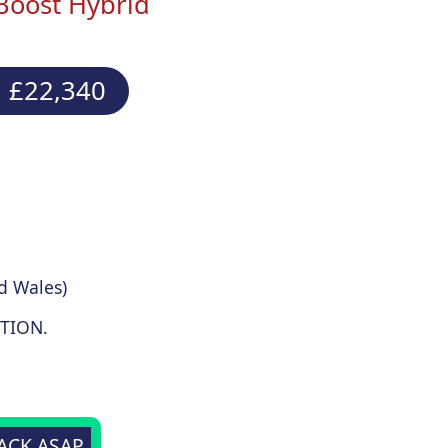
Boost Hybrid
 £22,340
d Wales)
TION.
BACK ASAP