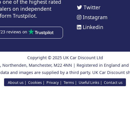
o one of the highest rated
Twitter
alers on independent
form Trustpilot.
Instagram
Linkedin
723 reviews on
Copyright © 2025 UK Car Discount Ltd
ad, Northenden, Manchester, M22 4NN | Registered in England an
 data and images are supplied by a third party. UK Car Discount sh
About us
Cookies
Privacy
Terms
Useful Links
Contact us