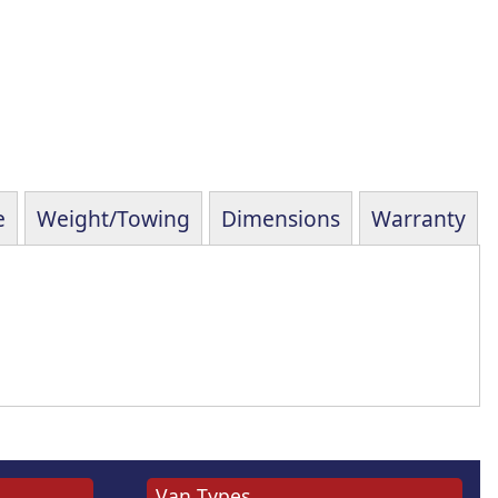
e
Weight/Towing
Dimensions
Warranty
Van Types