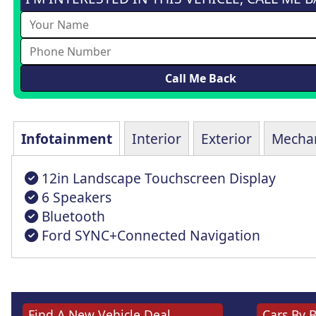
Infotainment
Interior
Exterior
Mechan
12in Landscape Touchscreen Display
6 Speakers
Bluetooth
Ford SYNC+Connected Navigation
Find A New Vehicle Deal
Cars By 