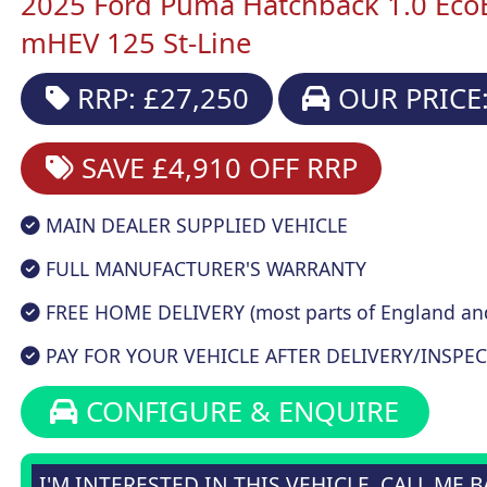
2025 Ford Puma Hatchback 1.0 Eco
mHEV 125 St-Line
RRP: £27,250
OUR PRICE:
SAVE £4,910
OFF RRP
MAIN DEALER SUPPLIED VEHICLE
FULL MANUFACTURER'S WARRANTY
FREE HOME DELIVERY (most parts of England an
PAY FOR YOUR VEHICLE AFTER DELIVERY/INSPEC
CONFIGURE & ENQUIRE
I'M INTERESTED IN THIS VEHICLE, CALL ME 