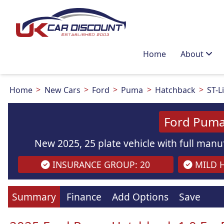
Home
About
Home
New Cars
Ford
Puma
Hatchback
ST-L
Ford Puma
New 2025, 25 plate vehicle with full manuf
INSURANCE GROUP: 20
MILD H
Summary
Finance
Add Options
Save