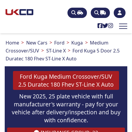
Home
New Cars
Ford
Kuga
Medium
Crossover/SUV
ST-Line X
Ford Kuga 5 Door 2.5
Duratec 180 Fhev ST-Line X Auto
Ford Kuga Medium Crossover/SUV
2.5 Duratec 180 Fhev ST-Line X Auto
New 2025, 25 plate vehicle with full
manufacturer's warranty - pay for your
vehicle after delivery/inspection and buy
with confidence.