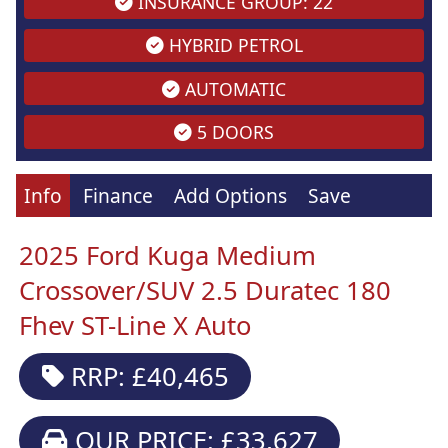
INSURANCE GROUP: 22
HYBRID PETROL
AUTOMATIC
5 DOORS
Info
Finance
Add Options
Save
2025 Ford Kuga Medium
Crossover/SUV 2.5 Duratec 180
Fhev ST-Line X Auto
RRP: £40,465
OUR PRICE: £33,627