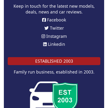
Keep in touch for the latest new models,
deals, news and car reviews.
Facebook
Twitter
Instagram
Linkedin
ESTABLISHED 2003
Family run business, esablished in 2003.