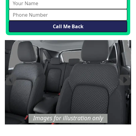
Images
for illustration
only