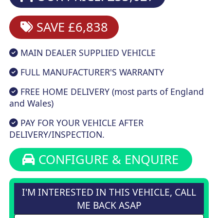
SAVE £6,838
MAIN DEALER SUPPLIED VEHICLE
FULL MANUFACTURER'S WARRANTY
FREE HOME DELIVERY (most parts of England
and Wales)
PAY FOR YOUR VEHICLE AFTER
DELIVERY/INSPECTION.
CONFIGURE & ENQUIRE
I'M INTERESTED IN THIS VEHICLE, CALL
ME BACK ASAP