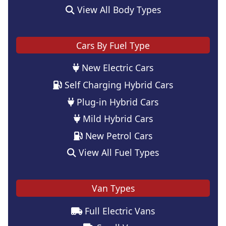
View All Body Types
Cars By Fuel Type
New Electric Cars
Self Charging Hybrid Cars
Plug-in Hybrid Cars
Mild Hybrid Cars
New Petrol Cars
View All Fuel Types
Van Types
Full Electric Vans