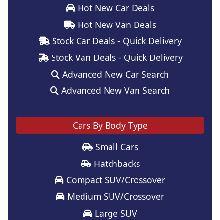
Hot New Car Deals
Hot New Van Deals
Stock Car Deals - Quick Delivery
Stock Van Deals - Quick Delivery
Advanced New Car Search
Advanced New Van Search
Cars By Body Type
Small Cars
Hatchbacks
Compact SUV/Crossover
Medium SUV/Crossover
Large SUV