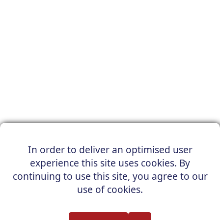
In order to deliver an optimised user
experience this site uses cookies. By
continuing to use this site, you agree to our
use of cookies.