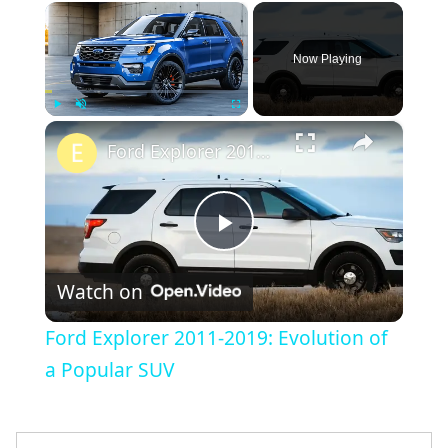
×
Now Playing
×
Play
Unmute
Fullscreen
Ford Explorer 2011-2019: Evolution of a Popular SUV
Play
Watch on
Video
Ford Explorer 2011-2019: Evolution of
a Popular SUV