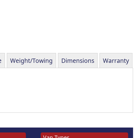
e
Weight/Towing
Dimensions
Warranty
Van Types