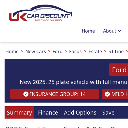
Home
About
Home
New Cars
Ford
Focus
Estate
ST-Line
Ford
New 2025, 25 plate vehicle with full manuf
INSURANCE GROUP: 14
MILD H
Images
are
for illustration
purpo
Summary
Finance
Add Options
Save