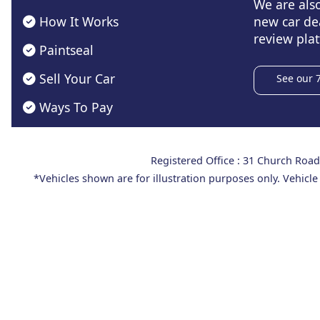
We are als
How It Works
new car de
review plat
Paintseal
Sell Your Car
See our 
Ways To Pay
Registered Office : 31 Church Ro
*Vehicles shown are for illustration purposes only. Vehicle