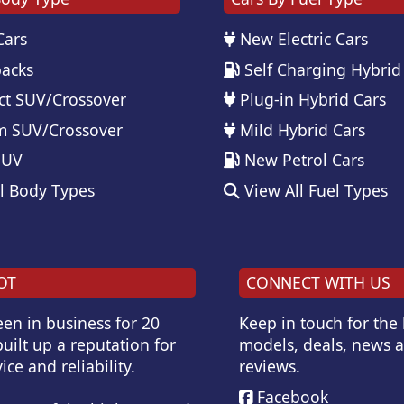
Cars
New Electric Cars
acks
Self Charging Hybrid
t SUV/Crossover
Plug-in Hybrid Cars
 SUV/Crossover
Mild Hybrid Cars
SUV
New Petrol Cars
l Body Types
View All Fuel Types
OT
CONNECT WITH US
en in business for 20
Keep in touch for the
uilt up a reputation for
models, deals, news 
ice and reliability.
reviews.
Facebook