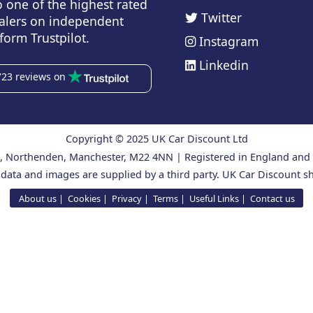
o one of the highest rated
Twitter
alers on independent
form Trustpilot.
Instagram
Linkedin
723 reviews on
Copyright © 2025 UK Car Discount Ltd
ad, Northenden, Manchester, M22 4NN | Registered in England an
 data and images are supplied by a third party. UK Car Discount sh
About us
Cookies
Privacy
Terms
Useful Links
Contact us