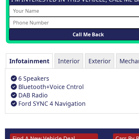
Infotainment
Interior
Exterior
Mechan
6 Speakers
Bluetooth+Voice Cntrol
DAB Radio
Ford SYNC 4 Navigation
Find A New Vehicle Deal
Cars By 