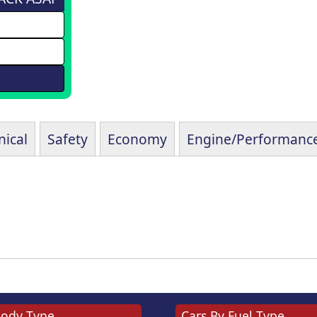
ical
Safety
Economy
Engine/Performanc
Body Type
Cars By Fuel Type