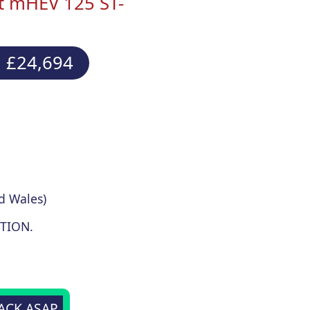
st mHEV 125 ST-
 £24,694
d Wales)
TION.
BACK ASAP