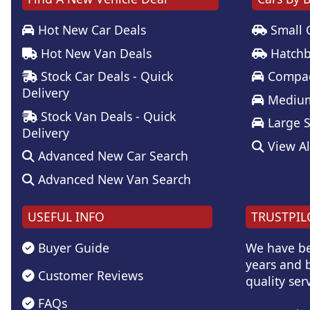
Hot New Car Deals
Small 
Hot New Van Deals
Hatchb
Stock Car Deals - Quick
Compac
Delivery
Medium
Stock Van Deals - Quick
Large 
Delivery
View Al
Advanced New Car Search
Advanced New Van Search
USEFUL INFO
TRUSTPIL
Buyer Guide
We have be
years and b
Customer Reviews
quality serv
FAQs