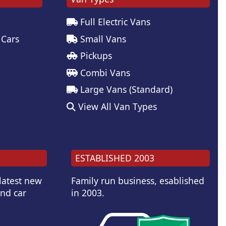
Full Electric Vans
 Cars
Small Vans
Pickups
Combi Vans
Large Vans (Standard)
View All Van Types
ESTABLISHED 2003
 latest new
Family run business, esablished
and car
in 2003.