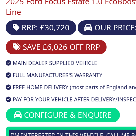
2025 Ford Focus Estate 1.0 EcoBoo
Line
RRP: £30,720
OUR PRICE:
SAVE £6,026
OFF RRP
MAIN DEALER SUPPLIED VEHICLE
FULL MANUFACTURER'S WARRANTY
FREE HOME DELIVERY (most parts of England an
PAY FOR YOUR VEHICLE AFTER DELIVERY/INSPEC
CONFIGURE & ENQUIRE
I'M INTERESTED IN THIS VEHICLE, CALL ME 