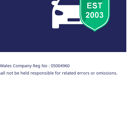
d Wales Company Reg No : 05004960
all not be held responsible for related errors or omissions.