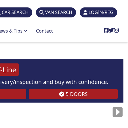
CAR SEARCH
VAN SEARCH
LOGIN/REG
ews & Tips
Contact
-Line
elivery/inspection and buy with confidence.
5 DOORS
are
for illustration
purposes
only