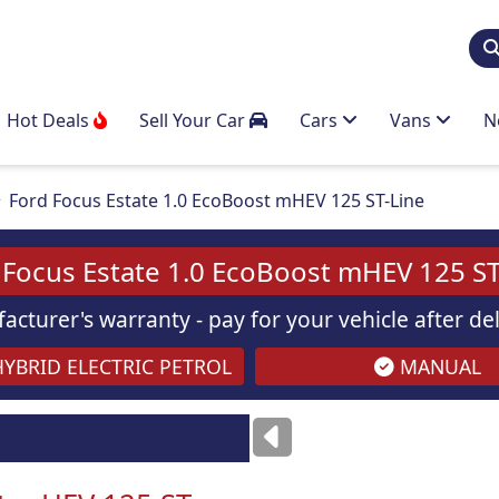
Hot Deals
Sell Your Car
Cars
Vans
N
Ford Focus Estate 1.0 EcoBoost mHEV 125 ST-Line
 Focus Estate 1.0 EcoBoost mHEV 125 ST
acturer's warranty - pay for your vehicle after d
YBRID ELECTRIC PETROL
MANUAL
ses
only
Images