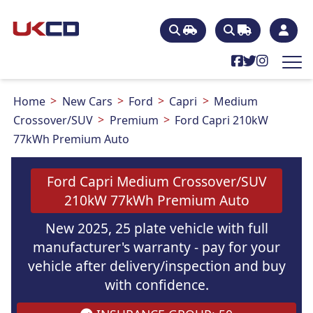
Home
New Cars
Ford
Capri
Medium
Crossover/SUV
Premium
Ford Capri 210kW
77kWh Premium Auto
Ford Capri Medium Crossover/SUV
210kW 77kWh Premium Auto
New 2025, 25 plate vehicle with full
manufacturer's warranty - pay for your
vehicle after delivery/inspection and buy
with confidence.