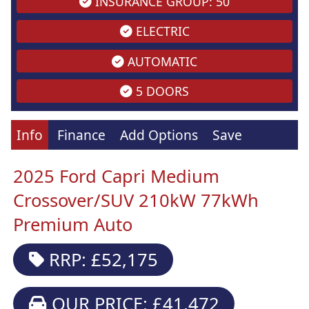
INSURANCE GROUP: 50
ELECTRIC
AUTOMATIC
5 DOORS
Info
Finance
Add Options
Save
2025 Ford Capri Medium
Crossover/SUV 210kW 77kWh
Premium Auto
RRP: £52,175
OUR PRICE: £41,472