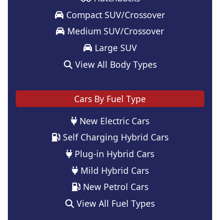
Compact SUV/Crossover
Medium SUV/Crossover
Large SUV
View All Body Types
Cars By Fuel Type
New Electric Cars
Self Charging Hybrid Cars
Plug-in Hybrid Cars
Mild Hybrid Cars
New Petrol Cars
View All Fuel Types