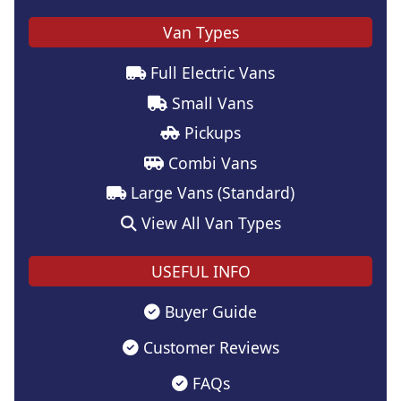
Van Types
Full Electric Vans
Small Vans
Pickups
Combi Vans
Large Vans (Standard)
View All Van Types
USEFUL INFO
Buyer Guide
Customer Reviews
FAQs