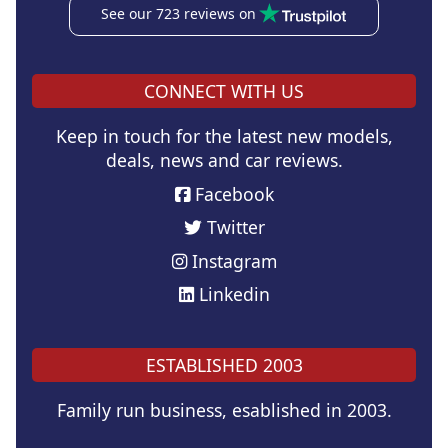
See our 723 reviews on
CONNECT WITH US
Keep in touch for the latest new models,
deals, news and car reviews.
Facebook
Twitter
Instagram
Linkedin
ESTABLISHED 2003
Family run business, esablished in 2003.