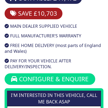
SAVE £10,703
MAIN DEALER SUPPLIED VEHICLE
FULL MANUFACTURER'S WARRANTY
FREE HOME DELIVERY (most parts of England
and Wales)
PAY FOR YOUR VEHICLE AFTER
DELIVERY/INSPECTION.
CONFIGURE & ENQUIRE
I'M INTERESTED IN THIS VEHICLE, CALL
ME BACK ASAP