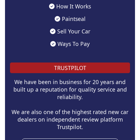
How It Works
Paintseal
Sell Your Car
Ways To Pay
TRUSTPILOT
We have been in business for 20 years and
built up a reputation for quality service and
reliability.
We are also one of the highest rated new car
dealers on independent review platform
Trustpilot.