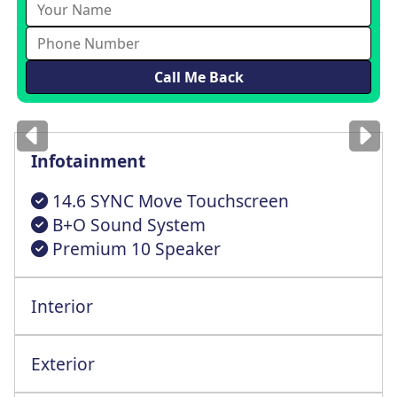
Images
for illustration
only
Infotainment
14.6 SYNC Move Touchscreen
B+O Sound System
Premium 10 Speaker
Interior
Dual Zone Electronic Auto Tempr Control
Intelligent Adaptive Cruise Cntrl+StopGo
Exterior