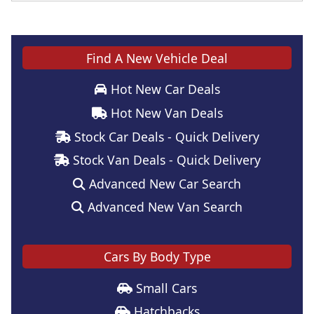
Find A New Vehicle Deal
Hot New Car Deals
Hot New Van Deals
Stock Car Deals - Quick Delivery
Stock Van Deals - Quick Delivery
Advanced New Car Search
Advanced New Van Search
Cars By Body Type
Small Cars
Hatchbacks