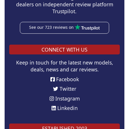
dealers on independent review platform
Trustpilot.
See our 723 reviews on
CONNECT WITH US
Keep in touch for the latest new models,
deals, news and car reviews.
Facebook
Twitter
Instagram
Linkedin
ESTABLISHED 2003