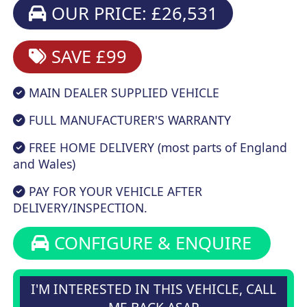
OUR PRICE: £26,531
SAVE £99
MAIN DEALER SUPPLIED VEHICLE
FULL MANUFACTURER'S WARRANTY
FREE HOME DELIVERY (most parts of England
and Wales)
PAY FOR YOUR VEHICLE AFTER
DELIVERY/INSPECTION.
CONFIGURE & ENQUIRE
I'M INTERESTED IN THIS VEHICLE, CALL