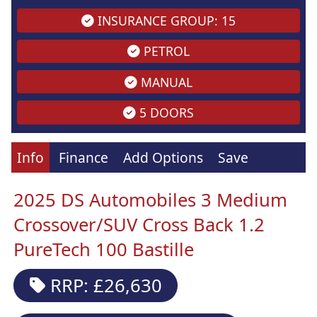
INSURANCE GROUP: 15
PETROL
MANUAL
5 DOORS
Info
Finance
Add Options
Save
2025 DS Automobiles 3 Medium
Crossover/SUV Cross Back 1.2
PureTech 100 Bastille
RRP: £26,630