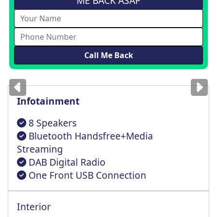
ME BACK ASAP
Images
for illustration
only
Infotainment
8 Speakers
Bluetooth Handsfree+Media
Streaming
DAB Digital Radio
One Front USB Connection
Interior
Height Adjustable Front+Rear Headrests