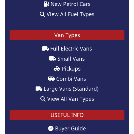
New Petrol Cars
View All Fuel Types
Van Types
Full Electric Vans
Small Vans
Pickups
Combi Vans
Large Vans (Standard)
View All Van Types
USEFUL INFO
Buyer Guide