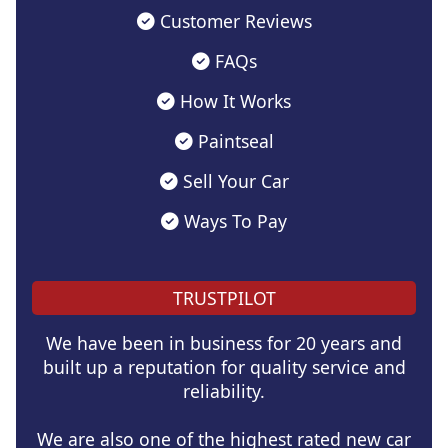
Customer Reviews
FAQs
How It Works
Paintseal
Sell Your Car
Ways To Pay
TRUSTPILOT
We have been in business for 20 years and
built up a reputation for quality service and
reliability.
We are also one of the highest rated new car