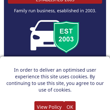
Family run business, esablished in 2003.
Copyright © 2025 UK Car Discount Ltd
In order to deliver an optimised user
Registered Office : 31 Church Road, Northenden,
experience this site uses cookies. By
Manchester, M22 4NN | Registered in England and Wales
Company Reg No : 05004960
continuing to use this site, you agree to our
*Vehicles shown are for illustration purposes only. Vehicle
use of cookies.
data and images are supplied by a third party. UK Car
Discount shall not be held responsible for related errors or
omissions.
View Policy
OK
About us
Cookies
Privacy
Terms
Useful Links
Contact us