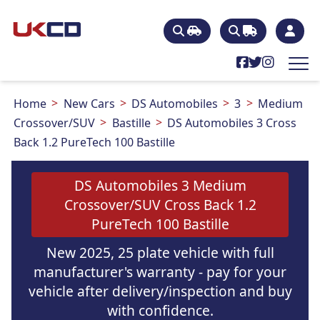
Home
New Cars
DS Automobiles
3
Medium
Crossover/SUV
Bastille
DS Automobiles 3 Cross
Back 1.2 PureTech 100 Bastille
DS Automobiles 3 Medium
Crossover/SUV Cross Back 1.2
PureTech 100 Bastille
New 2025, 25 plate vehicle with full
manufacturer's warranty - pay for your
vehicle after delivery/inspection and buy
with confidence.