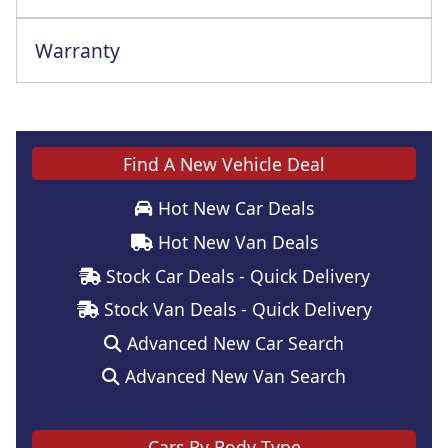
Warranty
This vehicle comes with a full manufacturer's warranty
Find A New Vehicle Deal
Hot New Car Deals
Hot New Van Deals
Stock Car Deals - Quick Delivery
Stock Van Deals - Quick Delivery
Advanced New Car Search
Advanced New Van Search
Cars By Body Type