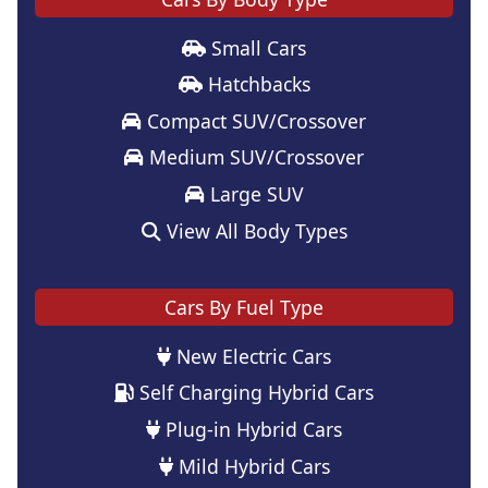
Small Cars
Hatchbacks
Compact SUV/Crossover
Medium SUV/Crossover
Large SUV
View All Body Types
Cars By Fuel Type
New Electric Cars
Self Charging Hybrid Cars
Plug-in Hybrid Cars
Mild Hybrid Cars