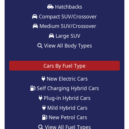
Hatchbacks
Compact SUV/Crossover
Medium SUV/Crossover
Large SUV
View All Body Types
Cars By Fuel Type
New Electric Cars
Self Charging Hybrid Cars
Plug-in Hybrid Cars
Mild Hybrid Cars
New Petrol Cars
View All Fuel Types