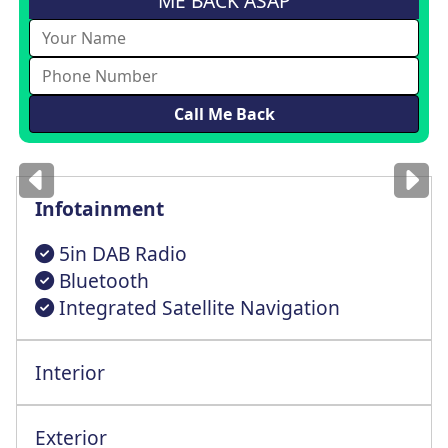
ME BACK ASAP
Images
for illustration
only
Infotainment
5in DAB Radio
Bluetooth
Integrated Satellite Navigation
Interior
Height+Rake+Lumbar+Reach Adj Driver Seat
Exterior