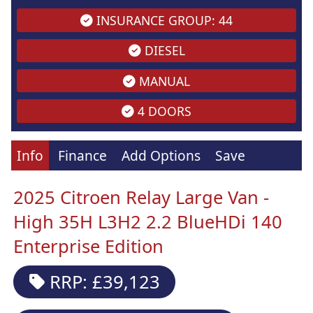
INSURANCE GROUP: 44
DIESEL
MANUAL
4 DOORS
Info
Finance
Add Options
Save
2025 Citroen Relay Large Van -
High 35H L3H2 2.2 BlueHDi 140
Enterprise Edition
RRP: £39,123