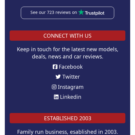
See our 723 reviews on
CONNECT WITH US
Keep in touch for the latest new models,
deals, news and car reviews.
Facebook
Twitter
Instagram
Linkedin
ESTABLISHED 2003
Family run business, esablished in 2003.