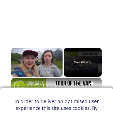
×
Now Playing
×
Play
Unmute
Fullscreen
The Van Gals give us a tour of their Citroen Relay, Travis
In order to deliver an optimised user
experience this site uses cookies. By
Play