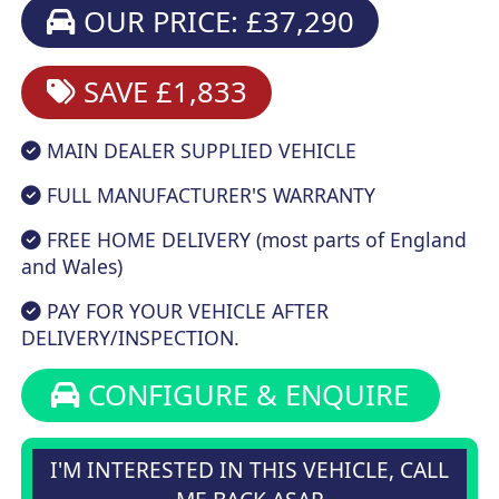
OUR PRICE: £37,290
SAVE £1,833
MAIN DEALER SUPPLIED VEHICLE
FULL MANUFACTURER'S WARRANTY
FREE HOME DELIVERY (most parts of England
and Wales)
PAY FOR YOUR VEHICLE AFTER
DELIVERY/INSPECTION.
CONFIGURE & ENQUIRE
I'M INTERESTED IN THIS VEHICLE, CALL