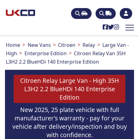
Home
New Vans
Citroen
Relay
Large Van -
High
Enterprise Edition
Citroen Relay Van 35H
L3H2 2.2 BlueHDi 140 Enterprise Edition
Citroen Relay Large Van - High 35H
L3H2 2.2 BlueHDi 140 Enterprise
Edition
New 2025, 25 plate vehicle with full
manufacturer's warranty - pay for your
vehicle after delivery/inspection and buy
with confidence.