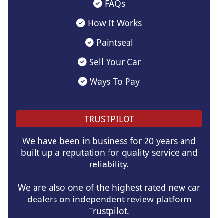
FAQs
How It Works
Paintseal
Sell Your Car
Ways To Pay
TRUSTPILOT
We have been in business for 20 years and
built up a reputation for quality service and
reliability.
We are also one of the highest rated new car
dealers on independent review platform
Trustpilot.