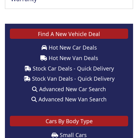
Find A New Vehicle Deal
Hot New Car Deals
Hot New Van Deals
Stock Car Deals - Quick Delivery
Stock Van Deals - Quick Delivery
Advanced New Car Search
Advanced New Van Search
Cars By Body Type
Small Cars