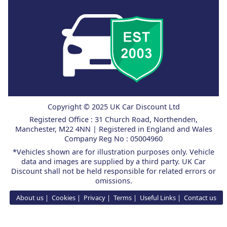
Copyright © 2025 UK Car Discount Ltd
Registered Office : 31 Church Road, Northenden,
Manchester, M22 4NN | Registered in England and Wales
Company Reg No : 05004960
*Vehicles shown are for illustration purposes only. Vehicle
data and images are supplied by a third party. UK Car
Discount shall not be held responsible for related errors or
omissions.
About us
Cookies
Privacy
Terms
Useful Links
Contact us