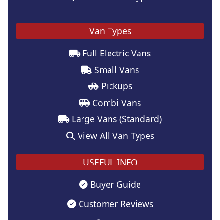
Van Types
Full Electric Vans
Small Vans
Pickups
Combi Vans
Large Vans (Standard)
View All Van Types
USEFUL INFO
Buyer Guide
Customer Reviews