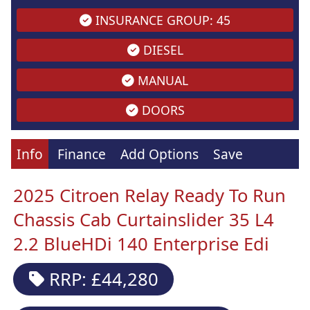
INSURANCE GROUP: 45
DIESEL
MANUAL
DOORS
Info
Finance
Add Options
Save
2025 Citroen Relay Ready To Run
Chassis Cab Curtainslider 35 L4
2.2 BlueHDi 140 Enterprise Edi
RRP: £44,280