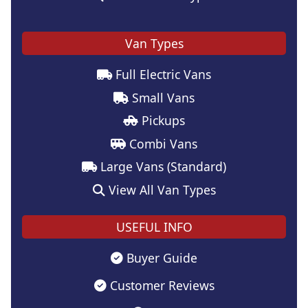
Van Types
Full Electric Vans
Small Vans
Pickups
Combi Vans
Large Vans (Standard)
View All Van Types
USEFUL INFO
Buyer Guide
Customer Reviews