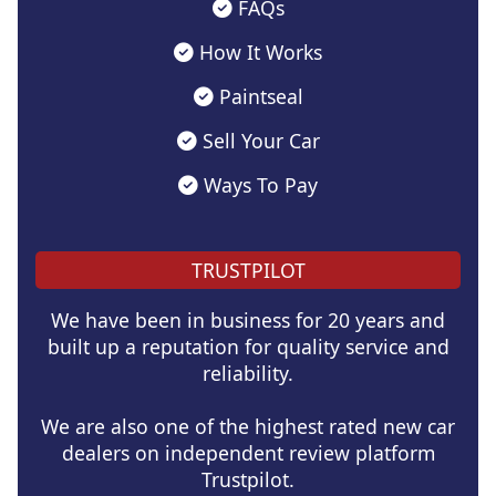
FAQs
How It Works
Paintseal
Sell Your Car
Ways To Pay
TRUSTPILOT
We have been in business for 20 years and
built up a reputation for quality service and
reliability.
We are also one of the highest rated new car
dealers on independent review platform
Trustpilot.