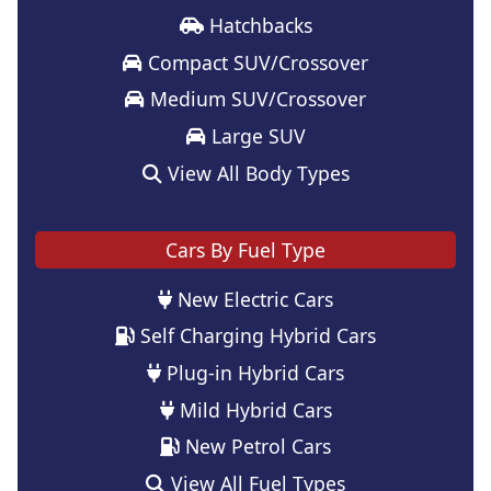
Hatchbacks
Compact SUV/Crossover
Medium SUV/Crossover
Large SUV
View All Body Types
Cars By Fuel Type
New Electric Cars
Self Charging Hybrid Cars
Plug-in Hybrid Cars
Mild Hybrid Cars
New Petrol Cars
View All Fuel Types