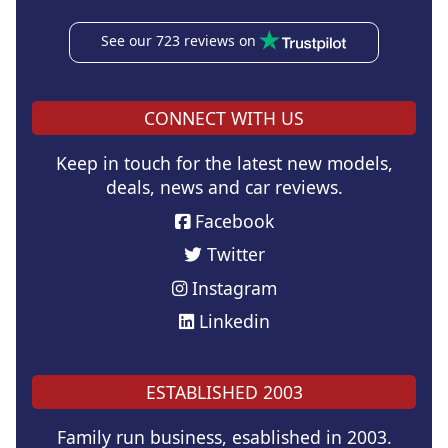
See our 723 reviews on
CONNECT WITH US
Keep in touch for the latest new models,
deals, news and car reviews.
Facebook
Twitter
Instagram
Linkedin
ESTABLISHED 2003
Family run business, esablished in 2003.