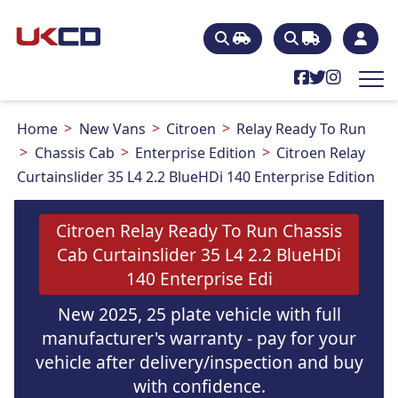
Home
New Vans
Citroen
Relay Ready To Run
Chassis Cab
Enterprise Edition
Citroen Relay
Curtainslider 35 L4 2.2 BlueHDi 140 Enterprise Edition
Citroen Relay Ready To Run Chassis
Cab Curtainslider 35 L4 2.2 BlueHDi
140 Enterprise Edi
New 2025, 25 plate vehicle with full
manufacturer's warranty - pay for your
vehicle after delivery/inspection and buy
with confidence.