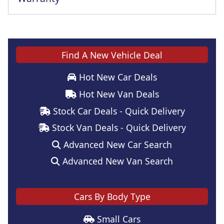
Find A New Vehicle Deal
Hot New Car Deals
Hot New Van Deals
Stock Car Deals - Quick Delivery
Stock Van Deals - Quick Delivery
Advanced New Car Search
Advanced New Van Search
Cars By Body Type
Small Cars