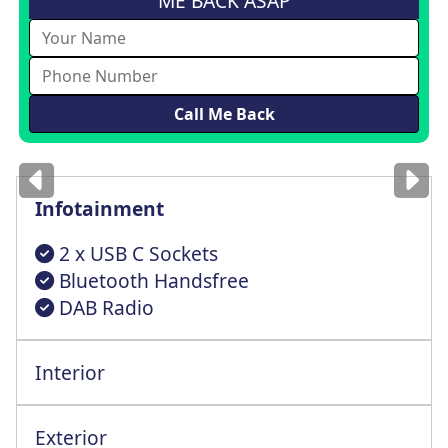
ME BACK ASAP
Images
for illustration
only
Infotainment
2 x USB C Sockets
Bluetooth Handsfree
DAB Radio
Interior
Manual Air Condtn For Cab Area-Glovebox
Exterior