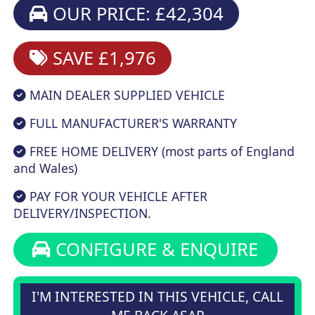
OUR PRICE: £42,304
SAVE £1,976
MAIN DEALER SUPPLIED VEHICLE
FULL MANUFACTURER'S WARRANTY
FREE HOME DELIVERY (most parts of England
and Wales)
PAY FOR YOUR VEHICLE AFTER
DELIVERY/INSPECTION.
CONFIGURE & ENQUIRE
I'M INTERESTED IN THIS VEHICLE, CALL