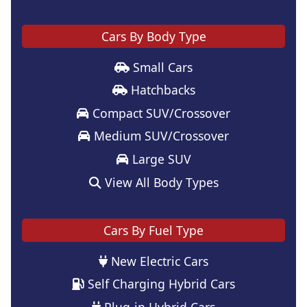
Cars By Body Type
Small Cars
Hatchbacks
Compact SUV/Crossover
Medium SUV/Crossover
Large SUV
View All Body Types
Cars By Fuel Type
New Electric Cars
Self Charging Hybrid Cars
Plug-in Hybrid Cars