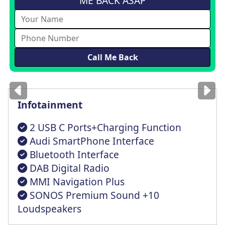
ME BACK ASAP
Images
for illustration
only
Infotainment
2 USB C Ports+Charging Function
Audi SmartPhone Interface
Bluetooth Interface
DAB Digital Radio
MMI Navigation Plus
SONOS Premium Sound +10
Loudspeakers