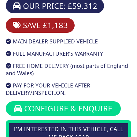
OUR PRICE: £59,312
SAVE £1,183
MAIN DEALER SUPPLIED VEHICLE
FULL MANUFACTURER'S WARRANTY
FREE HOME DELIVERY (most parts of England
and Wales)
PAY FOR YOUR VEHICLE AFTER
DELIVERY/INSPECTION.
CONFIGURE & ENQUIRE
I'M INTERESTED IN THIS VEHICLE, CALL