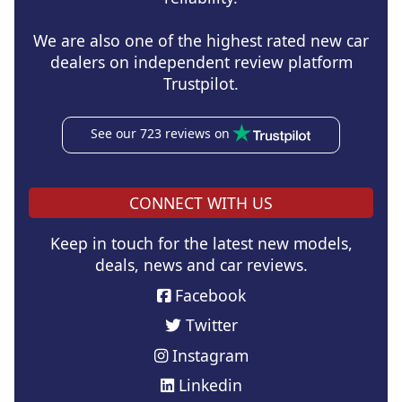
We are also one of the highest rated new car
dealers on independent review platform
Trustpilot.
See our 723 reviews on
CONNECT WITH US
Keep in touch for the latest new models,
deals, news and car reviews.
Facebook
Twitter
Instagram
Linkedin