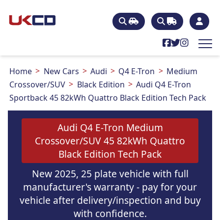
Home
New Cars
Audi
Q4 E-Tron
Medium
Crossover/SUV
Black Edition
Audi Q4 E-Tron
Sportback 45 82kWh Quattro Black Edition Tech Pack
Audi Q4 E-Tron Medium
Crossover/SUV 45 82kWh Quattro
Black Edition Tech Pack
New 2025, 25 plate vehicle with full
manufacturer's warranty - pay for your
vehicle after delivery/inspection and buy
with confidence.