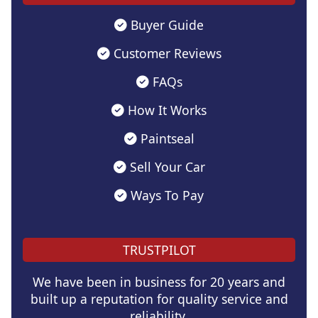
Buyer Guide
Customer Reviews
FAQs
How It Works
Paintseal
Sell Your Car
Ways To Pay
TRUSTPILOT
We have been in business for 20 years and
built up a reputation for quality service and
reliability.