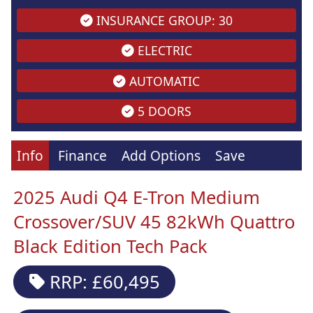
INSURANCE GROUP: 30
ELECTRIC
AUTOMATIC
5 DOORS
Info
Finance
Add Options
Save
2025 Audi Q4 E-Tron Medium
Crossover/SUV 45 82kWh Quattro
Black Edition Tech Pack
RRP: £60,495