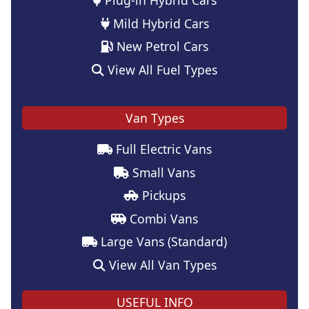
Mild Hybrid Cars
New Petrol Cars
View All Fuel Types
Van Types
Full Electric Vans
Small Vans
Pickups
Combi Vans
Large Vans (Standard)
View All Van Types
USEFUL INFO