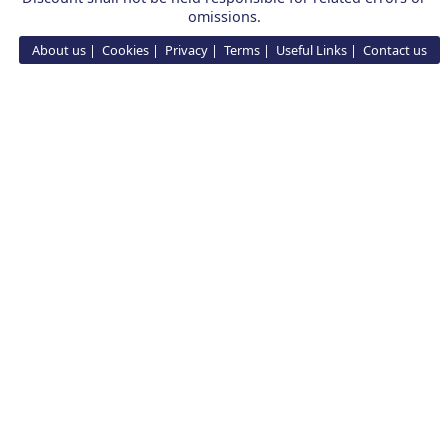
omissions.
About us
Cookies
Privacy
Terms
Useful Links
Contact us