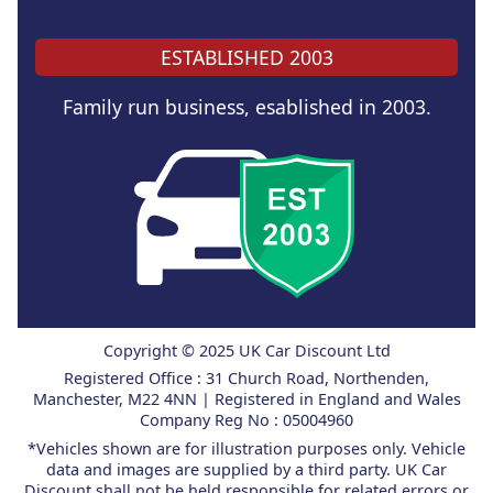
ESTABLISHED 2003
Family run business, esablished in 2003.
Copyright © 2025 UK Car Discount Ltd
Registered Office : 31 Church Road, Northenden,
Manchester, M22 4NN | Registered in England and Wales
Company Reg No : 05004960
*Vehicles shown are for illustration purposes only. Vehicle
data and images are supplied by a third party. UK Car
Discount shall not be held responsible for related errors or