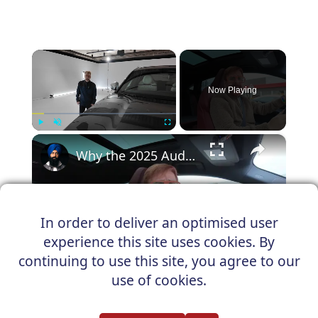
×
Now Playing
×
Play
Unmute
Fullscreen
Why the 2025 Audi SQ6 Sportback e-tron Finally Makes SUV Coupes Make Sense
In order to deliver an optimised user
Play
experience this site uses cookies. By
Watch on
continuing to use this site, you agree to our
Video
use of cookies.
Why the 2025 Audi SQ6 Sportback e-
tron Finally Makes SUV Coupes Make