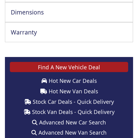
Dimensions
Warranty
Find A New Vehicle Deal
Hot New Car Deals
Hot New Van Deals
Stock Car Deals - Quick Delivery
Stock Van Deals - Quick Delivery
Advanced New Car Search
Advanced New Van Search