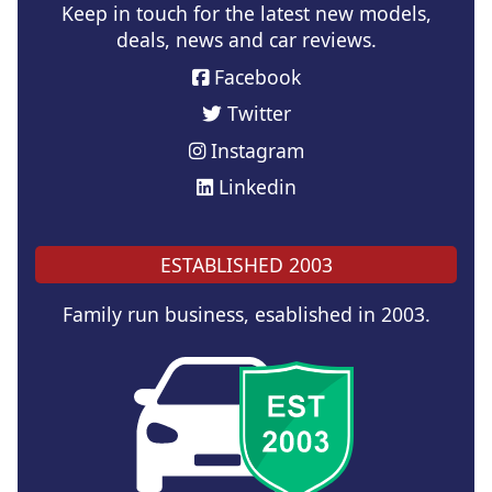
Keep in touch for the latest new models,
deals, news and car reviews.
Facebook
Twitter
Instagram
Linkedin
ESTABLISHED 2003
Family run business, esablished in 2003.