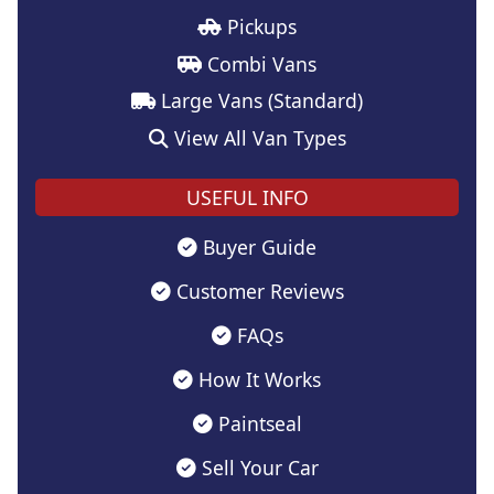
Pickups
Combi Vans
Large Vans (Standard)
View All Van Types
USEFUL INFO
Buyer Guide
Customer Reviews
FAQs
How It Works
Paintseal
Sell Your Car