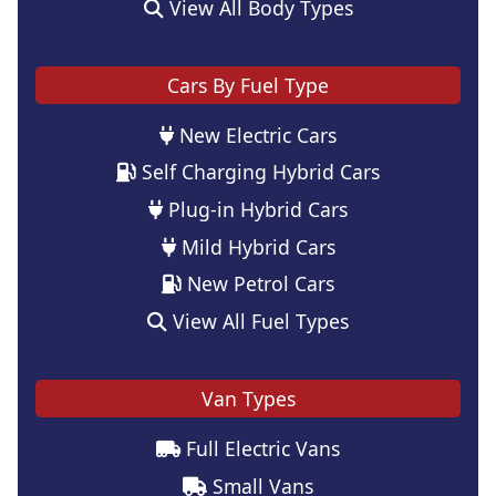
View All Body Types
Cars By Fuel Type
New Electric Cars
Self Charging Hybrid Cars
Plug-in Hybrid Cars
Mild Hybrid Cars
New Petrol Cars
View All Fuel Types
Van Types
Full Electric Vans
Small Vans