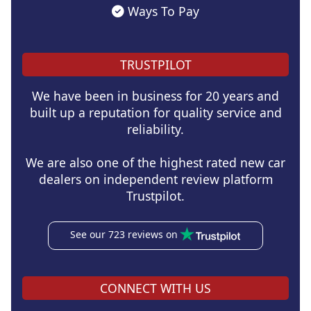
Ways To Pay
TRUSTPILOT
We have been in business for 20 years and
built up a reputation for quality service and
reliability.
We are also one of the highest rated new car
dealers on independent review platform
Trustpilot.
See our 723 reviews on
CONNECT WITH US