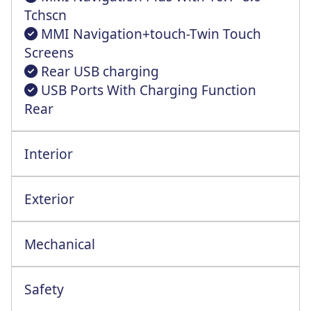
Tchscn
MMI Navigation+touch-Twin Touch
Screens
Rear USB charging
USB Ports With Charging Function
Rear
Interior
Exterior
Mechanical
Automatic Start-Stop System+Costng Func
Safety
Anti-Theft Alarm With Tow-Away Protectin