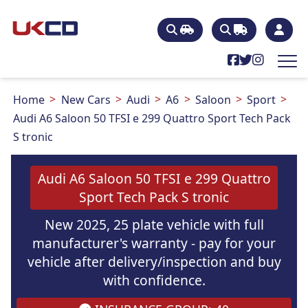
Home
New Cars
Audi
A6
Saloon
Sport
Audi A6 Saloon 50 TFSI e 299 Quattro Sport Tech Pack
S tronic
Audi A6 Saloon 50 TFSI e 299 Quattro
Sport Tech Pack S tronic
New 2025, 25 plate vehicle with full
manufacturer's warranty - pay for your
vehicle after delivery/inspection and buy
with confidence.