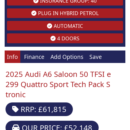
INSURANCE GROUP: 40
PLUG IN HYBRID PETROL
AUTOMATIC
4 DOORS
Info
Finance
Add Options
Save
2025 Audi A6 Saloon 50 TFSI e
299 Quattro Sport Tech Pack S
tronic
RRP: £61,815
OUR PRICE: £52,148