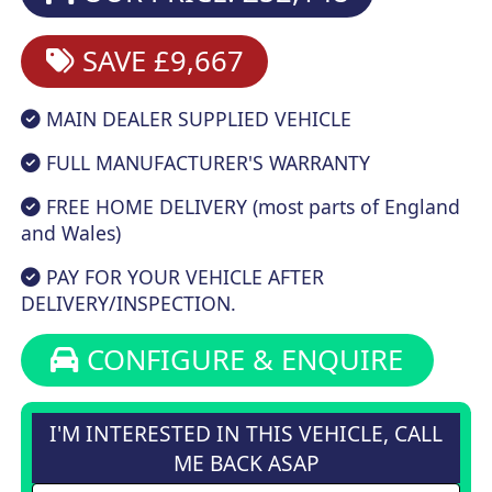
SAVE £9,667
MAIN DEALER SUPPLIED VEHICLE
FULL MANUFACTURER'S WARRANTY
FREE HOME DELIVERY (most parts of England
and Wales)
PAY FOR YOUR VEHICLE AFTER
DELIVERY/INSPECTION.
CONFIGURE & ENQUIRE
I'M INTERESTED IN THIS VEHICLE, CALL
ME BACK ASAP