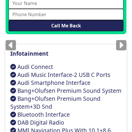
Images
for illustration
only
Infotainment
Audi Connect
Audi Music Interface-2 USB C Ports
Audi Smartphone Interface
Bang+Olufsen Premium Sound System
Bang+Olufsen Premium Sound
System+3D Snd
Bluetooth Interface
DAB Digital Radio
MMI Navigation Plus With 10.1+8.6