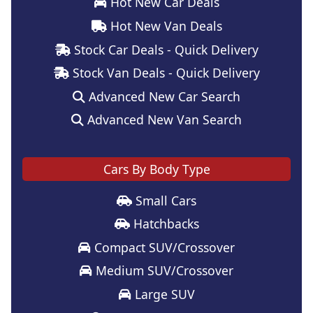
Hot New Car Deals
Hot New Van Deals
Stock Car Deals - Quick Delivery
Stock Van Deals - Quick Delivery
Advanced New Car Search
Advanced New Van Search
Cars By Body Type
Small Cars
Hatchbacks
Compact SUV/Crossover
Medium SUV/Crossover
Large SUV