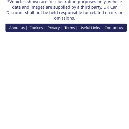
*Vehicles shown are for illustration purposes only. Vehicle
data and images are supplied by a third party. UK Car
Discount shall not be held responsible for related errors or
omissions.
About us
Cookies
Privacy
Terms
Useful Links
Contact us