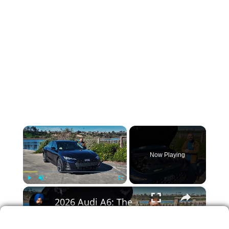
×
Now Playing
×
Play
Unmute
Fullscreen
2026 Audi A6: The Sedan That Surprised Me