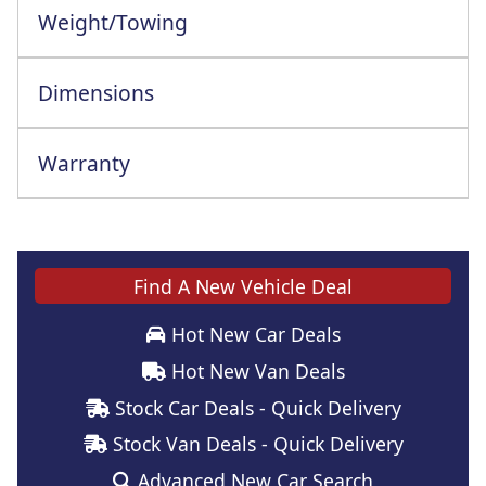
Weight/Towing
Dimensions
Warranty
This vehicle comes with a full manufacturer's warranty
Find A New Vehicle Deal
Hot New Car Deals
Hot New Van Deals
Stock Car Deals - Quick Delivery
Stock Van Deals - Quick Delivery
Advanced New Car Search