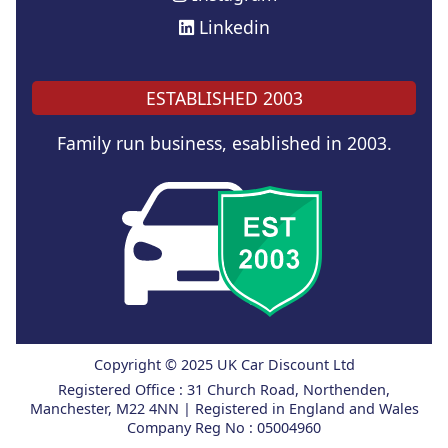
Linkedin
ESTABLISHED 2003
Family run business, esablished in 2003.
Copyright © 2025 UK Car Discount Ltd
Registered Office : 31 Church Road, Northenden,
Manchester, M22 4NN | Registered in England and Wales
Company Reg No : 05004960