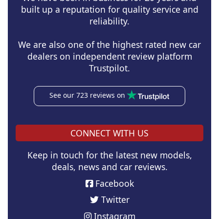
built up a reputation for quality service and
reliability.
We are also one of the highest rated new car
dealers on independent review platform
Trustpilot.
See our 723 reviews on
CONNECT WITH US
Keep in touch for the latest new models,
deals, news and car reviews.
Facebook
Twitter
Instagram