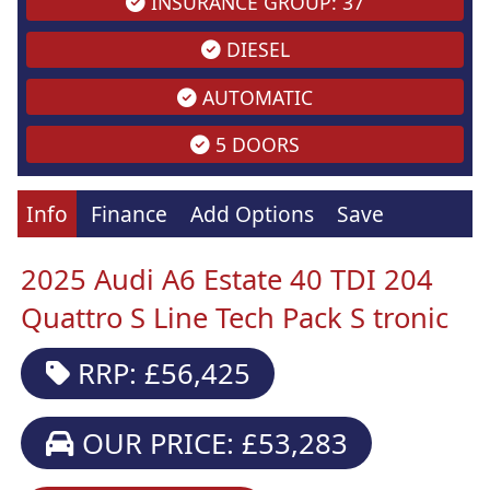
INSURANCE GROUP: 37
DIESEL
AUTOMATIC
5 DOORS
Info
Finance
Add Options
Save
2025 Audi A6 Estate 40 TDI 204
Quattro S Line Tech Pack S tronic
RRP: £56,425
OUR PRICE: £53,283