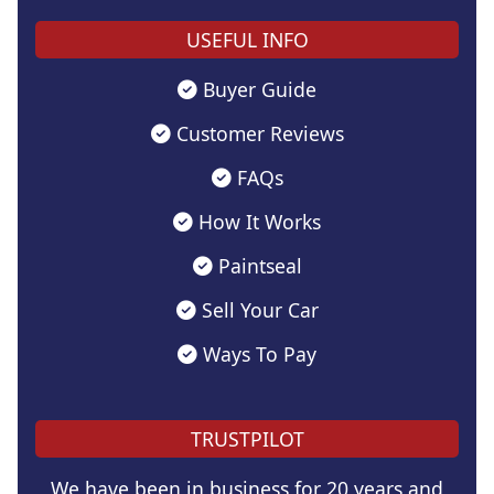
USEFUL INFO
Buyer Guide
Customer Reviews
FAQs
How It Works
Paintseal
Sell Your Car
Ways To Pay
TRUSTPILOT
We have been in business for 20 years and