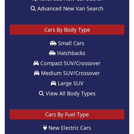
Advanced New Van Search
Cars By Body Type
Small Cars
Hatchbacks
Compact SUV/Crossover
Medium SUV/Crossover
Large SUV
View All Body Types
Cars By Fuel Type
New Electric Cars