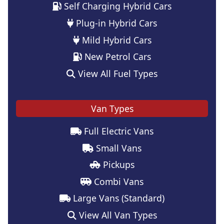
Self Charging Hybrid Cars
Plug-in Hybrid Cars
Mild Hybrid Cars
New Petrol Cars
View All Fuel Types
Van Types
Full Electric Vans
Small Vans
Pickups
Combi Vans
Large Vans (Standard)
View All Van Types