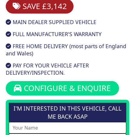
SAVE £3,142
MAIN DEALER SUPPLIED VEHICLE
FULL MANUFACTURER'S WARRANTY
FREE HOME DELIVERY (most parts of England
and Wales)
PAY FOR YOUR VEHICLE AFTER
DELIVERY/INSPECTION.
CONFIGURE & ENQUIRE
I'M INTERESTED IN THIS VEHICLE, CALL
ME BACK ASAP