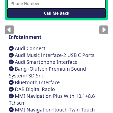
Images
for illustration
only
Infotainment
Audi Connect
Audi Music Interface-2 USB C Ports
Audi Smartphone Interface
Bang+Olufsen Premium Sound
System+3D Snd
Bluetooth Interface
DAB Digital Radio
MMI Navigation Plus With 10.1+8.6
Tchscn
MMI Navigation+touch-Twin Touch