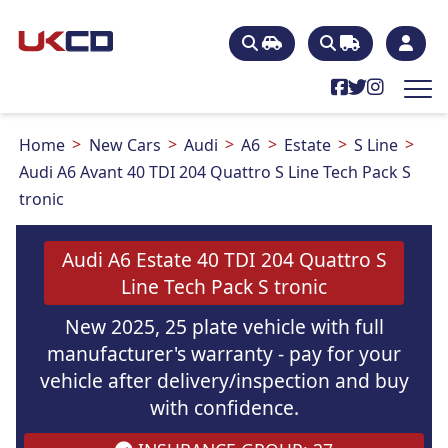
Home
New Cars
Audi
A6
Estate
S Line
Audi A6 Avant 40 TDI 204 Quattro S Line Tech Pack S
tronic
Audi A6 Estate 40 TDI 204 Quattro S
Line Tech Pack S tronic
New 2025, 25 plate vehicle with full
manufacturer's warranty - pay for your
vehicle after delivery/inspection and buy
with confidence.