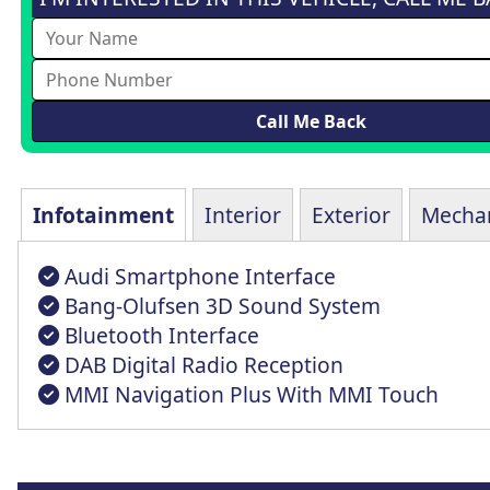
Infotainment
Interior
Exterior
Mechan
Audi Smartphone Interface
Bang-Olufsen 3D Sound System
Bluetooth Interface
DAB Digital Radio Reception
MMI Navigation Plus With MMI Touch