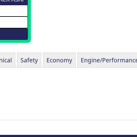
ical
Safety
Economy
Engine/Performanc