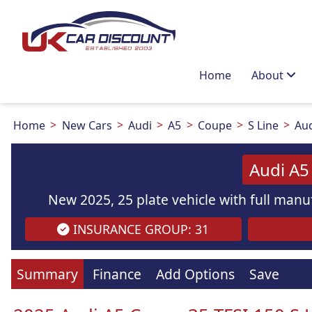
Home
About
Home
New Cars
Audi
A5
Coupe
S Line
Aud
Audi A5
New 2025, 25 plate vehicle with full manuf
INSURANCE GROUP: 31
Summary
Finance
Add Options
Save