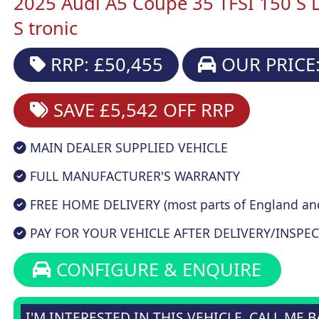
2025 Audi A5 Coupe 35 TFSI 150 S L
S tronic
RRP: £50,455
OUR PRICE:
SAVE £5,542
OFF RRP
MAIN DEALER SUPPLIED VEHICLE
FULL MANUFACTURER'S WARRANTY
FREE HOME DELIVERY (most parts of England an
PAY FOR YOUR VEHICLE AFTER DELIVERY/INSPEC
CONFIGURE & ENQUIRE
I'M INTERESTED IN THIS VEHICLE, CALL ME 