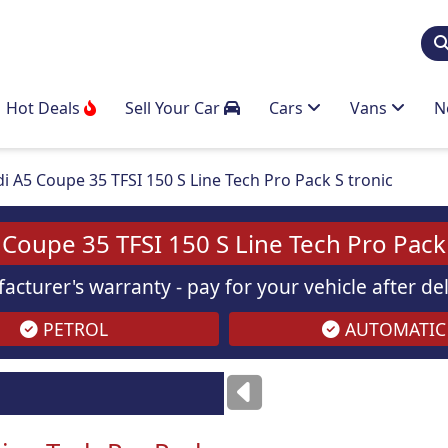
Hot Deals
Sell Your Car
Cars
Vans
N
i A5 Coupe 35 TFSI 150 S Line Tech Pro Pack S tronic
 Coupe 35 TFSI 150 S Line Tech Pro Pack 
acturer's warranty - pay for your vehicle after d
PETROL
AUTOMATIC
Images