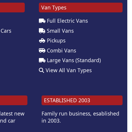
Van Types
Full Electric Vans
 Cars
Small Vans
Pickups
Combi Vans
Large Vans (Standard)
View All Van Types
ESTABLISHED 2003
 latest new
Family run business, esablished
and car
in 2003.