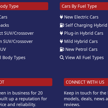
Body Type
Cars By Fuel Type
Cars
New Electric Cars
acks
Self Charging Hybrid
t SUV/Crossover
Plug-in Hybrid Cars
 SUV/Crossover
Mild Hybrid Cars
SUV
New Petrol Cars
l Body Types
View All Fuel Types
OT
CONNECT WITH US
en in business for 20
Keep in touch for the
uilt up a reputation for
models, deals, news 
ice and reliability.
reviews.