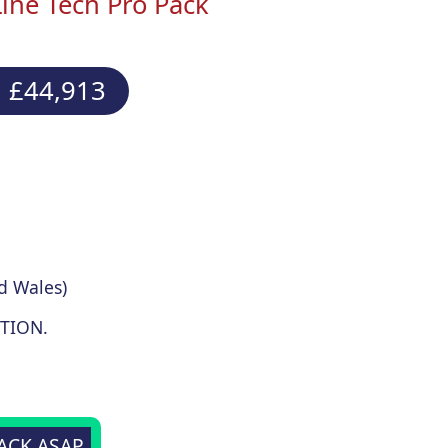
ine Tech Pro Pack
 £44,913
d Wales)
TION.
BACK ASAP