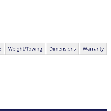
e
Weight/Towing
Dimensions
Warranty