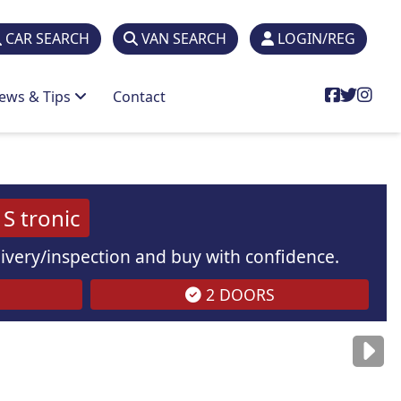
CAR SEARCH
VAN SEARCH
LOGIN/REG
ews & Tips
Contact
S tronic
elivery/inspection and buy with confidence.
2 DOORS
are
for illustration
purposes
only