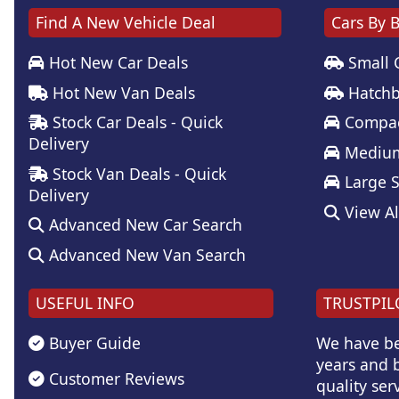
Find A New Vehicle Deal
Cars By 
Hot New Car Deals
Small 
Hot New Van Deals
Hatchb
Stock Car Deals - Quick
Compac
Delivery
Medium
Stock Van Deals - Quick
Large 
Delivery
View Al
Advanced New Car Search
Advanced New Van Search
USEFUL INFO
TRUSTPIL
Buyer Guide
We have be
years and b
Customer Reviews
quality serv