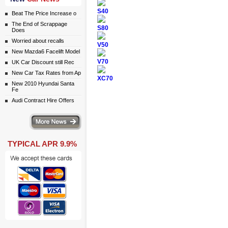
S40
Beat The Price Increase o
The End of Scrappage
S80
Does
Worried about recalls
V50
New Mazda6 Facelift Model
V70
UK Car Discount still Rec
New Car Tax Rates from Ap
XC70
New 2010 Hyundai Santa
Fe
Audi Contract Hire Offers
ws
TYPICAL APR 9.9%