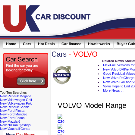
Home
Cars
Hot Deals
Car finance
How it works
Buyer Gui
Cars
- VOLVO
ail simply click here
Related News Storie
FlexiFuel Versions for
New Volvo DRIVe Mo
Good Residual Values
New Volvo ReCharge
New Volvo S40 and V
Volvo Hope to End 20
More News . . .
Top
Ten Searches
New Renault Megane
New Volkswagen Golf
VOLVO Model Range
New Volkswagen Polo
New Renault Scenic
New Ford Fiesta
New Ford Mondeo
New Ford Focus
New Mazda 6
C30
New Nissan Qashqai
New Vauxhall Corsa
C70
New
Car News