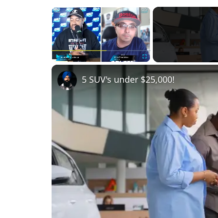
×
Play
Unmute
Fullscreen
5 SUV's under $25,000!