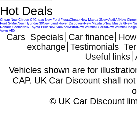
Hot Deals
Cheap New Citroen C4
Cheap New Ford Fiesta
Cheap New Mazda 3
New Audi A4
New Citroe
Ford S-Max
New Hyundai i30
New Land Rover Discovery
New Mazda 5
New Mazda 6
New Ni
Renault Scenic
New Toyota Prius
New Vauxhall Astra
New Vauxhall Corsa
New Vauxhall Insign
Volvo V50
Cars
Specials
Car finance
How 
exchange
Testimonials
Te
Useful links
Vehicles shown are for illustrati
CAP. UK Car Discount shall not 
o
© UK Car Discount lim
Cheap new cars | cheap new Aud