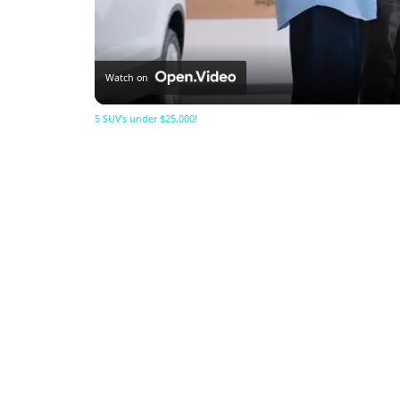
Watch on
5 SUV's under $25,000!