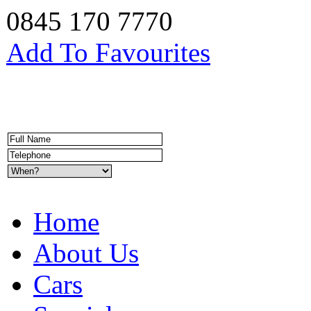
0845 170 7770
Add To Favourites
Home
About Us
Cars