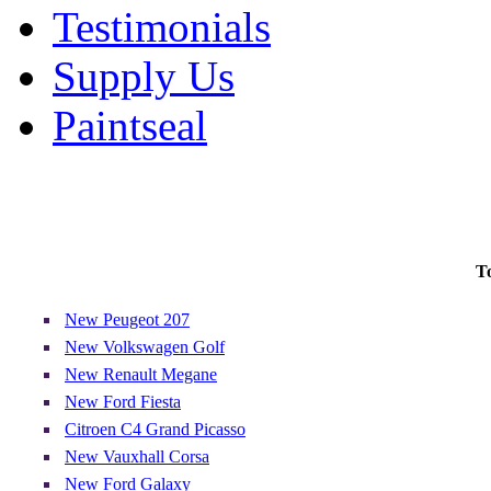
Testimonials
Supply Us
Paintseal
T
New Peugeot 207
New Volkswagen Golf
New Renault Megane
New Ford Fiesta
Citroen C4 Grand Picasso
New Vauxhall Corsa
New Ford Galaxy