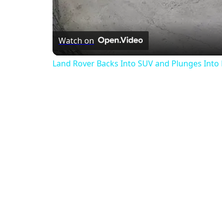
Watch on
Land Rover Backs Into SUV and Plunges Into 