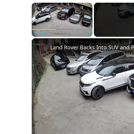
×
Play
Unmute
Fullscreen
Land Rover Backs Into SUV and P