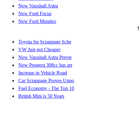
New Vauxhall Astra
New Ford Focus
New Ford Mondeo
Toyota for Scrappage Sche
VW Just got Cheaper
New Vauxhall Astra Previe
New Peugeot 308cc has arr
Increase in Vehicle Road
Car Scrappage Proves Unpo
Fuel Economy - The Top 10
British Mini is 50 Years