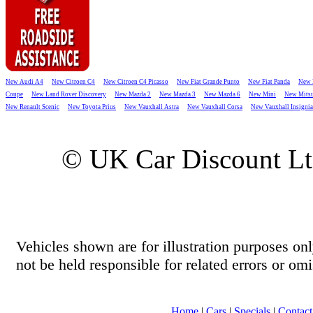
New Audi A4
New Citroen C4
New Citroen C4 Picasso
New Fiat Grande Punto
New Fiat Panda
New 
Coupe
New Land Rover Discovery
New Mazda 2
New Mazda 3
New Mazda 6
New Mini
New Mitsu
New Renault Scenic
New Toyota Prius
New Vauxhall Astra
New Vauxhall Corsa
New Vauxhall Insignia
© UK Car Discount L
Vehicles shown are for illustration purposes o
not be held responsible for related errors or omi
Home
|
Cars
|
Specials
|
Contact