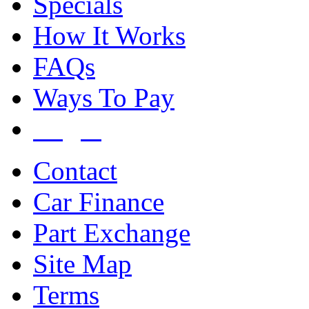
Specials
How It Works
FAQs
Ways To Pay
Login
Contact
Car Finance
Part Exchange
Site Map
Terms