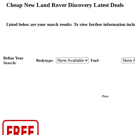
Cheap New Land Rover Discovery Latest Deals
Listed below are your search results. To view further information inclu
Refine Your
Bodytype:
Fuel:
Search:
Price