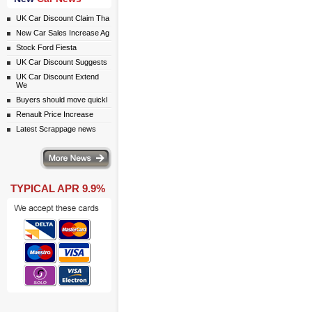
UK Car Discount Claim Tha
New Car Sales Increase Ag
Stock Ford Fiesta
UK Car Discount Suggests
UK Car Discount Extend
We
Buyers should move quickl
Renault Price Increase
Latest Scrappage news
ws
TYPICAL APR 9.9%
ail simply click here