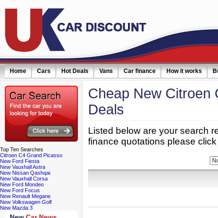
Home
Cars
Hot Deals
Vans
Car finance
How it works
B
Cheap New Citroen 
Deals
Listed below are your search re
finance quotations please click 
Top
Ten Searches
Citroen C4 Grand Picasso
Refine Your Search:
Bodytype:
New Ford Fiesta
New Vauxhall Astra
New Nissan Qashqai
New Vauxhall Corsa
New Ford Mondeo
New Ford Focus
New Renault Megane
New Volkswagen Golf
New Mazda 3
New
Car News