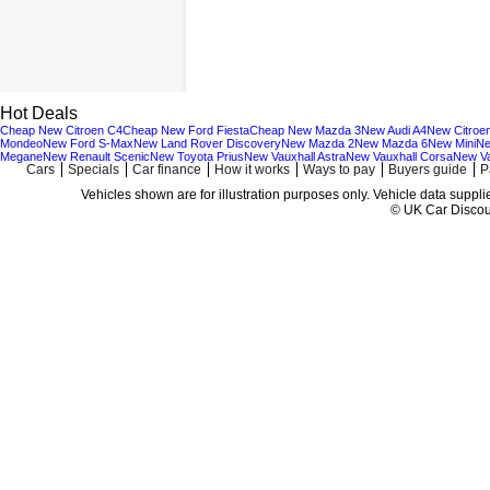
Hot Deals
Cheap New Citroen C4
Cheap New Ford Fiesta
Cheap New Mazda 3
New Audi A4
New Citroe
Mondeo
New Ford S-Max
New Land Rover Discovery
New Mazda 2
New Mazda 6
New Mini
Ne
Megane
New Renault Scenic
New Toyota Prius
New Vauxhall Astra
New Vauxhall Corsa
New Va
Cars
Specials
Car finance
How it works
Ways to pay
Buyers guide
P
Vehicles shown are for illustration purposes only. Vehicle data suppl
© UK Car Discoun