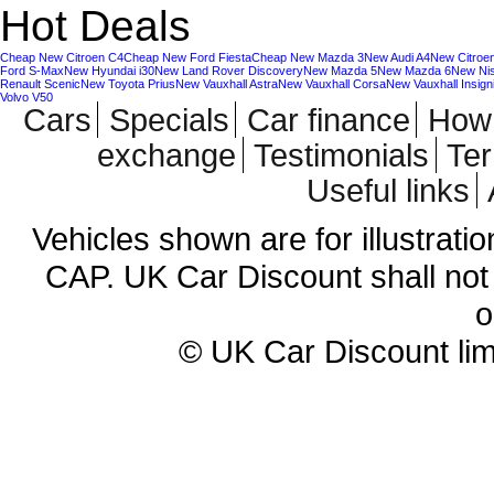
Hot Deals
Cheap New Citroen C4
Cheap New Ford Fiesta
Cheap New Mazda 3
New Audi A4
New Citroe
Ford S-Max
New Hyundai i30
New Land Rover Discovery
New Mazda 5
New Mazda 6
New Ni
Renault Scenic
New Toyota Prius
New Vauxhall Astra
New Vauxhall Corsa
New Vauxhall Insign
Volvo V50
Cars
Specials
Car finance
How 
exchange
Testimonials
Te
Useful links
Vehicles shown are for illustrati
CAP. UK Car Discount shall not 
o
© UK Car Discount lim
Cheap new cars | cheap new Aud