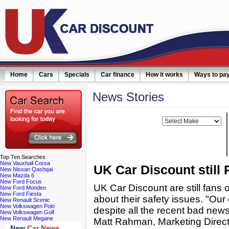
Home
Cars
Specials
Car finance
How it works
Ways to pa
News
Stories
ail simply click here
Filter news:
Make:
Top
Ten Searches
New Vauxhall Corsa
UK Car Discount stil
New Nissan Qashqai
New Mazda 6
New Ford Focus
UK Car Discount are still fans 
New Ford Mondeo
New Ford Fiesta
about their safety issues. "Our
New Renault Scenic
New Volkswagen Polo
despite all the recent bad news
New Volkswagen Golf
New Renault Megane
Matt Rahman, Marketing Direct
New
Car News