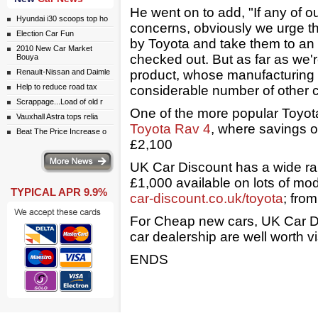
He went on to add, "If any of 
Hyundai i30 scoops top ho
concerns, obviously we urge th
Election Car Fun
by Toyota and take them to an
2010 New Car Market
checked out. But as far as we're
Bouya
Renault-Nissan and Daimle
product, whose manufacturing a
Help to reduce road tax
considerable number of other 
Scrappage...Load of old r
One of the more popular Toyota
Vauxhall Astra tops relia
Toyota Rav 4
, where savings o
Beat The Price Increase o
£2,100
ws
UK Car Discount has a wide ra
£1,000 available on lots of mod
TYPICAL APR 9.9%
car-discount.co.uk/toyota
; fro
For Cheap new cars, UK Car Di
car dealership are well worth vi
ENDS