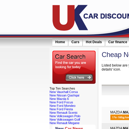
Home
Cars
Hot Deals
Car finance
Cheap N
Listed below are 
details' icon.
Refine Your
Top
Ten Searches
New Vauxhall Corsa
New Nissan Qashqai
New Mazda 6
New Ford Focus
New Ford Mondeo
New Ford Fiesta
MAZDA
MA
New Renault Scenic
New Volkswagen Polo
New Volkswagen Golf
New Renault Megane
New
Car News
MAZDA
MA