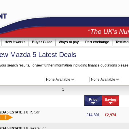
How it works
Buyer Guide
Ways to pay
Part exchange
Testimo
ew Mazda 5 Latest Deals
your search results. To view further information including finance quotations please 
 Search:
Bodytype:
Fuel:
1
ZDA5 ESTATE
1.8 TS 5dr
More details
£14,301
£2,974
ZDA5 ESTATE
1.8 Takara 5dr
More details