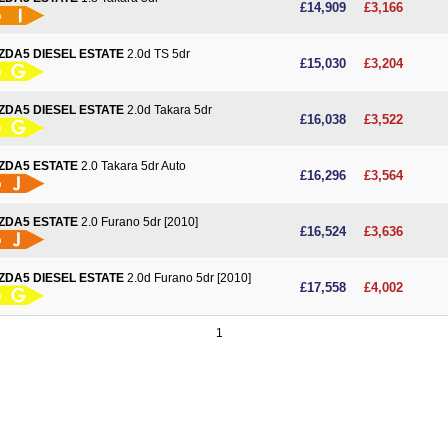
£14,909
£3,166
ZDA5 DIESEL ESTATE
2.0d TS 5dr
More details
£15,030
£3,204
ZDA5 DIESEL ESTATE
2.0d Takara 5dr
More details
£16,038
£3,522
ZDA5 ESTATE
2.0 Takara 5dr Auto
More details
£16,296
£3,564
ZDA5 ESTATE
2.0 Furano 5dr [2010]
More details
£16,524
£3,636
ZDA5 DIESEL ESTATE
2.0d Furano 5dr [2010]
More details
£17,558
£4,002
1