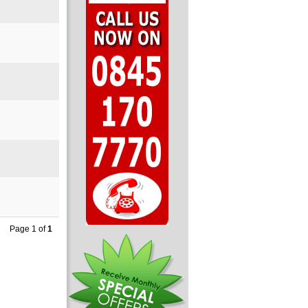
Page 1 of
1