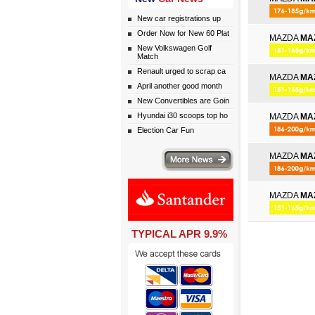
New car registrations up
Order Now for New 60 Plat
MAZDA
MA
New Volkswagen Golf
Match
Renault urged to scrap ca
MAZDA
MA
April another good month
New Convertibles are Goin
Hyundai i30 scoops top ho
MAZDA
MA
Election Car Fun
More news
MAZDA
MA
MAZDA
MA
TYPICAL APR 9.9%
eceive monthly special offers by email simply click here