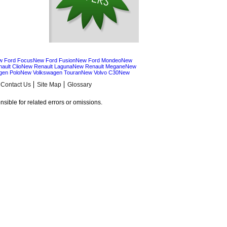
w Ford Focus
New Ford Fusion
New Ford Mondeo
New
ault Clio
New Renault Laguna
New Renault Megane
New
gen Polo
New Volkswagen Touran
New Volvo C30
New
Contact Us
Site Map
Glossary
sible for related errors or omissions.