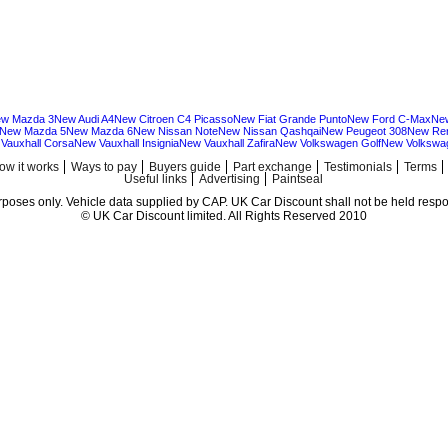
w Mazda 3
New Audi A4
New Citroen C4 Picasso
New Fiat Grande Punto
New Ford C-Max
Ne
New Mazda 5
New Mazda 6
New Nissan Note
New Nissan Qashqai
New Peugeot 308
New Ren
Vauxhall Corsa
New Vauxhall Insignia
New Vauxhall Zafira
New Volkswagen Golf
New Volkswa
ow it works
Ways to pay
Buyers guide
Part exchange
Testimonials
Terms
Useful links
Advertising
Paintseal
urposes only. Vehicle data supplied by CAP. UK Car Discount shall not be held respon
© UK Car Discount limited. All Rights Reserved 2010
Cheap new cars | cheap new Audi | Cheap new Volkswagen | Best prices