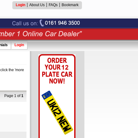
Login
About Us
FAQs
Bookmark
nials
Login
click the 'more
Page 1 of
1