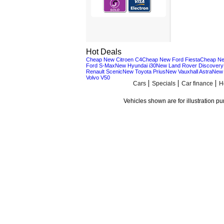
Hot Deals
Cheap New Citroen C4
Cheap New Ford Fiesta
Cheap Ne
Ford S-Max
New Hyundai i30
New Land Rover Discovery
Renault Scenic
New Toyota Prius
New Vauxhall Astra
New 
Volvo V50
Cars
Specials
Car finance
H
Vehicles shown are for illustration p