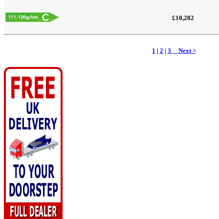
£10,282
1
|
2
|
3
Next >