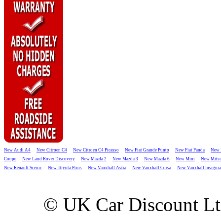
New Audi A4
New Citroen C4
New Citroen C4 Picasso
New Fiat Grande Punto
New Fiat Panda
New 
Coupe
New Land Rover Discovery
New Mazda 2
New Mazda 3
New Mazda 6
New Mini
New Mitsu
New Renault Scenic
New Toyota Prius
New Vauxhall Astra
New Vauxhall Corsa
New Vauxhall Insignia
© UK Car Discount L