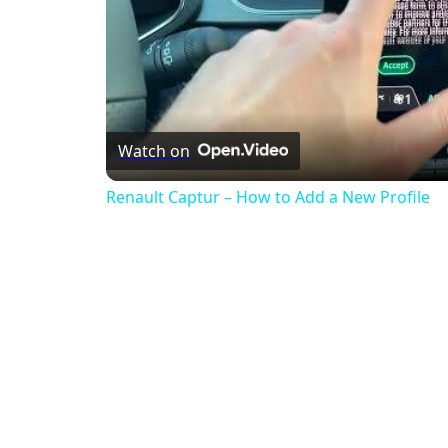
Watch on
Renault Captur – How to Add a New Profile