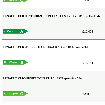
£9,676
RENAULT CLIO HATCHBACK SPECIAL EDS
1.2 16V E85 Rip Curl 5dr
£10,498
RENAULT CLIO DIESEL HATCHBACK
1.5 dCi 86 Extreme 3dr
£10,184
RENAULT CLIO SPORT TOURER
1.2 16V Expression 5dr
£9,848