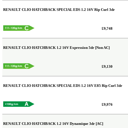
RENAULT CLIO HATCHBACK SPECIAL EDS
1.2 16V Rip Curl 3dr
£9,748
RENAULT CLIO HATCHBACK
1.2 16V Expression 5dr [Non AC]
£9,130
RENAULT CLIO HATCHBACK SPECIAL EDS
1.2 16V E85 Rip Curl 3dr
£9,976
RENAULT CLIO HATCHBACK
1.2 16V Dynamique 3dr [AC]