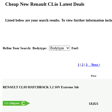
Cheap New Renault CLio Latest Deals
Listed below are your search results. To view further information inclu
Refine Your Search:
Bodytype:
Fuel:
1
|
2
|
3
Next >
Price
RENAULT CLIO HATCHBACK
1.2 16V Extreme 3dr
£8,821