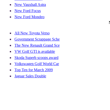
New Vauxhall Astra
New Ford Focus
New Ford Mondeo
All New Toyota Verso
Government Scrappage Sche
The New Renault Grand Sce
VW Golf GTI is available
Skoda Superb scoops award
Volkswagen Golf World Car
Top Ten for March 2009
Jaguar Sales Double