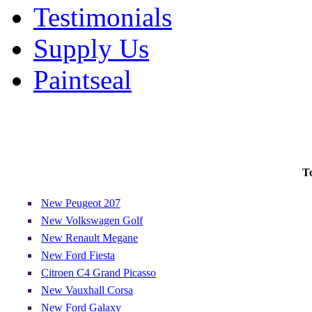
Testimonials
Supply Us
Paintseal
T
New Peugeot 207
New Volkswagen Golf
New Renault Megane
New Ford Fiesta
Citroen C4 Grand Picasso
New Vauxhall Corsa
New Ford Galaxy