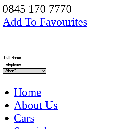
0845 170 7770
Add To Favourites
Home
About Us
Cars