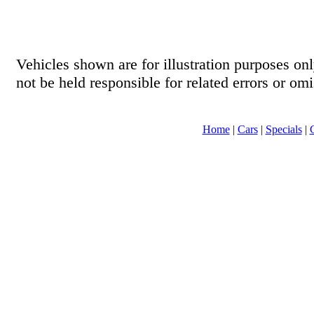
Vehicles shown are for illustration purposes o
not be held responsible for related errors or omi
Home
|
Cars
|
Specials
|