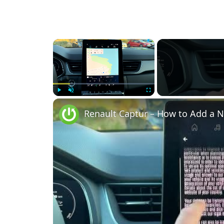
×
Play
Unmute
Fullscreen
Renault Captur – How to Add a N