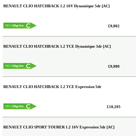
RENAULT CLIO HATCHBACK
1.2 16V Dynamique 5dr [AC]
£9,902
RENAULT CLIO HATCHBACK
1.2 TCE Dynamique 3dr [AC]
£9,980
RENAULT CLIO HATCHBACK
1.2 TCE Expression 5dr
£10,105
RENAULT CLIO SPORT TOURER
1.2 16V Expression 5dr [AC]