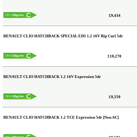
£9,434
RENAULT CLIO HATCHBACK SPECIAL EDS
1.2 16V Rip Curl 5dr
£10,270
RENAULT CLIO HATCHBACK
1.2 16V Expression 5dr
£9,559
RENAULT CLIO HATCHBACK
1.2 TCE Expression 5dr [Non AC]