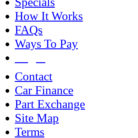
Specials
How It Works
FAQs
Ways To Pay
Login
Contact
Car Finance
Part Exchange
Site Map
Terms