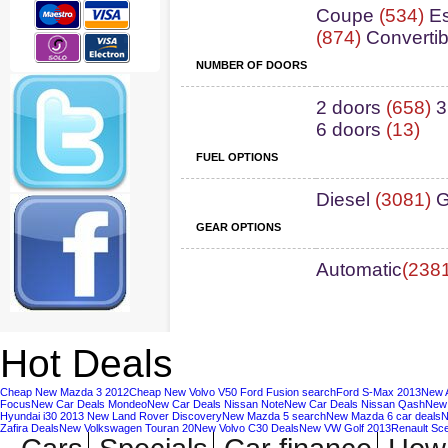
Coupe
(534)
Es
(874)
Convertib
NUMBER OF DOORS
2 doors
(658)
3
6 doors
(13)
FUEL OPTIONS
Diesel
(3081)
G
GEAR OPTIONS
Automatic
(238
Hot Deals
Cheap New Mazda 3 2012
Cheap New Volvo V50
Ford Fusion search
Ford S-Max 2013
New A
Focus
New Car Deals Mondeo
New Car Deals Nissan Note
New Car Deals Nissan Qash
New 
Hyundai i30 2013
New Land Rover Discovery
New Mazda 5 search
New Mazda 6 car deals
N
Zafira Deals
New Volkswagen Touran 20
New Volvo C30 Deals
New VW Golf 2013
Renault Sc