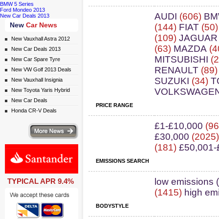
BMW 5 Series
Ford Mondeo 2013
AUDI
(606)
B
New Car Deals 2013
New
Car News
(144)
FIAT
(50
(109)
JAGUAR
New Vauxhall Astra 2012
(63)
MAZDA
(4
New Car Deals 2013
MITSUBISHI
(2
New Car Spare Tyre
RENAULT
(89
New VW Golf 2013 Deals
SUZUKI
(34)
T
New Vauxhall Insignia
VOLKSWAGE
New Toyota Yaris Hybrid
New Car Deals
PRICE RANGE
Honda CR-V Deals
£1-£10,000
(96
ws
£30,000
(2025
(181)
£50,001-
EMISSIONS SEARCH
ail simply click here
low emissions 
TYPICAL APR 9.4%
(1415)
high em
BODYSTYLE