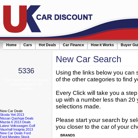
Home
Cars
Hot Deals
Car Finance
How it Works
Buyer Gu
New
Car Search
5336
Using the links below you can 
of the other categories to find y
Your results will be shown
when filtered to 20
vehicles
Every Click will take you a ste
up with a number less than 20 
selections made.
New
Car Deals
Skoda Yeti 2013
Nissan Qashqai Deals
Please start your search by sel
Mazda 6 2013 Deals
you closer to the car of your ch
Latest Volkswagen Golf
Vauxhall Insignia 2013
New Car Deals Ford
BRANDS
Ford Mondeo Stock