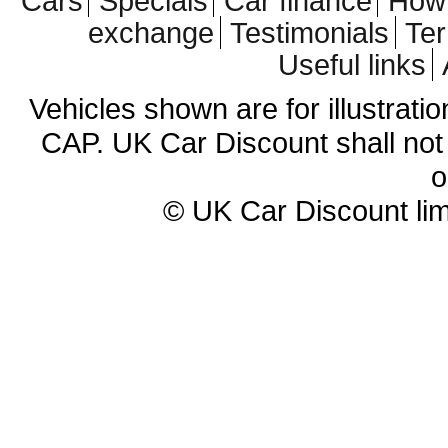
Cars
Specials
Car finance
How 
exchange
Testimonials
Te
Useful links
Vehicles shown are for illustrati
CAP. UK Car Discount shall not 
o
© UK Car Discount lim
Cheap new cars | cheap new Aud