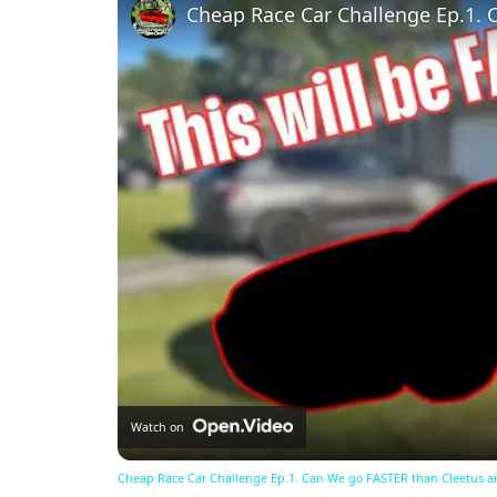
Watch on
Cheap Race Car Challenge Ep.1. Can We go FASTER than Cleetus a