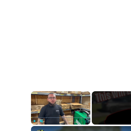
×
Play
Unmute
Fullscreen