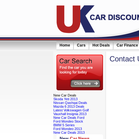
Home
Cars
Hot Deals
Car Finance
Contact
New
Car Deals
Skoda Yeti 2013
Nissan Qashqai Deals
Mazda 6 2013 Deals
Latest Volkswagen Golf
Vauxhall Insignia 2013
New Car Deals Ford
Ford Mondeo Stock
BMW 5 Series
Ford Mondeo 2013
New Car Deals 2013
New
Car News