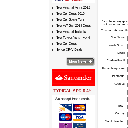
New Vauxhall Astra 2012
New Car Deals 2013
New Car Spare Tyre
If you have any ques
not hesitate to conta
New VW Golf 2013 Deals
Complete the details
New Vauxhall Insignia
New Toyota Yaris Hybrid
First Name
New Car Deals
Family Name
Honda CR-V Deals
Email
More news
Confirm Email
Home Telephone
Postcode
Address
TYPICAL APR 9.4%
eceive monthly special offers by email simply click here
Town
County
Mobile Number