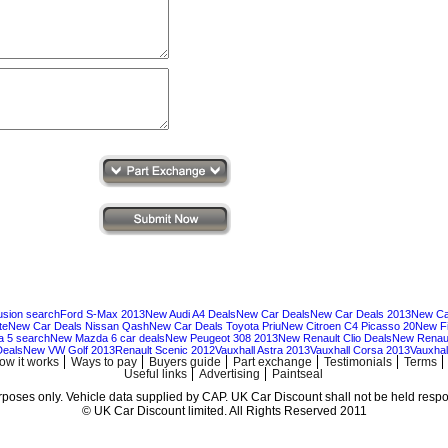
usion search
Ford S-Max 2013
New Audi A4 Deals
New Car Deals
New Car Deals 2013
New Ca
te
New Car Deals Nissan Qash
New Car Deals Toyota Priu
New Citroen C4 Picasso 20
New Fi
 5 search
New Mazda 6 car deals
New Peugeot 308 2013
New Renault Clio Deals
New Renaul
Deals
New VW Golf 2013
Renault Scenic 2012
Vauxhall Astra 2013
Vauxhall Corsa 2013
Vauxhall
ow it works
Ways to pay
Buyers guide
Part exchange
Testimonials
Terms
Useful links
Advertising
Paintseal
urposes only. Vehicle data supplied by CAP. UK Car Discount shall not be held respon
© UK Car Discount limited. All Rights Reserved 2011
Cheap new cars | cheap new Audi | Cheap new Volkswagen | Best prices