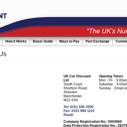
How it Works
Buyer Guide
Ways to Pay
Part Exchange
Custo
Us
UK Car Discount
Opening Times
Ltd
Mon - Fri
9.00am
South Court,
Saturday
9.00am
Shartson Road,
Sunday
Email e
Sharston
Manchester,
M22 4SN
Tel: 0161 946 3500
Fax: 0161 998 1110
Email:
Company Registration No.: 5004960
Data Protection Registration No.: Z837