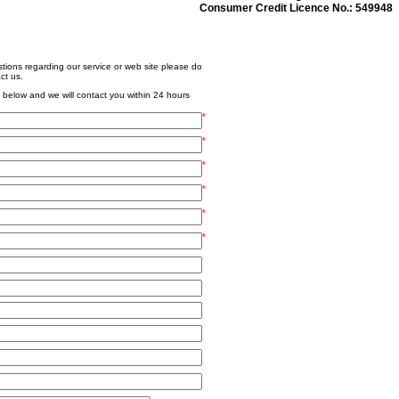
Consumer Credit Licence No.: 549948
tions regarding our service or web site please do
ct us.
 below and we will contact you within 24 hours
*
*
*
*
*
*