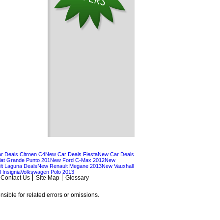
r Deals Citroen C4
New Car Deals Fiesta
New Car Deals
at Grande Punto 201
New Ford C-Max 2012
New
t Laguna Deals
New Renault Megane 2013
New Vauxhall
 Insignia
Volkswagen Polo 2013
Contact Us
Site Map
Glossary
sible for related errors or omissions.