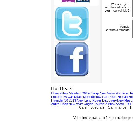
When do you
require delivery of
your new vehicle?
Vehicle
Details/Comments
Hot Deals
Cheap New Mazda 3 2012
Cheap New Volvo V50
Ford F
Focus
New Car Deals Mondeo
New Car Deals Nissan No
Hyundai i30 2013
New Land Rover Discovery
New Mazda
Zafira Deals
New Volkswagen Touran 20
New Volvo C30 
Cars
Specials
Car finance
H
Vehicles shown are for illustration p