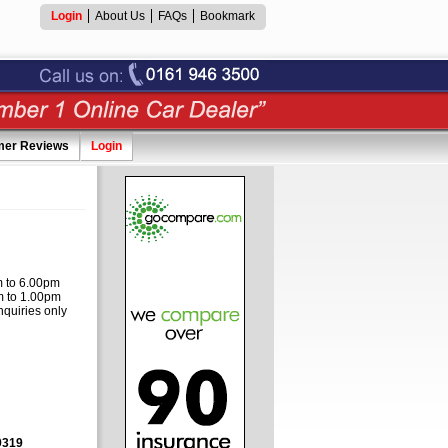
Login
About Us
FAQs
Bookmark
mer Reviews
Login
 to 6.00pm
 to 1.00pm
nquiries only
9319