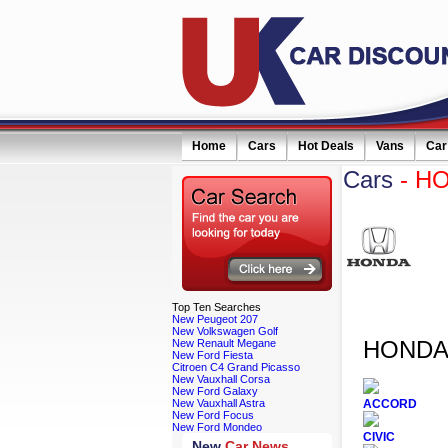
Home
Cars
Hot Deals
Vans
Car
Cars
- H
eceive monthly special offers by email simply click here
Top
Ten Searches
New Peugeot 207
New Volkswagen Golf
HONDA 
New Renault Megane
New Ford Fiesta
Citroen C4 Grand Picasso
New Vauxhall Corsa
New Ford Galaxy
New Vauxhall Astra
ACCORD
New Ford Focus
New Ford Mondeo
CIVIC
New
Car News