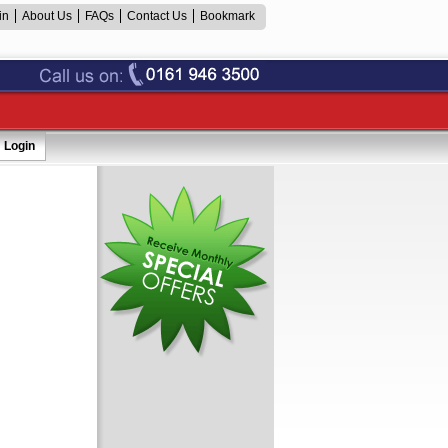
in
About Us
FAQs
Contact Us
Bookmark
Login