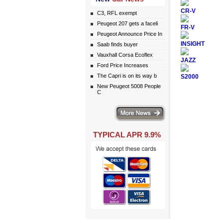
CR-V
C3, RFL exempt
Peugeot 207 gets a faceli
FR-V
Peugeot Announce Price In
INSIGHT
Saab finds buyer
Vauxhall Corsa Ecoflex
JAZZ
Ford Price Increases
The Capri is on its way b
S2000
New Peugeot 5008 People
C
More news
TYPICAL APR 9.9%