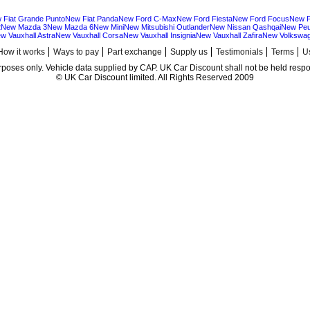
 Fiat Grande Punto
New Fiat Panda
New Ford C-Max
New Ford Fiesta
New Ford Focus
New F
2
New Mazda 3
New Mazda 6
New Mini
New Mitsubishi Outlander
New Nissan Qashqai
New Peu
w Vauxhall Astra
New Vauxhall Corsa
New Vauxhall Insignia
New Vauxhall Zafira
New Volkswag
How it works
Ways to pay
Part exchange
Supply us
Testimonials
Terms
Us
urposes only. Vehicle data supplied by CAP. UK Car Discount shall not be held respon
© UK Car Discount limited. All Rights Reserved 2009