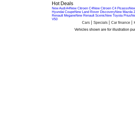
Hot Deals
New Audi A4
New Citroen C4
New Citroen C4 Picasso
New
Hyundai Coupe
New Land Rover Discovery
New Mazda 
Renault Megane
New Renault Scenic
New Toyota Prius
Ne
V50
Cars
Specials
Car finance
Vehicles shown are for illustration p