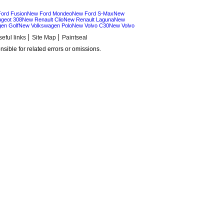
ord Fusion
New Ford Mondeo
New Ford S-Max
New
geot 308
New Renault Clio
New Renault Laguna
New
en Golf
New Volkswagen Polo
New Volvo C30
New Volvo
eful links
Site Map
Paintseal
sible for related errors or omissions.