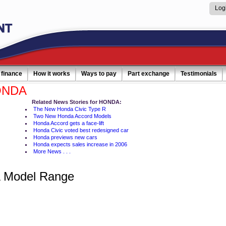
Log
 finance
How it works
Ways to pay
Part exchange
Testimonials
ONDA
Related News Stories for HONDA:
The New Honda Civic Type R
Two New Honda Accord Models
Honda Accord gets a face-lift
Honda Civic voted best redesigned car
Honda previews new cars
Honda expects sales increase in 2006
More News . . .
Model Range