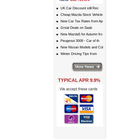
UK Car Discount still Rec
Cheap Mazda Stock Vehicle
New Car Tax Rates from Ap
Great Deals on Saab
New Mazda5 for Autumn fro
Peugeout 3008 - Car of th
New Nissan Models and Col
Winter Driving Tips from
More news
TYPICAL APR 9.9%
eceive monthly special offers by email simply click here