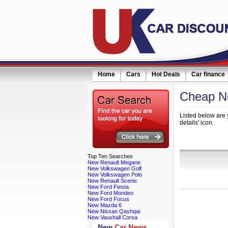
Home
Cars
Hot Deals
Car finance
Cheap Ne
Listed below are 
details' icon.
Refine Your
Top
Ten Searches
New Renault Megane
New Volkswagen Golf
New Volkswagen Polo
New Renault Scenic
New Ford Fiesta
New Ford Mondeo
New Ford Focus
New Mazda 6
New Nissan Qashqai
New Vauxhall Corsa
New
Car News