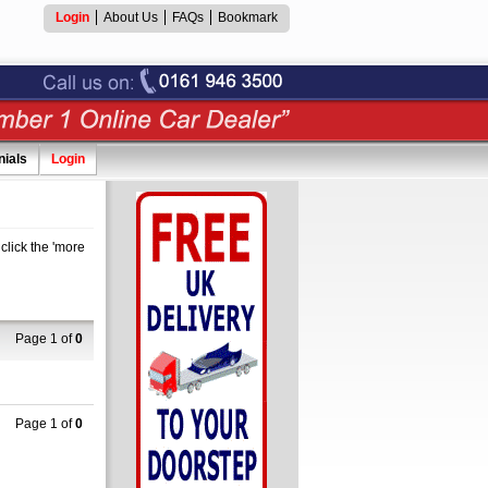
Login
About Us
FAQs
Bookmark
nials
Login
click the 'more
Page 1 of
0
Page 1 of
0