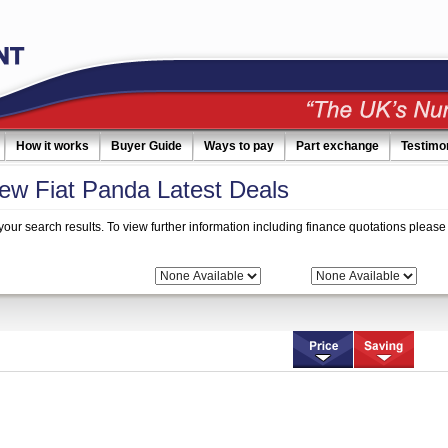
How it works
Buyer Guide
Ways to pay
Part exchange
Testimo
w Fiat Panda Latest Deals
your search results. To view further information including finance quotations please 
 Search:
Bodytype:
Fuel: