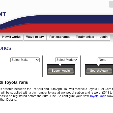
How it works
Ways to pay
Part exchange
Testimonials
Login
ories
Make:
Model:
Category:
th Toyota Yaris
is ordered between the 1st April and 30th April You will receive a Toyota Fuel Card to
 will be supplied with a pin number to use at any petrol station and is worth £548 t
 has to be registered before the 30th June. So configure your New
Toyota Yaris
Now 
ther Details.