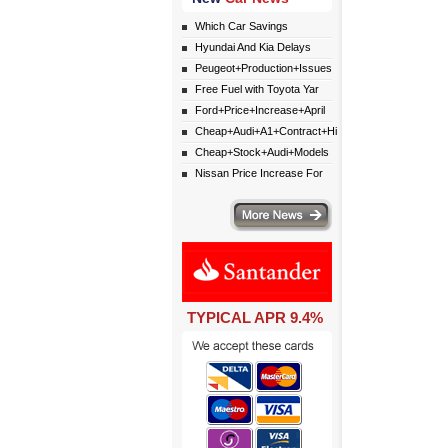
Which Car Savings
Hyundai And Kia Delays
Peugeot+Production+Issues
Free Fuel with Toyota Yar
Ford+Price+Increase+April
Cheap+Audi+A1+Contract+Hi
Cheap+Stock+Audi+Models
Nissan Price Increase For
More news
TYPICAL APR 9.4%