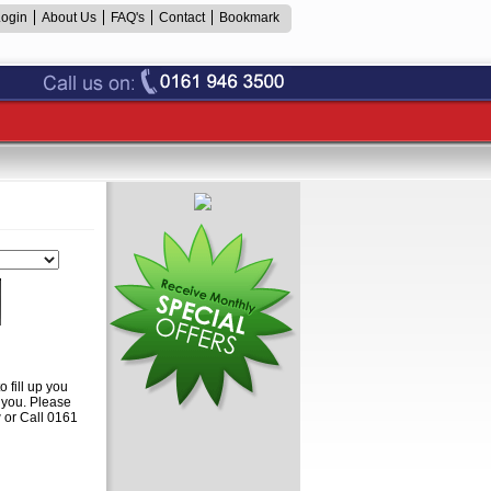
Login
About Us
FAQ's
Contact
Bookmark
 fill up you
o you. Please
or Call 0161