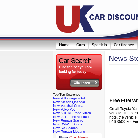
Home
Cars
Specials
Car finance
News
St
eceive monthly special offers by email simply click here
Filter news:
Top
Ten Searches
New Volkswagen Golf
Free Fuel wi
New Nissan Qashqai
New Vauxhall Corsa
On all Toyota Yar
New Volvo V50
vehicle. The card
New Suzuki Grand Vitara
New 2011 Ford Mondeo
note, the vehicle
New Renault Scenic
946 3500 For Fur
New BMW 3 Series
New Kia Sedona
New Renault Megane
New
Car News