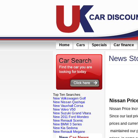
Home
Cars
Specials
Car finance
News
St
eceive monthly special offers by email simply click here
Filter news:
Top
Ten Searches
New Volkswagen Golf
Nissan Pric
New Nissan Qashqai
New Vauxhall Corsa
Nissan Price In
New Volvo V50
New Suzuki Grand Vitara
Since our last pr
New 2011 Ford Mondeo
New Renault Scenic
prices and curre
New BMW 3 Series
New Kia Sedona
maintained our pr
New Renault Megane
New
Car News