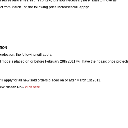
ases several times. In this context, it is now necessary for Nissan to move as
ect from March 1st, the following price increases will apply:
TION
protection, the following will apply.
ll models placed on or before February 28th 2011 will have their basic price protect
ll apply for all new sold orders placed on or after March 1st 2011.
 New Nissan Now
click here