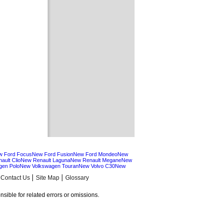
w Ford Focus
New Ford Fusion
New Ford Mondeo
New
ault Clio
New Renault Laguna
New Renault Megane
New
gen Polo
New Volkswagen Touran
New Volvo C30
New
Contact Us
Site Map
Glossary
sible for related errors or omissions.