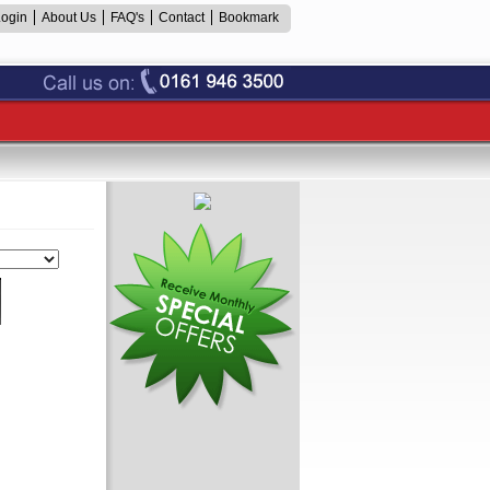
Login
About Us
FAQ's
Contact
Bookmark