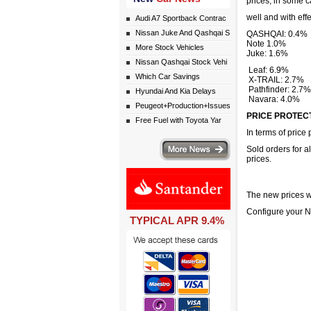
prices, in some c
well and with eff
Audi A7 Sportback Contrac
Nissan Juke And Qashqai S
QASHQAI: 0.4%
Note 1.0%
More Stock Vehicles
Juke: 1.6%
Nissan Qashqai Stock Vehi
Leaf: 6.9%
Which Car Savings
X-TRAIL: 2.7%
Pathfinder: 2.7%
Hyundai And Kia Delays
Navara: 4.0%
Peugeot+Production+Issues
PRICE PROTEC
Free Fuel with Toyota Yar
In terms of price 
More news
Sold orders for a
prices.
The new prices wi
Configure your
TYPICAL APR 9.4%