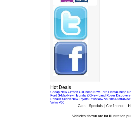
Hot Deals
Cheap New Citroen C4
Cheap New Ford Fiesta
Cheap Ne
Ford S-Max
New Hyundai i30
New Land Rover Discovery
Renault Scenic
New Toyota Prius
New Vauxhall Astra
New 
Volvo V50
Cars
Specials
Car finance
H
Vehicles shown are for illustration p