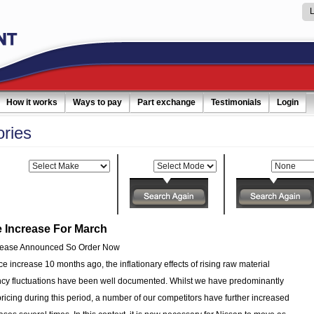
How it works
Ways to pay
Part exchange
Testimonials
Login
ories
Make:
Model:
Category:
e Increase For March
crease Announced So Order Now
ice increase 10 months ago, the inflationary effects of rising raw material
ncy fluctuations have been well documented. Whilst we have predominantly
icing during this period, a number of our competitors have further increased