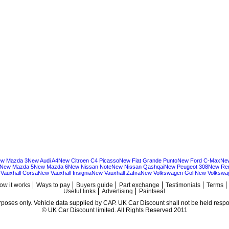
w Mazda 3
New Audi A4
New Citroen C4 Picasso
New Fiat Grande Punto
New Ford C-Max
Ne
New Mazda 5
New Mazda 6
New Nissan Note
New Nissan Qashqai
New Peugeot 308
New Ren
Vauxhall Corsa
New Vauxhall Insignia
New Vauxhall Zafira
New Volkswagen Golf
New Volkswa
ow it works
Ways to pay
Buyers guide
Part exchange
Testimonials
Terms
Useful links
Advertising
Paintseal
urposes only. Vehicle data supplied by CAP. UK Car Discount shall not be held respon
© UK Car Discount limited. All Rights Reserved 2011
Cheap new cars | cheap new Audi | Cheap new Volkswagen | Best prices