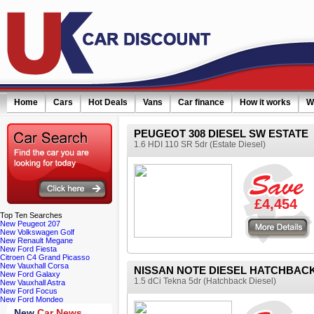
Home
Cars
Hot Deals
Vans
Car finance
How it works
W
PEUGEOT 308 DIESEL SW ESTATE
1.6 HDI 110 SR 5dr (Estate Diesel)
ail simply click here
£4,454
Top
Ten Searches
More details
New Peugeot 207
New Volkswagen Golf
New Renault Megane
New Ford Fiesta
Citroen C4 Grand Picasso
New Vauxhall Corsa
NISSAN NOTE DIESEL HATCHBAC
New Ford Galaxy
1.5 dCi Tekna 5dr (Hatchback Diesel)
New Vauxhall Astra
New Ford Focus
New Ford Mondeo
New
Car News