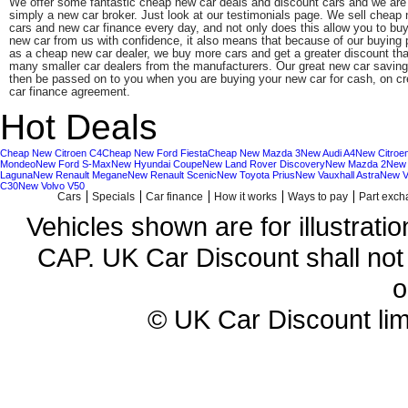
We offer some fantastic cheap new car deals and discount cars and we are
simply a new car broker. Just look at our testimonials page. We sell cheap
cars and new car finance every day, and not only does this allow you to bu
new car from us with confidence, it also means that because of our buying
as a cheap new car dealer, we buy more cars and get a greater discount th
many smaller car dealers from the manufacturers. Our great new car savin
then be passed on to you when you are buying your new car for cash, on cre
car finance agreement.
Hot Deals
Cheap New Citroen C4
Cheap New Ford Fiesta
Cheap New Mazda 3
New Audi A4
New Citroe
Mondeo
New Ford S-Max
New Hyundai Coupe
New Land Rover Discovery
New Mazda 2
New
Laguna
New Renault Megane
New Renault Scenic
New Toyota Prius
New Vauxhall Astra
New V
C30
New Volvo V50
Cars
Specials
Car finance
How it works
Ways to pay
Part exc
Vehicles shown are for illustrati
CAP. UK Car Discount shall not 
o
© UK Car Discount lim