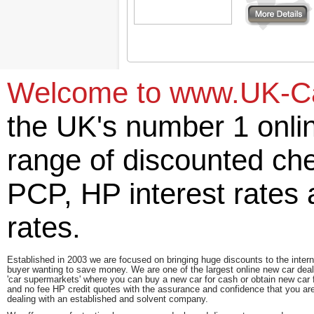
More details
Welcome to www.UK-Car
the UK's number 1 onlin
range of discounted ch
PCP, HP interest rates
rates.
Established in 2003 we are focused on bringing huge discounts to the intern
buyer wanting to save money. We are one of the largest online new car deal
'car supermarkets' where you can buy a new car for cash or obtain new car 
and no fee HP credit quotes with the assurance and confidence that you ar
dealing with an established and solvent company.