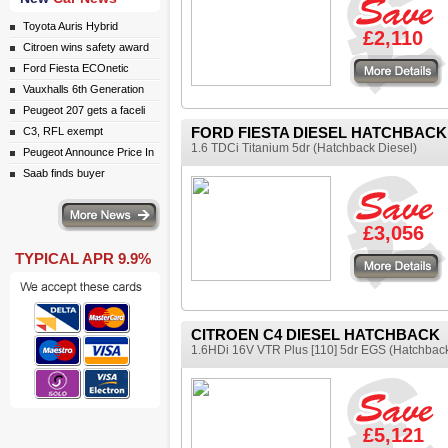
Toyota Auris Hybrid
£2,110
Citroen wins safety award
More details
Ford Fiesta ECOnetic
Vauxhalls 6th Generation
Peugeot 207 gets a faceli
FORD FIESTA DIESEL HATCHBACK
C3, RFL exempt
1.6 TDCi Titanium 5dr (Hatchback Diesel)
Peugeot Announce Price In
Saab finds buyer
ws
£3,056
TYPICAL APR 9.9%
More details
CITROEN C4 DIESEL HATCHBACK
1.6HDi 16V VTR Plus [110] 5dr EGS (Hatchback
£5,121