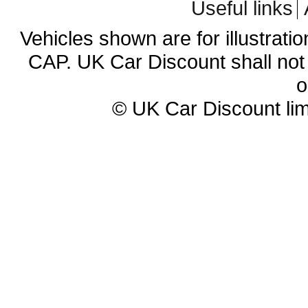
Useful links
Vehicles shown are for illustrati
CAP. UK Car Discount shall not 
o
© UK Car Discount lim
Cheap new cars | cheap new Aud