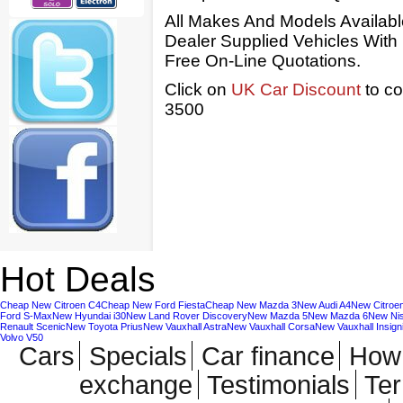
All Makes And Models Availab
Dealer Supplied Vehicles With
Free On-Line Quotations.
Click on
UK Car Discount
to co
3500
Hot Deals
Cheap New Citroen C4
Cheap New Ford Fiesta
Cheap New Mazda 3
New Audi A4
New Citroe
Ford S-Max
New Hyundai i30
New Land Rover Discovery
New Mazda 5
New Mazda 6
New Ni
Renault Scenic
New Toyota Prius
New Vauxhall Astra
New Vauxhall Corsa
New Vauxhall Insign
Volvo V50
Cars
Specials
Car finance
How 
exchange
Testimonials
Te