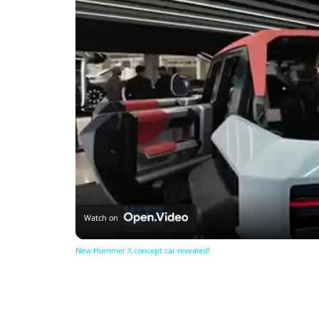
Watch on
New Hummer X concept car revealed!