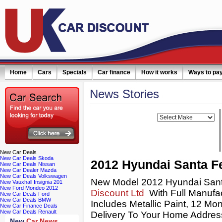
Home
Cars
Specials
Car finance
How it works
Ways to pa
News
Stories
Filter news:
Make:
New
Car Deals
New Car Deals Skoda
2012 Hyundai Santa F
New Car Deals Nissan
New Car Dealer Mazda
New Car Deals Volkswagen
New Model 2012 Hyundai Sant
New Vauxhall Insignia 201
New Ford Mondeo 2012
Discount Ltd
With Full Manufac
New Car Deals Ford
New Car Deals BMW
Includes Metallic Paint, 12 M
New Car Finance Deals
New Car Deals Renault
Delivery To Your Home Address 
New
Car News