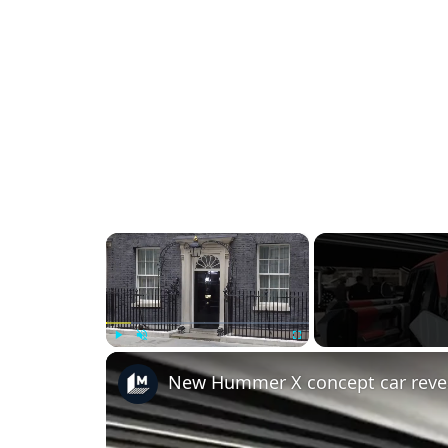
×
Play
Unmute
Fullscreen
New Hummer X concept car reve