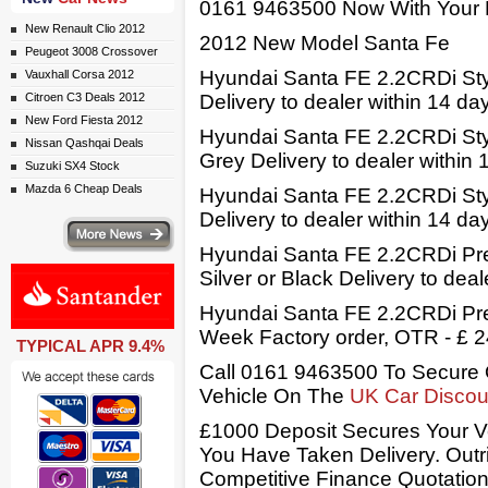
0161 9463500 Now With Your 
New Renault Clio 2012
2012 New Model Santa Fe
Peugeot 3008 Crossover
Hyundai Santa FE 2.2CRDi Sty
Vauxhall Corsa 2012
Citroen C3 Deals 2012
Delivery to dealer within 14 da
New Ford Fiesta 2012
Hyundai Santa FE 2.2CRDi Styl
Nissan Qashqai Deals
Grey Delivery to dealer within
Suzuki SX4 Stock
Mazda 6 Cheap Deals
Hyundai Santa FE 2.2CRDi Styl
Delivery to dealer within 14 d
ws
Hyundai Santa FE 2.2CRDi Pre
Silver or Black Delivery to dea
Hyundai Santa FE 2.2CRDi Pre
Week Factory order, OTR - £ 
TYPICAL APR 9.4%
Call 0161 9463500 To Secure 
ail simply click here
Vehicle On The
UK Car Discou
£1000 Deposit Secures Your V
You Have Taken Delivery. Out
Competitive Finance Quotation