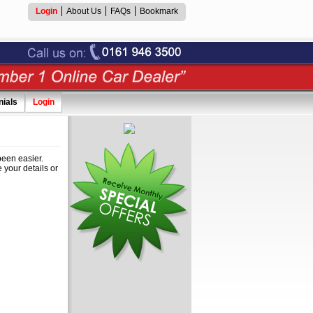
Login
About Us
FAQs
Bookmark
nials
Login
een easier.
 your details or