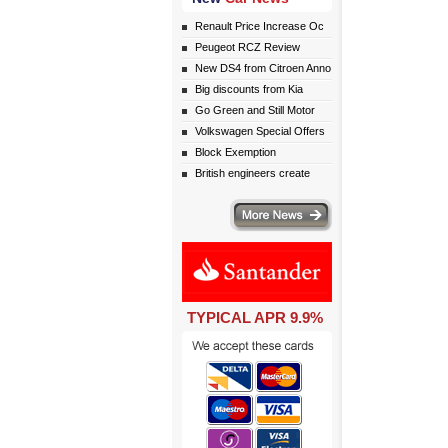
Renault Price Increase Oc
Peugeot RCZ Review
New DS4 from Citroen Anno
Big discounts from Kia
Go Green and Still Motor
Volkswagen Special Offers
Block Exemption
British engineers create
More news
TYPICAL APR 9.9%