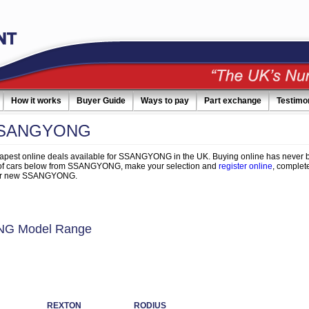
How it works
Buyer Guide
Ways to pay
Part exchange
Testimo
SSANGYONG
apest online deals available for SSANGYONG in the UK. Buying online has never b
 of cars below from SSANGYONG, make your selection and
register online
, complete
your new SSANGYONG.
G Model Range
REXTON
RODIUS