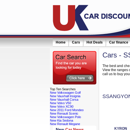
Home
Cars
Hot Deals
Car finance
Cars
- 
eceive monthly special offers by email simply click here
The best and che
View the ranges
call us to buy 
Top
Ten Searches
New Volkswagen Golf
SSANGYON
New Vauxhall Insignia
New Vauxhall Corsa
New Volvo V50
New Volvo XC90
New 2011 Ford Mondeo
New Renault Scenic
New Volkswagen Polo
New Kia Sedona
New Renault Megane
KYRON
New
Car News