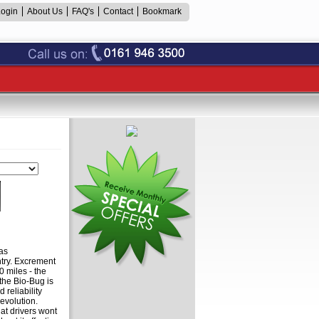
Login
About Us
FAQ's
Contact
Bookmark
as
try. Excrement
0 miles - the
the Bio-Bug is
 reliability
evolution.
t drivers wont