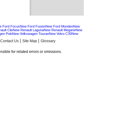
w Ford Focus
New Ford Fusion
New Ford Mondeo
New
ault Clio
New Renault Laguna
New Renault Megane
New
gen Polo
New Volkswagen Touran
New Volvo C30
New
Contact Us
Site Map
Glossary
sible for related errors or omissions.