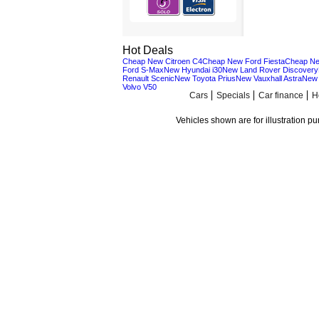
Hot Deals
Cheap New Citroen C4
Cheap New Ford Fiesta
Cheap Ne
Ford S-Max
New Hyundai i30
New Land Rover Discovery
Renault Scenic
New Toyota Prius
New Vauxhall Astra
New 
Volvo V50
Cars
Specials
Car finance
H
Vehicles shown are for illustration p