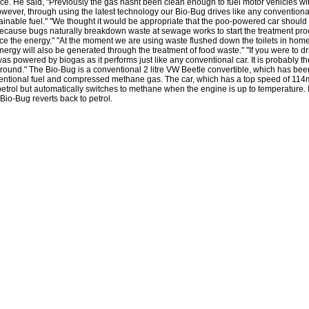
ce. He said, "Previously the gas hasnt been clean enough to fuel motor vehicles with
wever, through using the latest technology our Bio-Bug drives like any convention
ainable fuel." "We thought it would be appropriate that the poo-powered car should 
cause bugs naturally breakdown waste at sewage works to start the treatment pr
ce the energy." "At the moment we are using waste flushed down the toilets in home
nergy will also be generated through the treatment of food waste." "If you were to dr
as powered by biogas as it performs just like any conventional car. It is probably t
round." The Bio-Bug is a conventional 2 litre VW Beetle convertible, which has bee
entional fuel and compressed methane gas. The car, which has a top speed of 114m
etrol but automatically switches to methane when the engine is up to temperature. 
 Bio-Bug reverts back to petrol.