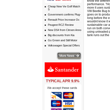
know the differen
performance. "Ho
Cheap New Vw Golf Match
more it uses sust
S
VW Beetle Bug be
goes on to produ
Government confirms Plug-
long before the e
Renault Price Increase Oc
wouldnt know it w
sustainable car a
Peugeot RCZ Review
run on both conv
New DS4 from Citroen Anno
using unleaded p
tank runs out the
Big discounts from Kia
Go Green and Still Motor
Volkswagen Special Offers
More news
TYPICAL APR 9.9%