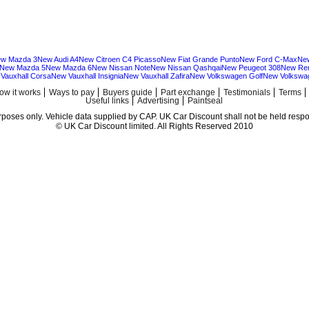
w Mazda 3
New Audi A4
New Citroen C4 Picasso
New Fiat Grande Punto
New Ford C-Max
Ne
New Mazda 5
New Mazda 6
New Nissan Note
New Nissan Qashqai
New Peugeot 308
New Ren
Vauxhall Corsa
New Vauxhall Insignia
New Vauxhall Zafira
New Volkswagen Golf
New Volkswa
ow it works
Ways to pay
Buyers guide
Part exchange
Testimonials
Terms
Useful links
Advertising
Paintseal
urposes only. Vehicle data supplied by CAP. UK Car Discount shall not be held respon
© UK Car Discount limited. All Rights Reserved 2010
Cheap new cars | cheap new Audi | Cheap new Volkswagen | Best prices