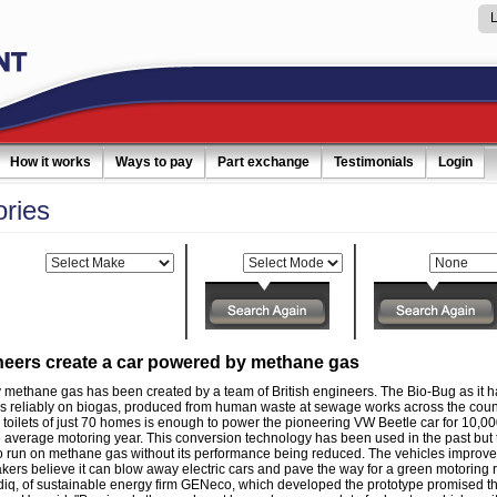
How it works
Ways to pay
Part exchange
Testimonials
Login
ories
Make:
Model:
Category:
ineers create a car powered by methane gas
 methane gas has been created by a team of British engineers. The Bio-Bug as it h
 reliably on biogas, produced from human waste at sewage works across the coun
toilets of just 70 homes is enough to power the pioneering VW Beetle car for 10,00
e average motoring year. This conversion technology has been used in the past but 
r to run on methane gas without its performance being reduced. The vehicles improved
kers believe it can blow away electric cars and pave the way for a green motoring r
 of sustainable energy firm GENeco, which developed the prototype promised tha