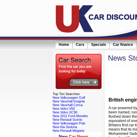
Home
Cars
Specials
Car finance
News
St
eceive monthly special offers by email simply click here
Filter news:
Top
Ten Searches
New Volkswagen Golf
British eng
New Vauxhall Insignia
New Vauxhall Corsa
A car powered by
New Volvo V50
been named, runs
New Volvo XC90
New 2011 Ford Mondeo
flushed down the 
New Renault Scenic
equivalent of on
New Volkswagen Polo
Britains first ca
New Kia Sedona
means that its ma
New Renault Megane
Mohammed Saddiq,
New
Car News