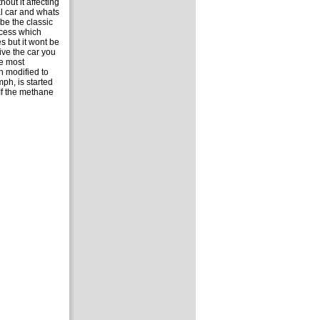
out it affecting
al car and whats
be the classic
ocess which
s but it wont be
ive the car you
he most
n modified to
ph, is started
If the methane