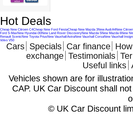
Hot Deals
Cheap New Citroen C4
Cheap New Ford Fiesta
Cheap New Mazda 3
New Audi A4
New Citroe
Ford S-Max
New Hyundai i30
New Land Rover Discovery
New Mazda 5
New Mazda 6
New Ni
Renault Scenic
New Toyota Prius
New Vauxhall Astra
New Vauxhall Corsa
New Vauxhall Insign
Volvo V50
Cars
Specials
Car finance
How 
exchange
Testimonials
Te
Useful links
Vehicles shown are for illustrati
CAP. UK Car Discount shall not 
o
© UK Car Discount lim
Cheap new cars | cheap new Aud