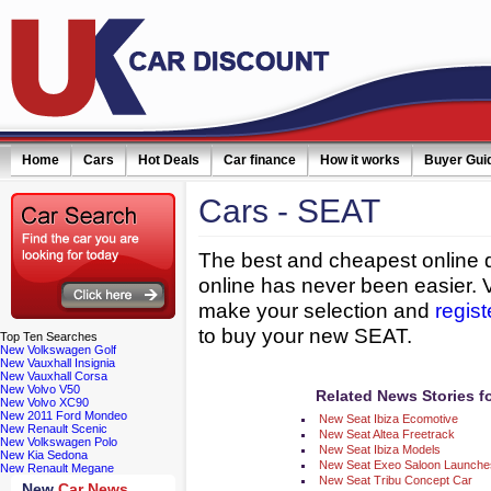
Home
Cars
Hot Deals
Car finance
How it works
Buyer Gui
Cars
- SEAT
ail simply click here
The best and cheapest online d
online has never been easier. 
make your selection and
regist
to buy your new SEAT.
Top
Ten Searches
New Volkswagen Golf
New Vauxhall Insignia
New Vauxhall Corsa
New Volvo V50
Related News Stories f
New Volvo XC90
New 2011 Ford Mondeo
New Seat Ibiza Ecomotive
New Renault Scenic
New Seat Altea Freetrack
New Volkswagen Polo
New Seat Ibiza Models
New Kia Sedona
New Seat Exeo Saloon Launches
New Renault Megane
New Seat Tribu Concept Car
New
Car News