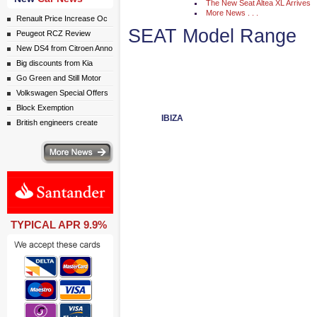
The New Seat Altea XL Arrives
More News . . .
Renault Price Increase Oc
SEAT Model Range
Peugeot RCZ Review
New DS4 from Citroen Anno
Big discounts from Kia
Go Green and Still Motor
Volkswagen Special Offers
Block Exemption
IBIZA
British engineers create
ws
TYPICAL APR 9.9%