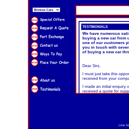
Lime Se