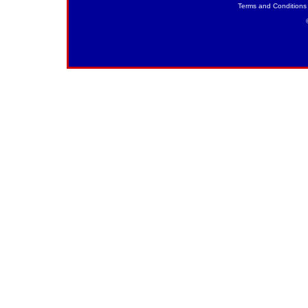
Terms and Conditions