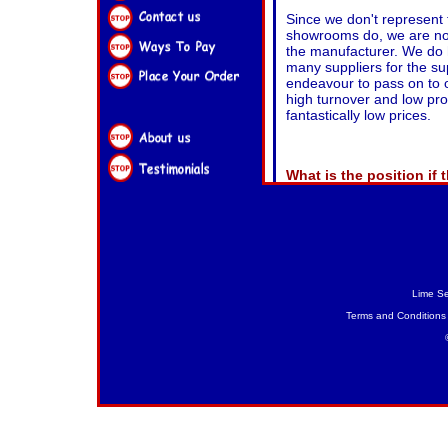
Lime Se
Terms and Conditions