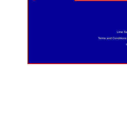
Lime Se
Terms and Conditions