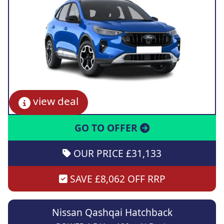
view deal
GO TO OFFER
OUR PRICE £31,133
SAVE £8,062 OFF RRP
Nissan Qashqai Hatchback