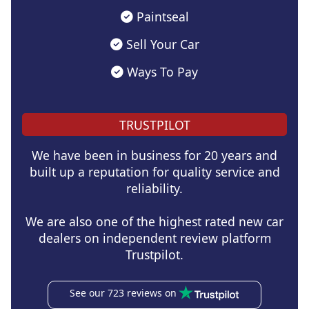
Paintseal
Sell Your Car
Ways To Pay
TRUSTPILOT
We have been in business for 20 years and
built up a reputation for quality service and
reliability.
We are also one of the highest rated new car
dealers on independent review platform
Trustpilot.
See our 723 reviews on