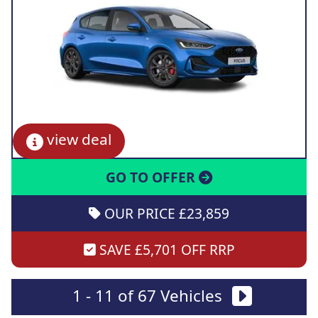
view deal
GO TO OFFER
OUR PRICE £23,859
SAVE £5,701 OFF RRP
1 - 11 of 67 Vehicles