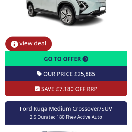
view deal
GO TO OFFER
OUR PRICE £25,885
SAVE £7,180 OFF RRP
Ford Kuga Medium Crossover/SUV
2.5 Duratec 180 Fhev Active Auto