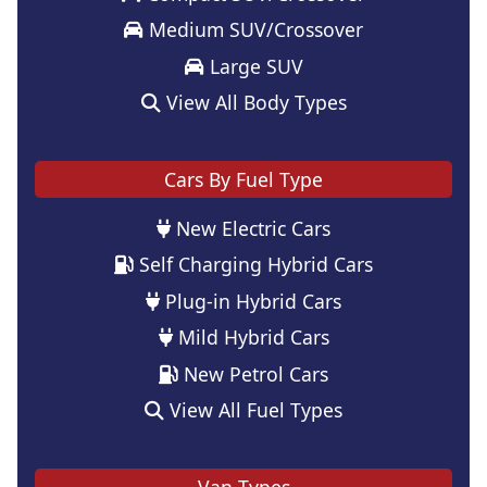
Medium SUV/Crossover
Large SUV
View All Body Types
Cars By Fuel Type
New Electric Cars
Self Charging Hybrid Cars
Plug-in Hybrid Cars
Mild Hybrid Cars
New Petrol Cars
View All Fuel Types
Van Types