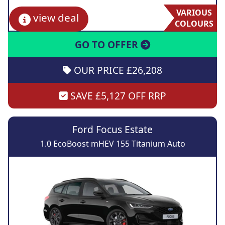
VARIOUS
view deal
COLOURS
GO TO OFFER
OUR PRICE £26,208
SAVE £5,127 OFF RRP
Ford Focus Estate
1.0 EcoBoost mHEV 155 Titanium Auto