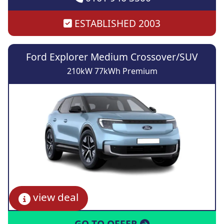
ESTABLISHED 2003
Ford Explorer Medium Crossover/SUV
210kW 77kWh Premium
view deal
GO TO OFFER