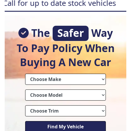
 to date stock vehicles
Free h
The
Safer
Way
To Pay Policy When
Buying A New Car