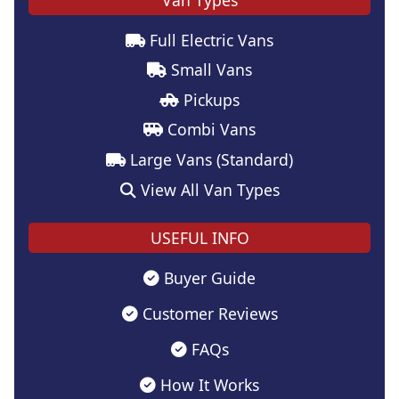
Full Electric Vans
Small Vans
Pickups
Combi Vans
Large Vans (Standard)
View All Van Types
USEFUL INFO
Buyer Guide
Customer Reviews
FAQs
How It Works