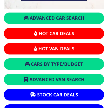
ADVANCED CAR SEARCH
HOT CAR DEALS
HOT VAN DEALS
CARS BY TYPE/BUDGET
ADVANCED VAN SEARCH
STOCK CAR DEALS