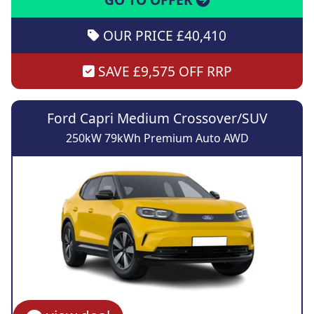
OUR PRICE £40,410
SAVE £9,575 OFF RRP
Ford Capri Medium Crossover/SUV
250kW 79kWh Premium Auto AWD