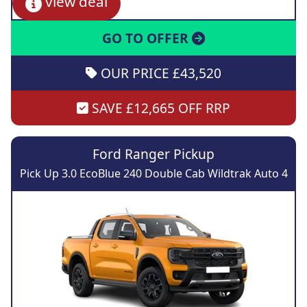
view deal
GO TO OFFER
OUR PRICE £43,520
SAVE £12,665 OFF RRP
Ford Ranger Pickup
Pick Up 3.0 EcoBlue 240 Double Cab Wildtrak Auto 4