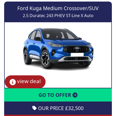
Ford Kuga Medium Crossover/SUV
2.5 Duratec 243 PHEV ST-Line X Auto
view deal
GO TO OFFER
OUR PRICE £32,500