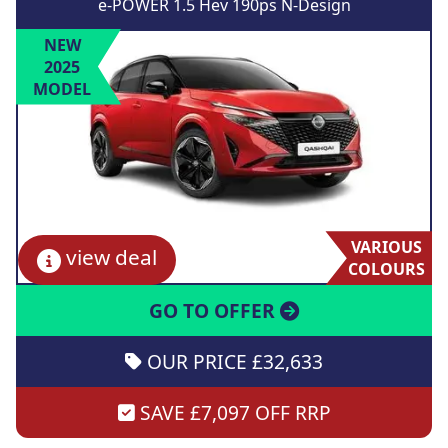
e-POWER 1.5 Hev 190ps N-Design
NEW
2025
MODEL
VARIOUS
view deal
COLOURS
GO TO OFFER
OUR PRICE £32,633
SAVE £7,097 OFF RRP