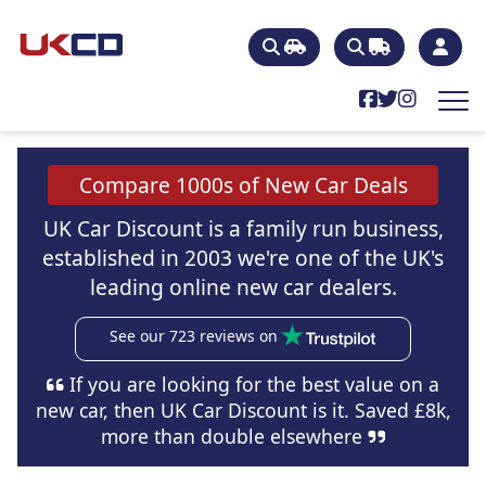
Compare 1000s of New Car Deals
UK Car Discount is a family run business,
established in 2003 we're one of the UK's
leading online new car dealers.
See our 723 reviews on
If you are looking for the best value on a
new car, then UK Car Discount is it. Saved £8k,
more than double elsewhere