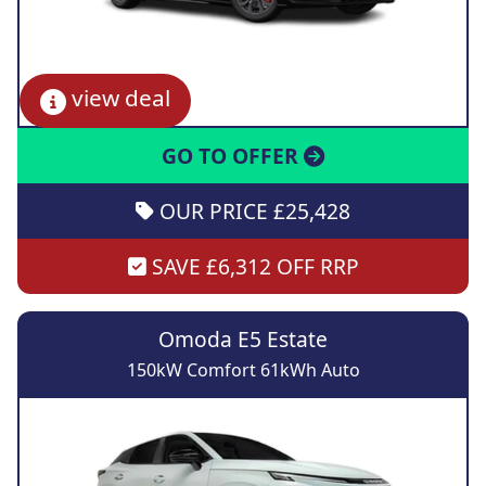
view deal
GO TO OFFER
OUR PRICE £25,428
SAVE £6,312 OFF RRP
Omoda E5 Estate
150kW Comfort 61kWh Auto