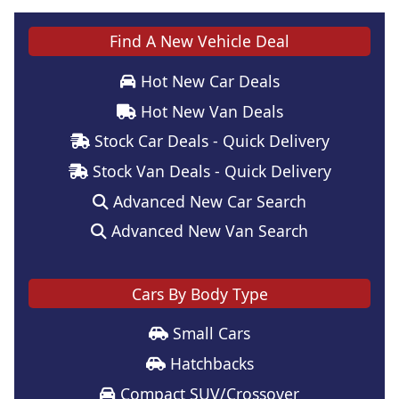
Find A New Vehicle Deal
Hot New Car Deals
Hot New Van Deals
Stock Car Deals - Quick Delivery
Stock Van Deals - Quick Delivery
Advanced New Car Search
Advanced New Van Search
Cars By Body Type
Small Cars
Hatchbacks
Compact SUV/Crossover