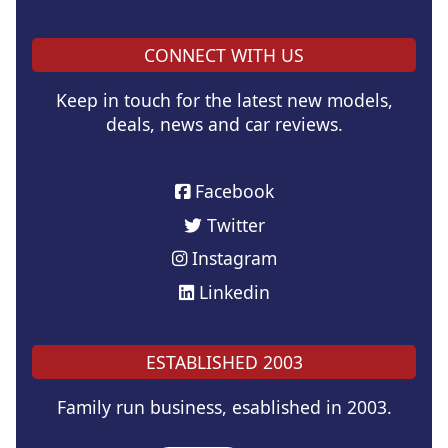
CONNECT WITH US
Keep in touch for the latest new models,
deals, news and car reviews.
Facebook
Twitter
Instagram
Linkedin
ESTABLISHED 2003
Family run business, esablished in 2003.