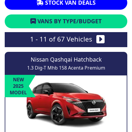
STOCK VAN DEALS
VANS BY TYPE/BUDGET
1 - 11 of 67 Vehicles
Nissan Qashqai Hatchback
1.3 Dig-T Mhb 158 Acenta Premium
NEW
2025
MODEL