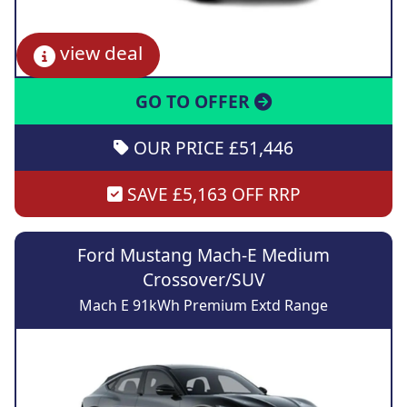
view deal
GO TO OFFER
OUR PRICE £51,446
SAVE £5,163 OFF RRP
Ford Mustang Mach-E Medium
Crossover/SUV
Mach E 91kWh Premium Extd Range