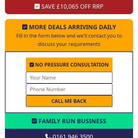
SAVE £10,065 OFF RRP
MORE DEALS ARRIVING DAILY
Fill in the form below and we'll contact you to
discuss your requirements
NO PRESSURE CONSULTATION
FAMILY RUN BUSINESS
0161 946 3500