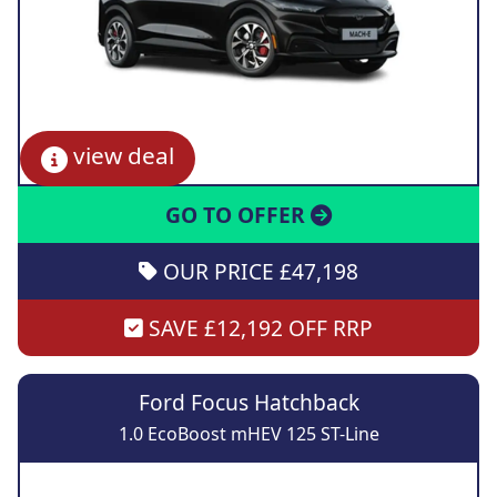
view deal
GO TO OFFER
OUR PRICE £47,198
SAVE £12,192 OFF RRP
Ford Focus Hatchback
1.0 EcoBoost mHEV 125 ST-Line