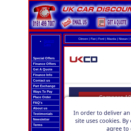
Citroen
|
Fiat
|
Ford
|
Mazda
|
Nissan
|
Search
Cars
Special Offers
Finance Offers
Get A Quote
Finance Info
Contact us
Part Exchange
Ways To Pay
Place Order
FAQ's
About us
Testimonials
Newsletter
Terms