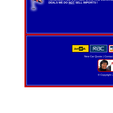
DEALS WE DO
NOT
SELL IMPORTS !
New Car Quote
|
Contac
© Copyright 