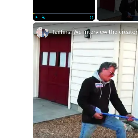
Play
Unmute
Fullscreen