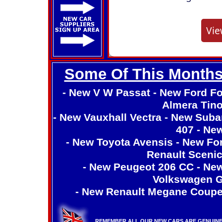
Some Of This Months
-
New V W Passat
-
New Ford F
Almera Tin
-
New Vauxhall Vectra
-
New Suba
407
-
New
-
New Toyota Avensis
-
New Fo
Renault Sceni
-
New Peugeot 206 CC
-
New
Volkswagen G
-
New Renault Megane Coup
REMEMBER ALL OUR NEW CARS ARE GENUINE