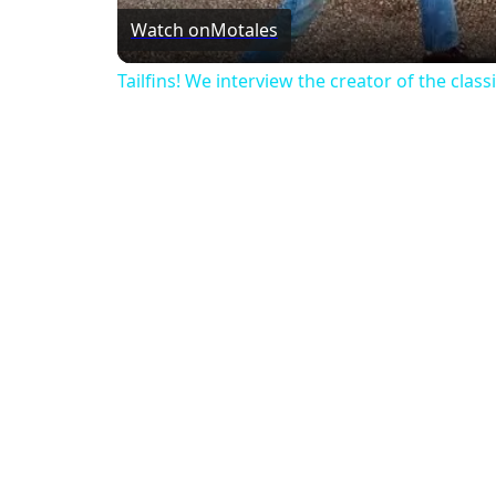
Watch on
Motales
Tailfins! We interview the creator of the classic