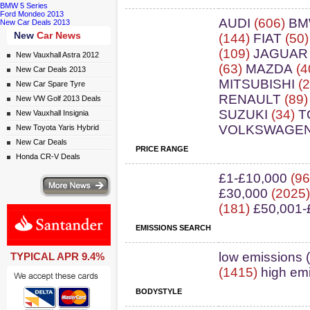
BMW 5 Series
Ford Mondeo 2013
AUDI
(606)
B
New Car Deals 2013
New
Car News
(144)
FIAT
(50
(109)
JAGUAR
New Vauxhall Astra 2012
(63)
MAZDA
(4
New Car Deals 2013
MITSUBISHI
(2
New Car Spare Tyre
RENAULT
(89
New VW Golf 2013 Deals
SUZUKI
(34)
T
New Vauxhall Insignia
VOLKSWAGE
New Toyota Yaris Hybrid
New Car Deals
PRICE RANGE
Honda CR-V Deals
£1-£10,000
(96
ws
£30,000
(2025
(181)
£50,001-
EMISSIONS SEARCH
ail simply click here
low emissions 
TYPICAL APR 9.4%
(1415)
high em
BODYSTYLE