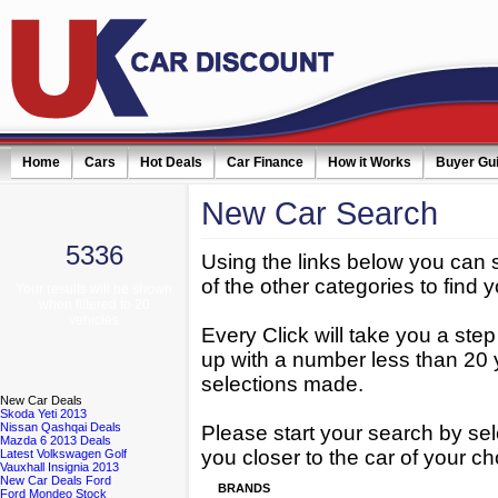
Home
Cars
Hot Deals
Car Finance
How it Works
Buyer Gu
New
Car Search
5336
Using the links below you can 
of the other categories to find y
Your results will be shown
when filtered to 20
vehicles
Every Click will take you a ste
up with a number less than 20 
selections made.
New
Car Deals
Skoda Yeti 2013
Nissan Qashqai Deals
Please start your search by sel
Mazda 6 2013 Deals
you closer to the car of your ch
Latest Volkswagen Golf
Vauxhall Insignia 2013
New Car Deals Ford
BRANDS
Ford Mondeo Stock