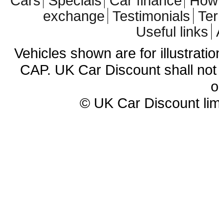
Cars
Specials
Car finance
How 
exchange
Testimonials
Te
Useful links
Vehicles shown are for illustrati
CAP. UK Car Discount shall not 
o
© UK Car Discount lim
Cheap new cars | cheap new Aud