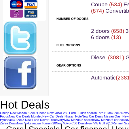
Coupe
(534)
Es
(874)
Convertib
NUMBER OF DOORS
2 doors
(658)
3
6 doors
(13)
FUEL OPTIONS
Diesel
(3081)
G
GEAR OPTIONS
Automatic
(238
Hot Deals
Cheap New Mazda 3 2012
Cheap New Volvo V50
Ford Fusion search
Ford S-Max 2013
New A
Focus
New Car Deals Mondeo
New Car Deals Nissan Note
New Car Deals Nissan Qash
New 
Hyundai i30 2013
New Land Rover Discovery
New Mazda 5 search
New Mazda 6 car deals
N
Zafira Deals
New Volkswagen Touran 20
New Volvo C30 Deals
New VW Golf 2013
Renault Sc