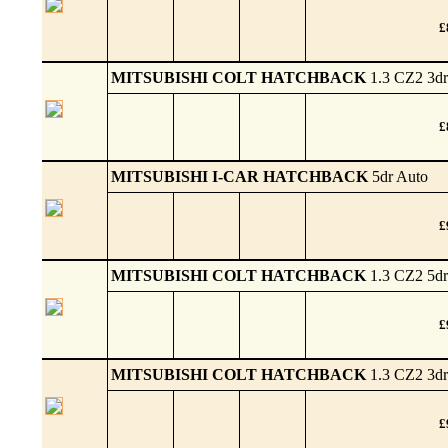
£
MITSUBISHI COLT HATCHBACK
1.3 CZ2 3dr
£
MITSUBISHI I-CAR HATCHBACK
5dr Auto
£
MITSUBISHI COLT HATCHBACK
1.3 CZ2 5dr
£
MITSUBISHI COLT HATCHBACK
1.3 CZ2 3dr
£