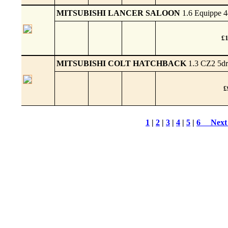
MITSUBISHI LANCER SALOON
1.6 Equippe 4
£1
MITSUBISHI COLT HATCHBACK
1.3 CZ2 5dr
£
1
|
2
|
3
|
4
|
5
|
6
Next