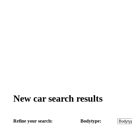
New car search results
Refine your search:
Bodytype: