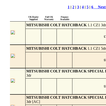
1
|
2
|
3
|
4
|
5
|
6
Next
UK Dealer
Full UK
Finance
Supplied
Warranty
Available
MITSUBISHI COLT HATCHBACK
1.1 CZ1 3dr
£
MITSUBISHI COLT HATCHBACK
1.1 CZ1 5dr
£
MITSUBISHI COLT HATCHBACK SPECIAL 
3dr
£
MITSUBISHI COLT HATCHBACK SPECIAL 
3dr [AC]