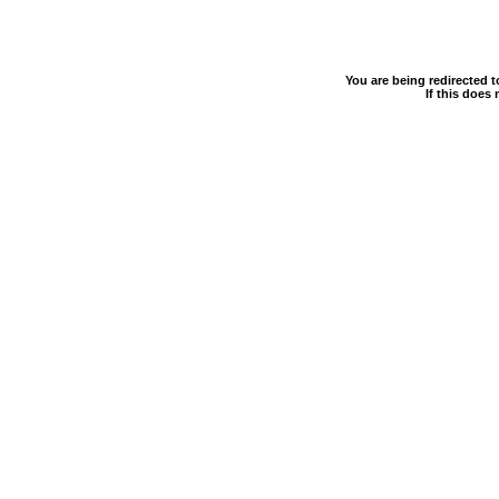
You are being redirected 
If this does