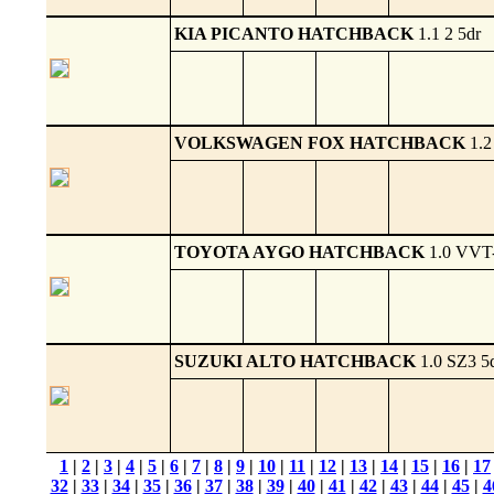
KIA PICANTO HATCHBACK
1.1 2 5dr
VOLKSWAGEN FOX HATCHBACK
1.2
TOYOTA AYGO HATCHBACK
1.0 VVT-
SUZUKI ALTO HATCHBACK
1.0 SZ3 5
1
|
2
|
3
|
4
|
5
|
6
|
7
|
8
|
9
|
10
|
11
|
12
|
13
|
14
|
15
|
16
|
17
32
|
33
|
34
|
35
|
36
|
37
|
38
|
39
|
40
|
41
|
42
|
43
|
44
|
45
|
4