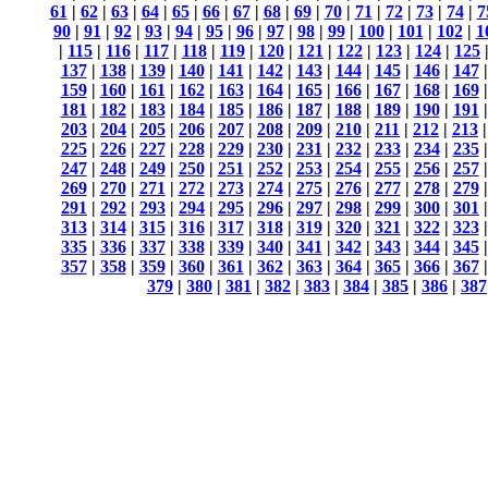
61
|
62
|
63
|
64
|
65
|
66
|
67
|
68
|
69
|
70
|
71
|
72
|
73
|
74
|
7
90
|
91
|
92
|
93
|
94
|
95
|
96
|
97
|
98
|
99
|
100
|
101
|
102
|
1
|
115
|
116
|
117
|
118
|
119
|
120
|
121
|
122
|
123
|
124
|
125
137
|
138
|
139
|
140
|
141
|
142
|
143
|
144
|
145
|
146
|
147
159
|
160
|
161
|
162
|
163
|
164
|
165
|
166
|
167
|
168
|
169
181
|
182
|
183
|
184
|
185
|
186
|
187
|
188
|
189
|
190
|
191
203
|
204
|
205
|
206
|
207
|
208
|
209
|
210
|
211
|
212
|
213
225
|
226
|
227
|
228
|
229
|
230
|
231
|
232
|
233
|
234
|
235
247
|
248
|
249
|
250
|
251
|
252
|
253
|
254
|
255
|
256
|
257
269
|
270
|
271
|
272
|
273
|
274
|
275
|
276
|
277
|
278
|
279
291
|
292
|
293
|
294
|
295
|
296
|
297
|
298
|
299
|
300
|
301
313
|
314
|
315
|
316
|
317
|
318
|
319
|
320
|
321
|
322
|
323
335
|
336
|
337
|
338
|
339
|
340
|
341
|
342
|
343
|
344
|
345
357
|
358
|
359
|
360
|
361
|
362
|
363
|
364
|
365
|
366
|
367
379
|
380
|
381
|
382
|
383
|
384
|
385
|
386
|
387