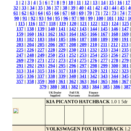
1
|
2
|
3
|
4
|
5
|
6
|
7
|
8
|
9
|
10
|
11
|
12
|
13
|
14
|
15
|
16
|
17
32
|
33
|
34
|
35
|
36
|
37
|
38
|
39
|
40
|
41
|
42
|
43
|
44
|
45
|
4
61
|
62
|
63
|
64
|
65
|
66
|
67
|
68
|
69
|
70
|
71
|
72
|
73
|
74
|
7
90
|
91
|
92
|
93
|
94
|
95
|
96
|
97
|
98
|
99
|
100
|
101
|
102
|
1
|
115
|
116
|
117
|
118
|
119
|
120
|
121
|
122
|
123
|
124
|
125
137
|
138
|
139
|
140
|
141
|
142
|
143
|
144
|
145
|
146
|
147
159
|
160
|
161
|
162
|
163
|
164
|
165
|
166
|
167
|
168
|
169
181
|
182
|
183
|
184
|
185
|
186
|
187
|
188
|
189
|
190
|
191
203
|
204
|
205
|
206
|
207
|
208
|
209
|
210
|
211
|
212
|
213
225
|
226
|
227
|
228
|
229
|
230
|
231
|
232
|
233
|
234
|
235
247
|
248
|
249
|
250
|
251
|
252
|
253
|
254
|
255
|
256
|
257
269
|
270
|
271
|
272
|
273
|
274
|
275
|
276
|
277
|
278
|
279
291
|
292
|
293
|
294
|
295
|
296
|
297
|
298
|
299
|
300
|
301
313
|
314
|
315
|
316
|
317
|
318
|
319
|
320
|
321
|
322
|
323
335
|
336
|
337
|
338
|
339
|
340
|
341
|
342
|
343
|
344
|
345
357
|
358
|
359
|
360
|
361
|
362
|
363
|
364
|
365
|
366
|
367
379
|
380
|
381
|
382
|
383
|
384
|
385
|
386
|
387
UK Dealer
Full UK
Finance
Supplied
Warranty
Available
KIA PICANTO HATCHBACK
1.0 1 5dr
VOLKSWAGEN FOX HATCHBACK
1.2