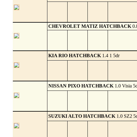
CHEVROLET MATIZ HATCHBACK
0.
KIA RIO HATCHBACK
1.4 1 5dr
NISSAN PIXO HATCHBACK
1.0 Visia 5
SUZUKI ALTO HATCHBACK
1.0 SZ2 5