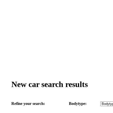
New car search results
Refine your search:
Bodytype: