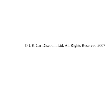
© UK Car Discount Ltd. All Rights Reserved 2007