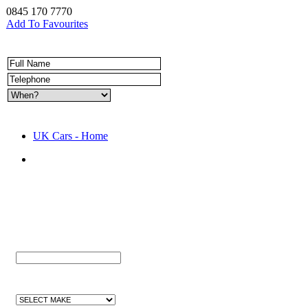
0845 170 7770
Add To Favourites
UK Cars - Home
Quick