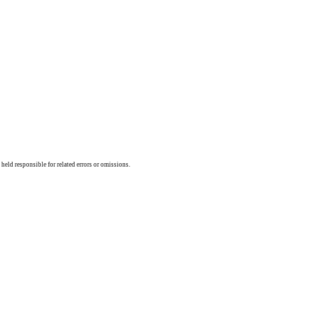
held responsible for related errors or omissions.