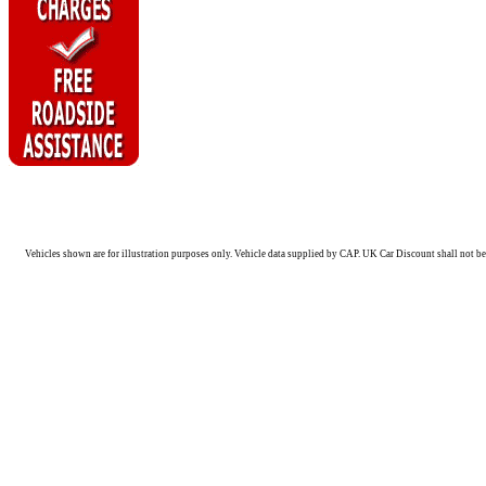
Vehicles shown are for illustration purposes only. Vehicle data supplied by CAP. UK Car Discount shall not be 