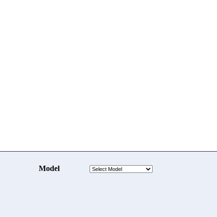
Model