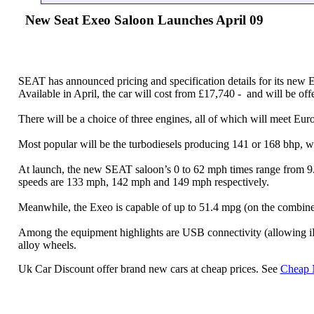
New Seat Exeo Saloon Launches April 09
SEAT has announced pricing and specification details for its new 
Available in April, the car will cost from £17,740 - and will be of
There will be a choice of three engines, all of which will meet Eur
Most popular will be the turbodiesels producing 141 or 168 bhp, wh
At launch, the new SEAT saloon’s 0 to 62 mph times range from 9.
speeds are 133 mph, 142 mph and 149 mph respectively.
Meanwhile, the Exeo is capable of up to 51.4 mpg (on the combined 
Among the equipment highlights are USB connectivity (allowing iPOD
alloy wheels.
Uk Car Discount offer brand new cars at cheap prices. See
Cheap 