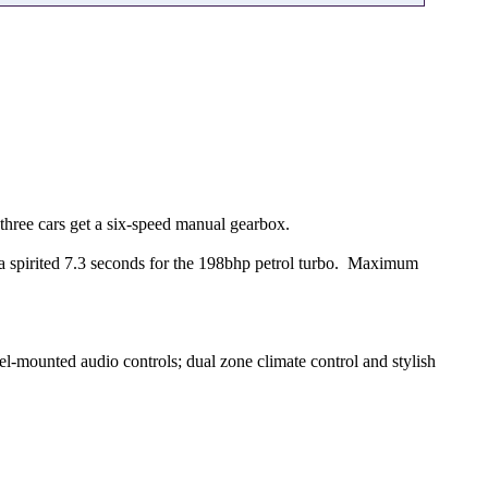
three cars get a six-speed manual gearbox.
a spirited 7.3 seconds for the 198bhp petrol turbo. Maximum
l-mounted audio controls; dual zone climate control and stylish