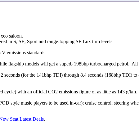
Exeo saloon.
fered in S, SE, Sport and range-topping SE Lux trim levels.
o V emissions standards.
ile flagship models will get a superb 198bhp turbocharged petrol. All 
2 seconds (for the 141bhp TDI) through 8.4 seconds (168bhp TDI) to 
cycle) with an official CO2 emissions figure of as little as 143 g/km.
 style music players to be used in-car); cruise control; steering whee
New Seat Latest Deals
.