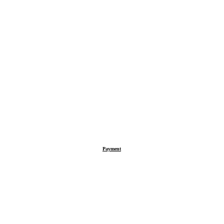
Payment