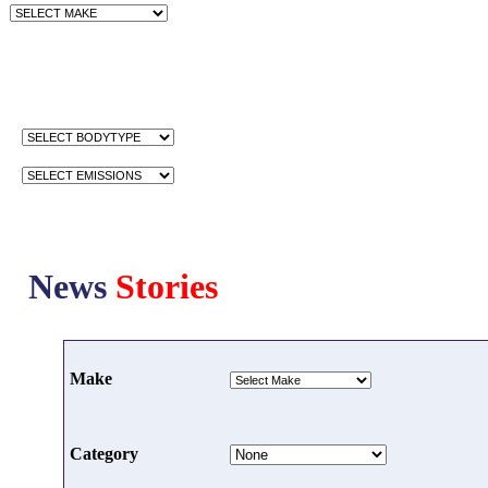
News
Stories
Make
Category