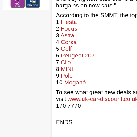
bargains on new cars."
According to the SMMT, the top
1
Fiesta
2
Focus
3
Astra
4
Corsa
5
Golf
6
Peugeot 207
7
Clio
8
MINI
9
Polo
10
Megané
To see what great new deals are
visit
www.uk-car-discount.co.u
170 7770
ENDS