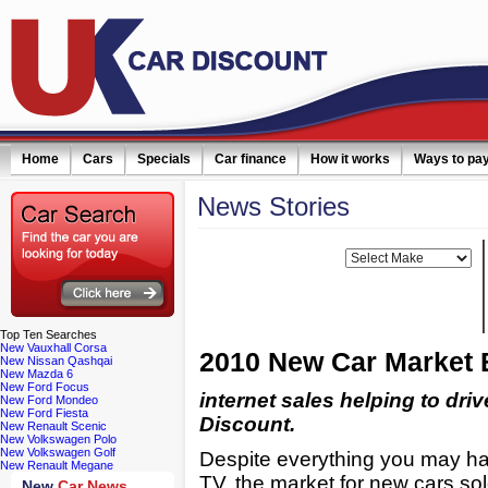
Home
Cars
Specials
Car finance
How it works
Ways to pa
News
Stories
ail simply click here
Filter news:
Make:
Top
Ten Searches
New Vauxhall Corsa
2010 New Car Market 
New Nissan Qashqai
New Mazda 6
New Ford Focus
internet sales helping to dri
New Ford Mondeo
New Ford Fiesta
Discount.
New Renault Scenic
New Volkswagen Polo
New Volkswagen Golf
Despite everything you may ha
New Renault Megane
TV, the market for new cars so
New
Car News