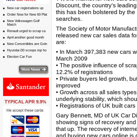
Discount, the country's leading
New car registrations up
this has been bolstered by the 
Order Now for New 60 Plat
searches.
New Volkswagen Golf
Match
The Society of Motor Manufac
Renault urged to scrap ca
released new car sales data for 
April another good month
are:
New Convertibles are Goin
Hyundai i30 scoops top ho
• In March 397,383 new cars wer
Election Car Fun
March 2009
• The positive influence of sc
ws
12.2% of registrations
• Private buyers led growth, b
improved
• Growth across all sales typ
underlying stability, which sh
TYPICAL APR 9.9%
• Registrations of UK built car
Gary Bennett, MD of UK Car Di
showing signs of recovery and
that up. The recovery of interne
and buying new cars online is 