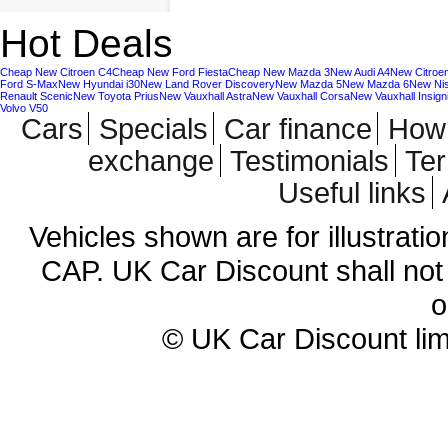
Hot Deals
Cheap New Citroen C4
Cheap New Ford Fiesta
Cheap New Mazda 3
New Audi A4
New Citroe
Ford S-Max
New Hyundai i30
New Land Rover Discovery
New Mazda 5
New Mazda 6
New Ni
Renault Scenic
New Toyota Prius
New Vauxhall Astra
New Vauxhall Corsa
New Vauxhall Insign
Volvo V50
Cars
Specials
Car finance
How 
exchange
Testimonials
Te
Useful links
Vehicles shown are for illustrati
CAP. UK Car Discount shall not 
o
© UK Car Discount lim
Cheap new cars | cheap new Aud