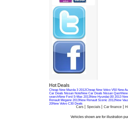
Hot Deals
Cheap New Mazda 3 2012
Cheap New Volvo V50
New Au
Car Deals Nissan Note
New Car Deals Nissan Qash
New 
search
New Ford S-Max 2013
New Hyundai i30 2013
New
Renault Megane 2013
New Renault Scenic 2012
New Vaux
20
New Volvo C30 Deals
Cars
Specials
Car finance
H
Vehicles shown are for illustration p