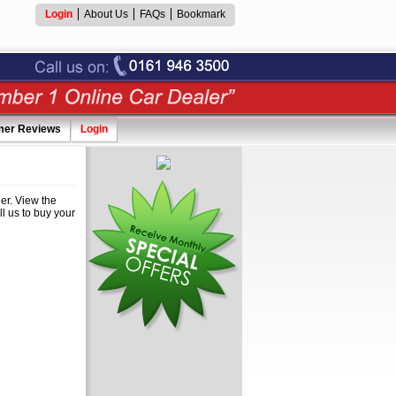
Login
About Us
FAQs
Bookmark
mer Reviews
Login
er. View the
ll us to buy your