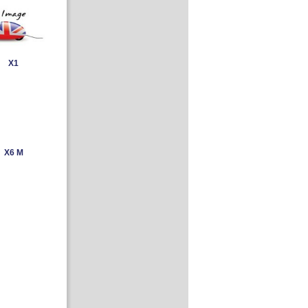
X1
X6 M