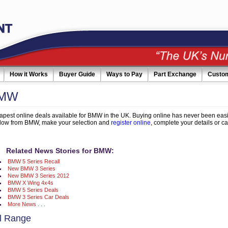
How it Works
Buyer Guide
Ways to Pay
Part Exchange
Custo
BMW
pest online deals available for BMW in the UK. Buying online has never been easi
elow from BMW, make your selection and
register online
, complete your details or ca
Related News Stories for BMW:
BMW 5 Series Recall
New BMW 3 Series
New BMW 3 Series 2012
BMW X Wing 4x4s
BMW 5 Series Deals
BMW 3 Series Car Deals
More News . . .
 Range