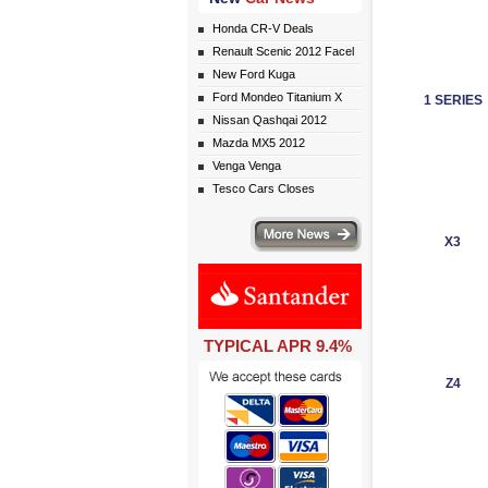
Honda CR-V Deals
Renault Scenic 2012 Facel
New Ford Kuga
Ford Mondeo Titanium X
1 SERIES
Nissan Qashqai 2012
Mazda MX5 2012
Venga Venga
Tesco Cars Closes
More news
X3
TYPICAL APR 9.4%
Z4