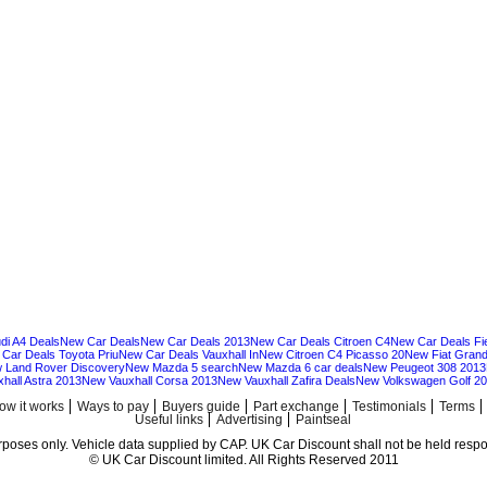
di A4 Deals
New Car Deals
New Car Deals 2013
New Car Deals Citroen C4
New Car Deals Fi
Car Deals Toyota Priu
New Car Deals Vauxhall In
New Citroen C4 Picasso 20
New Fiat Grand
 Land Rover Discovery
New Mazda 5 search
New Mazda 6 car deals
New Peugeot 308 2013
hall Astra 2013
New Vauxhall Corsa 2013
New Vauxhall Zafira Deals
New Volkswagen Golf 2
ow it works
Ways to pay
Buyers guide
Part exchange
Testimonials
Terms
Useful links
Advertising
Paintseal
urposes only. Vehicle data supplied by CAP. UK Car Discount shall not be held respon
© UK Car Discount limited. All Rights Reserved 2011
Cheap new cars | cheap new Audi | Cheap new Volkswagen | Best prices