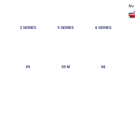
3 SERIES
5 SERIES
6 SERIES
X5
X5 M
X6