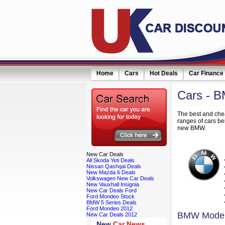
Home
Cars
Hot Deals
Car Finance
Cars
- 
eceive monthly special offers by email simply click here
The best and chea
ranges of cars b
new BMW.
New
Car Deals
All Skoda Yeti Deals
Nissan Qashqai Deals
New Mazda 6 Deals
Volkswagen New Car Deals
New Vauxhall Insignia
New Car Deals Ford
Ford Mondeo Stock
BMW 5 Series Deals
Ford Mondeo 2012
BMW Model
New Car Deals 2012
New
Car News