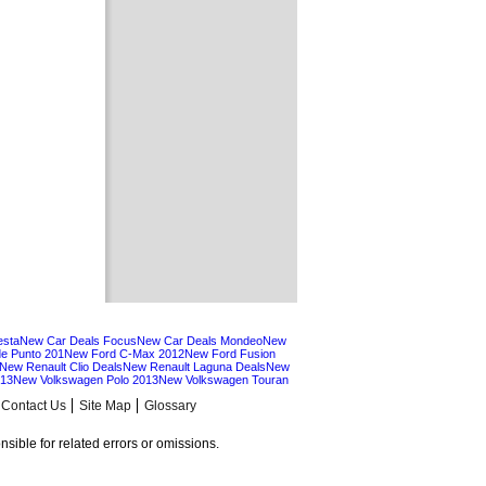
esta
New Car Deals Focus
New Car Deals Mondeo
New
e Punto 201
New Ford C-Max 2012
New Ford Fusion
New Renault Clio Deals
New Renault Laguna Deals
New
013
New Volkswagen Polo 2013
New Volkswagen Touran
Contact Us
Site Map
Glossary
sible for related errors or omissions.