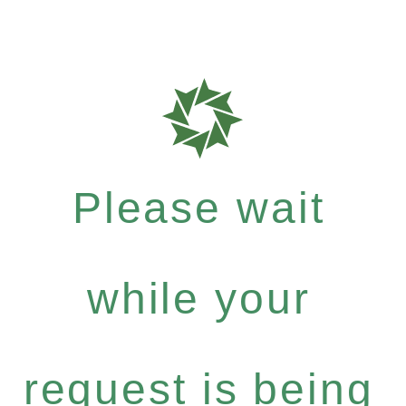
Please wait
while your
request is being