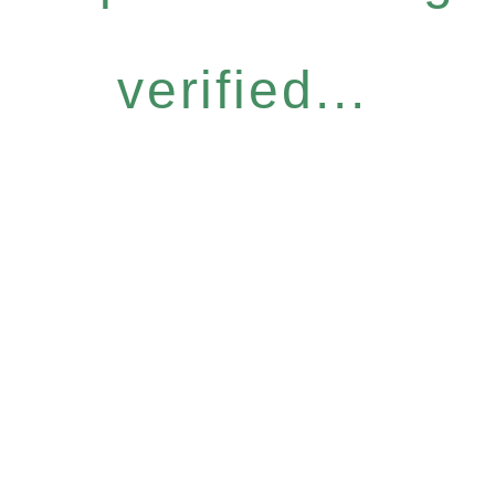
verified...