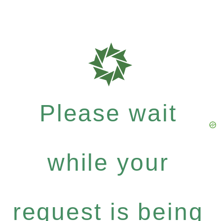
Please wait
while your
request is being